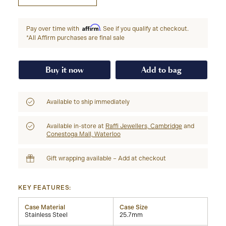
Affirm
Pay over time with
. See if you qualify at checkout.
*All Affirm purchases are final sale
Buy it now
Add to bag
Available to ship immediately
Available in-store at
Raffi Jewellers, Cambridge
and
Conestoga Mall, Waterloo
Gift wrapping available – Add at checkout
KEY FEATURES:
Case Material
Case Size
Stainless Steel
25.7mm