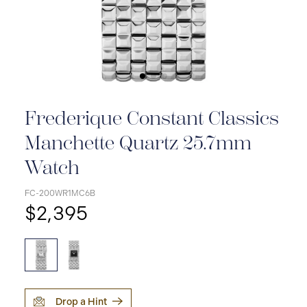
Frederique Constant Classics
Manchette Quartz 25.7mm
Watch
FC-200WR1MC6B
$2,395
Drop a Hint