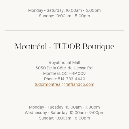
Monday - Saturday: 10:00am - 6:00pm
Sunday: 10:00am - 5:00pm
Montréal - TUDOR Boutique
Royalmount Mall
5050 De la Côte-de-Liesse Rd,
Montréal, QC H4P 0C9
Phone:
514-733-4449
tudormontreal@raffiandco.com
Monday - Tuesday: 10:00am - 7:00pm
Wednesday - Saturday: 10:00am - 9:00pm
Sunday: 10:00am - 6:00pm