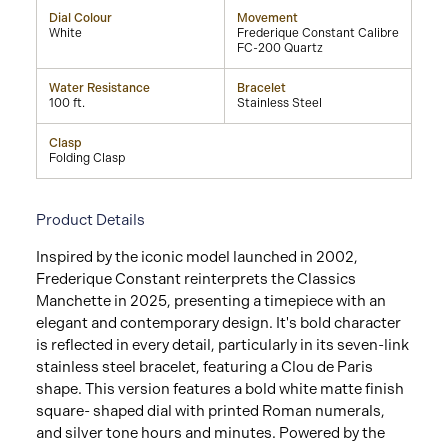
Dial Colour
Movement
White
Frederique Constant Calibre
FC-200 Quartz
Water Resistance
Bracelet
100 ft.
Stainless Steel
Clasp
Folding Clasp
Product Details
Inspired by the iconic model launched in 2002,
Frederique Constant reinterprets the Classics
Manchette in 2025, presenting a timepiece with an
elegant and contemporary design. It's bold character
is reflected in every detail, particularly in its seven-link
stainless steel bracelet, featuring a Clou de Paris
shape. This version features a bold white matte finish
square- shaped dial with printed Roman numerals,
and silver tone hours and minutes. Powered by the