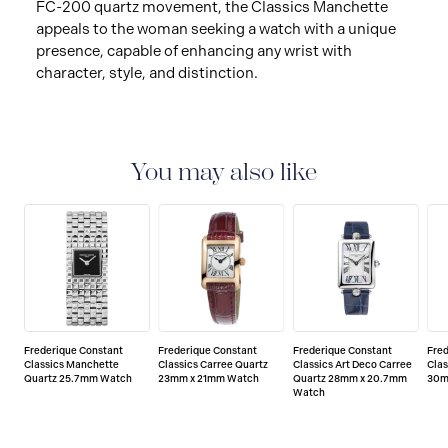
FC-200 quartz movement, the Classics Manchette
appeals to the woman seeking a watch with a unique
presence, capable of enhancing any wrist with
character, style, and distinction.
You may also like
Frederique Constant
Frederique Constant
Frederique Constant
Fre
Classics Manchette
Classics Carree Quartz
Classics Art Deco Carree
Clas
Quartz 25.7mm Watch
23mm x 21mm Watch
Quartz 28mm x 20.7mm
30m
Watch