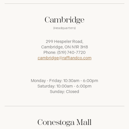
Cambridge
(Headquarters)
299 Hespeler Road,
Cambridge, ON N1R 3H8
Phone:
(519) 740-7720
cambridge@raffiandco.com
Monday - Friday: 10:30am - 6:00pm
Saturday: 10:00am - 6:00pm
Sunday: Closed
Conestoga Mall