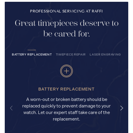
PROFESSIONAL SERVICING AT RAFFI
Great timepieces deserve to
be cared for.
BATTERY REPLACEMENT
TIMEPIECE REPAIR
LASER ENGRAVING
BATTERY REPLACEMENT
A worn-out or broken battery should be
replaced quickly to prevent damage to your
watch. Let our expert staff take care of the
replacement.