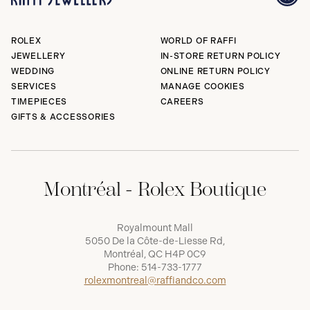
ROLEX
WORLD OF RAFFI
JEWELLERY
IN-STORE RETURN POLICY
WEDDING
ONLINE RETURN POLICY
SERVICES
MANAGE COOKIES
TIMEPIECES
CAREERS
GIFTS & ACCESSORIES
Montréal - Rolex Boutique
Royalmount Mall
5050 De la Côte-de-Liesse Rd,
Montréal, QC H4P 0C9
Phone:
514-733-1777
rolexmontreal@raffiandco.com