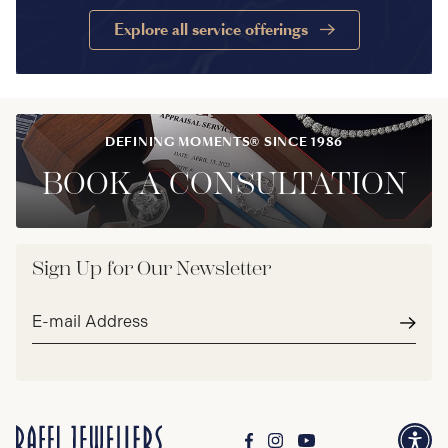
Explore all service offerings
DEFINING MOMENTS® SINCE 1986
BOOK A CONSULTATION
Sign Up for Our Newsletter
Email
address*
Subm