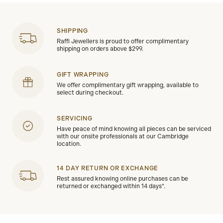
SHIPPING
Raffi Jewellers is proud to offer complimentary
shipping on orders above $299.
GIFT WRAPPING
We offer complimentary gift wrapping, available to
select during checkout.
SERVICING
Have peace of mind knowing all pieces can be serviced
with our onsite professionals at our Cambridge
location.
14 DAY RETURN OR EXCHANGE
Rest assured knowing online purchases can be
returned or exchanged within 14 days*.