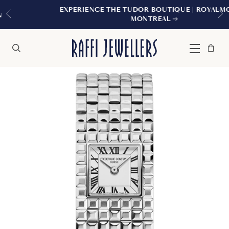
EXPERIENCE THE TUDOR BOUTIQUE | ROYALMOUNT,
MONTREAL
Bag
Close
Menu
Search