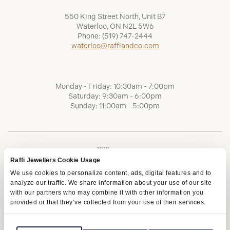
550 King Street North, Unit B7
Waterloo, ON N2L 5W6
Phone:
(519) 747-2444
waterloo@raffiandco.com
Monday - Friday: 10:30am - 7:00pm
Saturday: 9:30am - 6:00pm
Sunday: 11:00am - 5:00pm
Raffi Jewellers Cookie Usage
We use cookies to personalize content, ads, digital features and to
analyze our traffic. We share information about your use of our site
with our partners who may combine it with other information you
provided or that they’ve collected from your use of their services.
Terms of Service
Privacy Policy
AODA