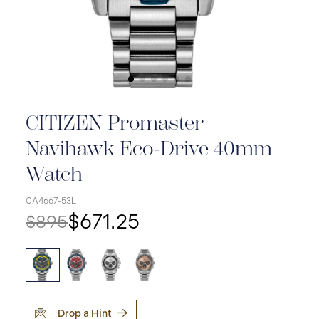
CITIZEN Promaster
Navihawk Eco-Drive 40mm
Watch
CA4667-53L
$671.25
$895
Drop a Hint