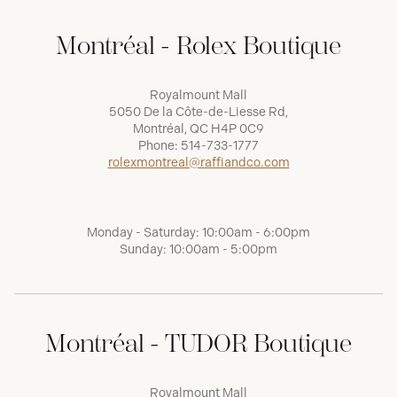
Montréal - Rolex Boutique
Royalmount Mall
5050 De la Côte-de-Liesse Rd,
Montréal, QC H4P 0C9
Phone:
514-733-1777
rolexmontreal@raffiandco.com
Monday - Saturday: 10:00am - 6:00pm
Sunday: 10:00am - 5:00pm
Montréal - TUDOR Boutique
Royalmount Mall