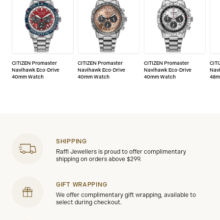
CITIZEN Promaster
CITIZEN Promaster
CITIZEN Promaster
CIT
Navihawk Eco-Drive
Navihawk Eco-Drive
Navihawk Eco-Drive
Nav
40mm Watch
40mm Watch
40mm Watch
48m
SHIPPING
Raffi Jewellers is proud to offer complimentary
shipping on orders above $299.
GIFT WRAPPING
We offer complimentary gift wrapping, available to
select during checkout.