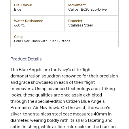
Dial Colour
Movement
Blue
Caliber B620 Eco-Drive
Water Resistance
Bracelet
660 ft.
Stainless Steel
Clasp
Fold Over Clasp with Push Buttons
Product Details
The Blue Angels are the Navy's elite flight
demonstration squadron renowned for their precision
and grace showcased in each of their flight
maneuvers. Using advanced technology and striking
looks, these qualities are once again exhibited
through the special-edition Citizen Blue Angels
Promaster Air Navihawk. On the wrist, the watch’s
silver-tone stainless steel case measures 40mm in
diameter, wearing boldly with its sharp faceting and
satin finishing, while a slide-rule scale on the blue ion-