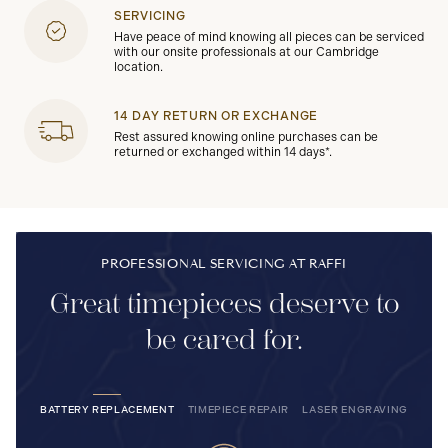
SERVICING
Have peace of mind knowing all pieces can be serviced
with our onsite professionals at our Cambridge
location.
14 DAY RETURN OR EXCHANGE
Rest assured knowing online purchases can be
returned or exchanged within 14 days*.
PROFESSIONAL SERVICING AT RAFFI
Great timepieces deserve to
be cared for.
BATTERY REPLACEMENT
TIMEPIECE REPAIR
LASER ENGRAVING