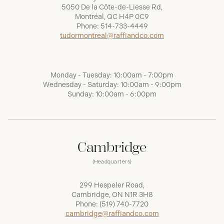
5050 De la Côte-de-Liesse Rd,
Montréal, QC H4P 0C9
Phone:
514-733-4449
tudormontreal@raffiandco.com
Monday - Tuesday: 10:00am - 7:00pm
Wednesday - Saturday: 10:00am - 9:00pm
Sunday: 10:00am - 6:00pm
Cambridge
(Headquarters)
299 Hespeler Road,
Cambridge, ON N1R 3H8
Phone:
(519) 740-7720
cambridge@raffiandco.com