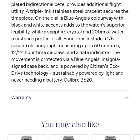
plated bidirectional bezel provides additional flight
utility. A triple-link stainless steel bracelet secures the
timepiece. On the dial, a Blue Angels colourway with
black and white accents adds to the watch's superior
legibility, while a sapphire crystal and 200m of water
resistance protect it all. Functions include a 1/5
second chronograph measuring up to 60 minutes,
12/24 hour time displays, and a date indicator. The
movement is protected via a Blue Angels' insignia-
signed case back, and is powered by Citizen's Eco-
Drive technology – sustainably powered by light and
never needing a battery. Calibre B620.
Warranty
5-YEAR LIMITED INTERNATIONAL WARRANTY
All
CITIZEN watches are delivered with a 5-year warranty
that covers the repair of any manufacturing defects.
You may also like