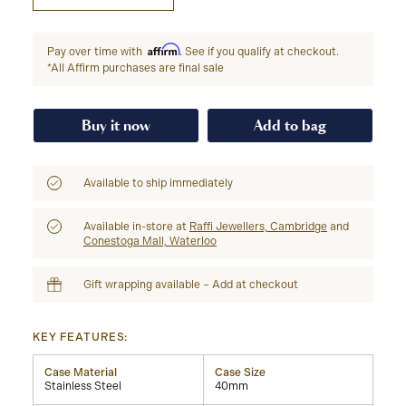
Affirm
Pay over time with
. See if you qualify at checkout.
*All Affirm purchases are final sale
Buy it now
Add to bag
Available to ship immediately
Available in-store at
Raffi Jewellers, Cambridge
and
Conestoga Mall, Waterloo
Gift wrapping available – Add at checkout
KEY FEATURES:
Case Material
Case Size
Stainless Steel
40mm