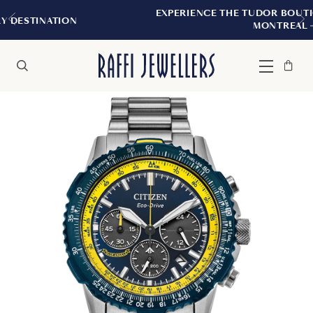
EXPERIENCE THE TUDOR BOUTIQUE | ROYALMOU
MONTREAL
Bag
Close
Menu
Search