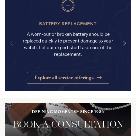
BATTERY REPLACEMENT
A worn-out or broken battery should be
replaced quickly to prevent damage to your
watch. Let our expert staff take care of the
replacement.
Explore all service offerings
DEFINING MOMENTS® SINCE 1986
BOOK A CONSULTATION