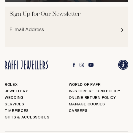
Sign Up for Our Newsletter
Email
address*
Subm
ROLEX
WORLD OF RAFFI
JEWELLERY
IN-STORE RETURN POLICY
WEDDING
ONLINE RETURN POLICY
SERVICES
MANAGE COOKIES
TIMEPIECES
CAREERS
GIFTS & ACCESSORIES