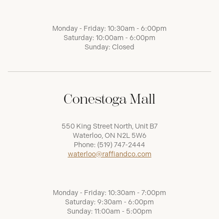
Monday - Friday: 10:30am - 6:00pm
Saturday: 10:00am - 6:00pm
Sunday: Closed
Conestoga Mall
550 King Street North, Unit B7
Waterloo, ON N2L 5W6
Phone:
(519) 747-2444
waterloo@raffiandco.com
Monday - Friday: 10:30am - 7:00pm
Saturday: 9:30am - 6:00pm
Sunday: 11:00am - 5:00pm