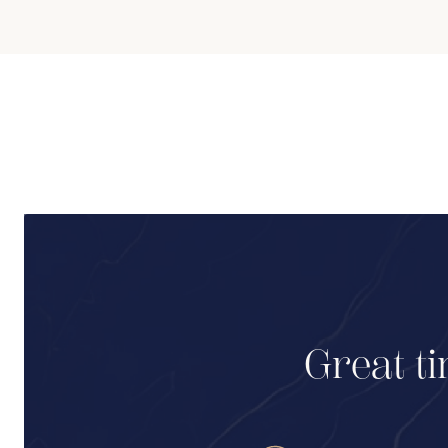
Great ti