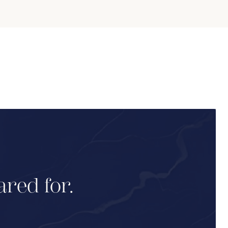
ared for.