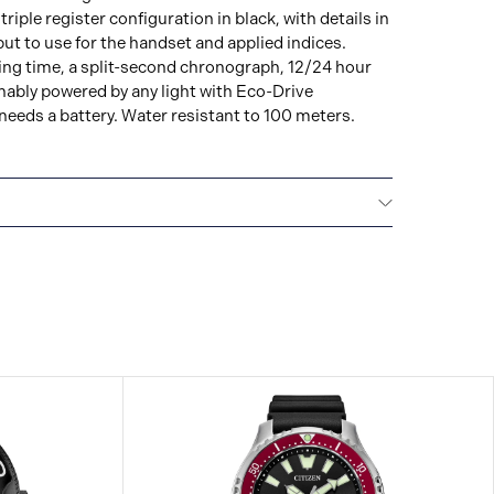
riple register configuration in black, with details in
put to use for the handset and applied indices.
ing time, a split-second chronograph, 12/24 hour
nably powered by any light with Eco-Drive
eeds a battery. Water resistant to 100 meters.
NTERNATIONAL WARRANTY
All CITIZEN watches
year warranty that covers the repair of any
s.