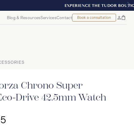
REAL
Blog & Resources
Services
Contact
Book a consultation
Bag
My
Accoun
CESSORIES
orza Chrono Super
Eco-Drive 42.5mm Watch
25