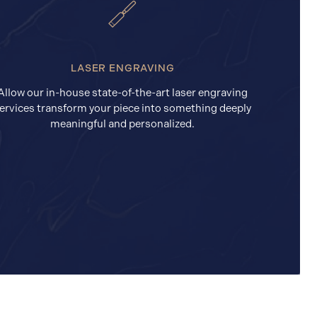
LASER ENGRAVING
Allow our in-house state-of-the-art laser engraving
ervices transform your piece into something deeply
meaningful and personalized.