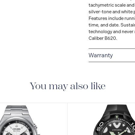
tachymetric scale and t
silver-tone and white 
Features include runn
time, and date. Sustai
technology and never n
Caliber B620.
Warranty
5-YEAR LIMITED I
are delivered with a 5-
manufacturing defect
You may also like