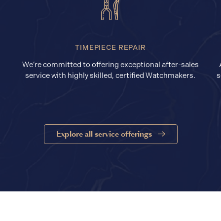
TIMEPIECE REPAIR
We’re committed to offering exceptional after-sales
service with highly skilled, certified Watchmakers.
s
Explore all service offerings