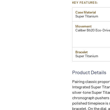
KEY FEATURES:
Case Material
Super Titanium
Movement
Caliber B620 Eco-Driv
Bracelet
Super Titanium
Product Details
Pairing classic propor
Integrated Super Tita
silver-tone Super Tita
chronograph pushers a
polished timepiece is 
bracelet. On the dial, 