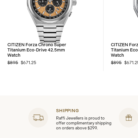
CITIZEN Forza Chrono Super
CITIZEN For
Titanium Eco-Drive 42.5mm
Titanium Ec
Watch
Watch
$895
$671.25
$895
$671.2
SHIPPING
Raffi Jewellers is proud to
offer complimentary shipping
on orders above $299.