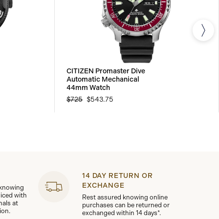
CITIZEN Promaster Dive
Automatic Mechanical
44mm Watch
$725
$543.75
14 DAY RETURN OR
EXCHANGE
 knowing
viced with
Rest assured knowing online
nals at
purchases can be returned or
ion.
exchanged within 14 days*.