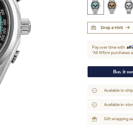
Drop a Hint
Aff
Pay over time with
*All Affirm purchases ar
Buy it n
Available to shi
Available in-sto
Gift wrapping av