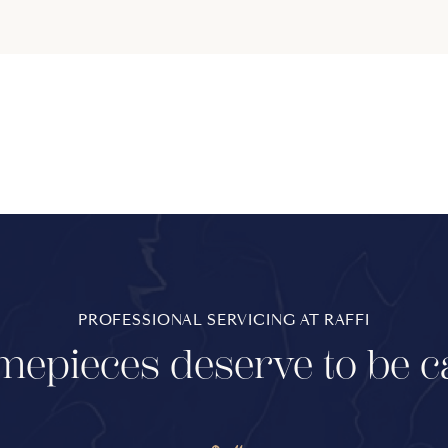
PROFESSIONAL SERVICING AT RAFFI
mepieces deserve to be c