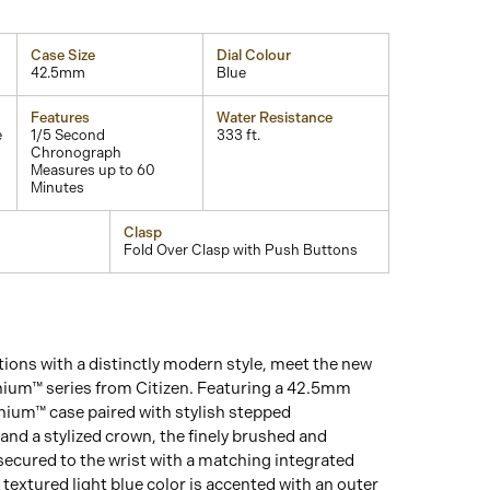
Case Size
Dial Colour
42.5mm
Blue
Features
Water Resistance
e
1/5 Second
333 ft.
Chronograph
Measures up to 60
Minutes
Clasp
Fold Over Clasp with Push Buttons
tions with a distinctly modern style, meet the new
nium™ series from Citizen. Featuring a 42.5mm
nium™ case paired with stylish stepped
nd a stylized crown, the finely brushed and
secured to the wrist with a matching integrated
a textured light blue color is accented with an outer