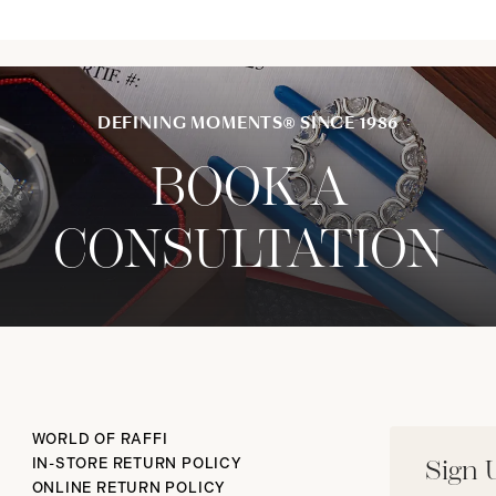
DEFINING MOMENTS® SINCE 1986
BOOK A
CONSULTATION
WORLD OF RAFFI
IN-STORE RETURN POLICY
Sign 
ONLINE RETURN POLICY