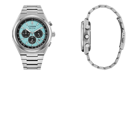
View
View
Image
Image