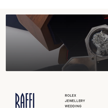
ROLEX
JEWELLERY
WEDDING