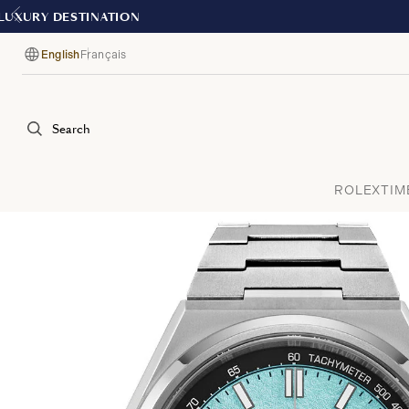
English
Français
Language
Search
ROLEX
TIM