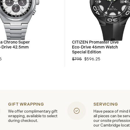
za Chrono Super
CITIZEN Promaster Dive
o-Drive 42.5mm
Eco-Drive 46mm Watch
Special Edition
5
$795
$596.25
GIFT WRAPPING
SERVICING
We offer complimentary gift
Have peace of mind
wrapping, available to select
all pieces can be ser
during checkout.
our onsite professio
our Cambridge locat