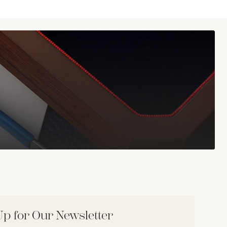
Up for Our Newsletter