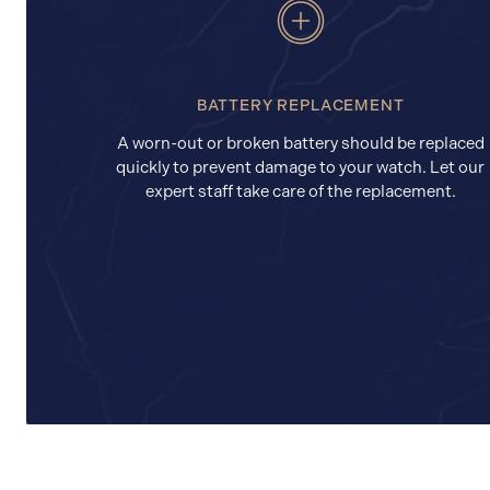
BATTERY REPLACEMENT
A worn-out or broken battery should be replaced
quickly to prevent damage to your watch. Let our
expert staff take care of the replacement.