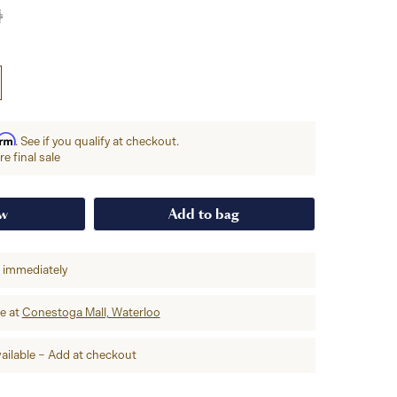
irm
. See if you qualify at checkout.
e final sale
ow
Add to bag
p immediately
re at
Conestoga Mall, Waterloo
ailable – Add at checkout