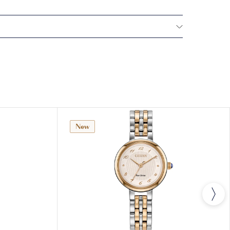
NTERNATIONAL WARRANTY
All CITIZEN watches
year warranty that covers the repair of any
s.
New