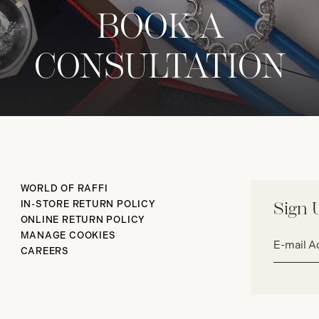
BOOK A
CONSULTATION
WORLD OF RAFFI
IN-STORE RETURN POLICY
Sign 
ONLINE RETURN POLICY
Email
MANAGE COOKIES
address*
CAREERS