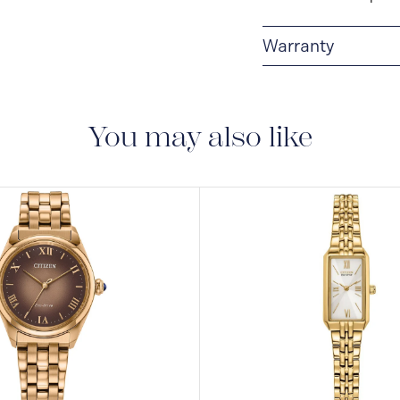
Warranty
5-YEAR LIMITED I
are delivered with a 5-
manufacturing defect
You may also like