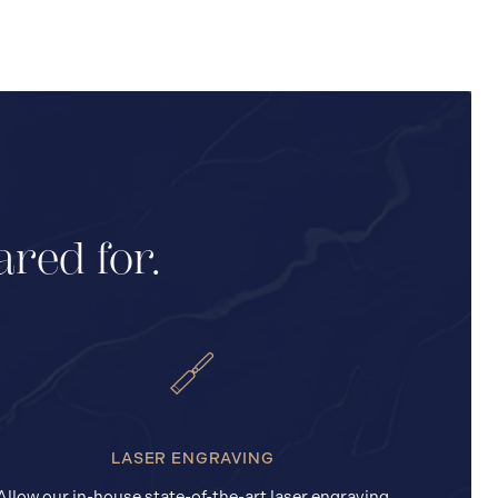
ared for.
LASER ENGRAVING
Allow our in-house state-of-the-art laser engraving