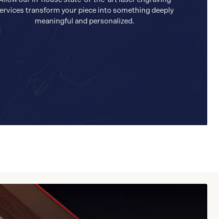
ervices transform your piece into something deeply
meaningful and personalized.