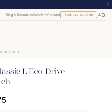
, MONTREAL
Blog & Resources
Services
Contact
Book a consultation
Bag
My
Accoun
CESSORIES
assic L Eco-Drive
tch
75