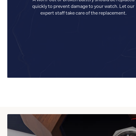
quickly to prevent damage to your watch. Let our
expert staff take care of the replacement.