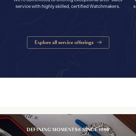
service with highly skilled, certified Watchmakers.
s
Explore all service offerings
DEFINING MOMENTS® SINCE 1986