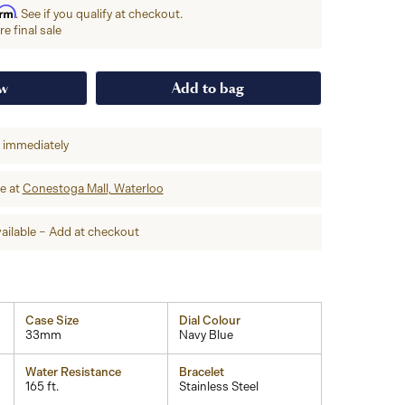
irm
. See if you qualify at checkout.
e final sale
ow
Add to bag
p immediately
re at
Conestoga Mall, Waterloo
ailable – Add at checkout
Case Size
Dial Colour
33mm
Navy Blue
Water Resistance
Bracelet
165 ft.
Stainless Steel