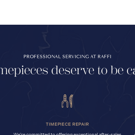
PROFESSIONAL SERVICING AT RAFFI
mepieces deserve to be c
TIMEPIECE REPAIR
We’re committed to offering exceptional after-sales