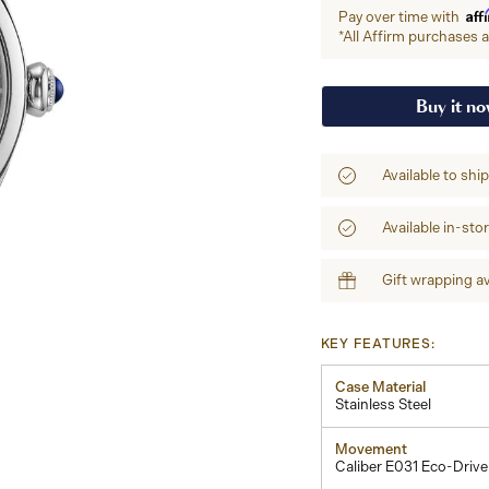
Aff
Pay over time with
*All Affirm purchases ar
Buy it n
Available to shi
Available in-sto
Gift wrapping av
KEY FEATURES:
Case Material
Stainless Steel
Movement
Caliber E031 Eco-Drive