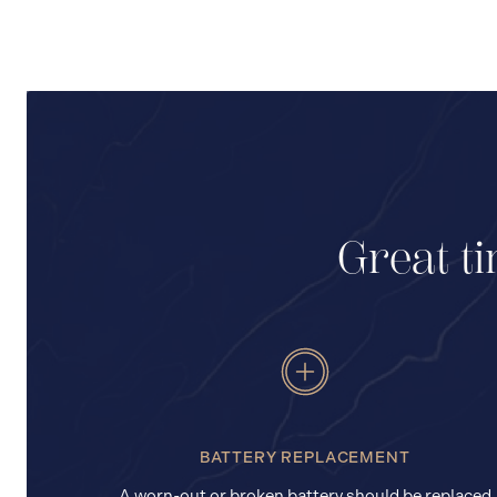
Great ti
BATTERY REPLACEMENT
A worn-out or broken battery should be replaced