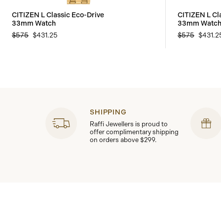
CITIZEN L Classic Eco-Drive
CITIZEN L Cl
33mm Watch
33mm Watc
$575
$431.25
$575
$431.2
SHIPPING
Raffi Jewellers is proud to
offer complimentary shipping
on orders above $299.