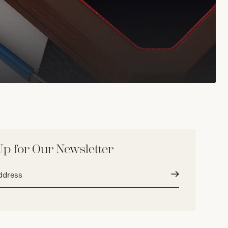
Up for Our Newsletter
Submit