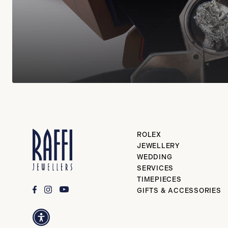
ROLEX
JEWELLERY
WEDDING
SERVICES
TIMEPIECES
GIFTS & ACCESSORIES