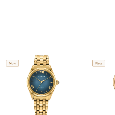
New
New