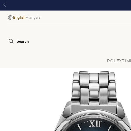
English
Français
Language
Search
ROLEX
TIM