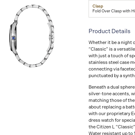
Clasp
Fold Over Clasp with 
Product Details
Whether it be a night o
“Classic” is a versatil
with just a touch of sp
stainless steel case 
connecting via faceted 
View
punctuated by a synth
Image
Beneath a dual sphere 
silver-tone accents, w
matching those of the 
about replacing a batt
with our proprietary E
dress watch for specia
the Citizen L “Classic”
Water resistant up to 