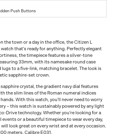
Hidden Push Buttons
n the town or a day in the office, the Citizen L
e watch that's ready for anything. Perfectly elegant
ortiness, the timepiece features a silver-tone
measuring 33mm, with its namesake round case
lugs to a five-link, matching bracelet. The look is
etic sapphire-set crown.
sapphire crystal, the gradient navy dial features
ith the slim lines of the Roman numeral indices
hands. With this watch, you'll never need to worry
ery – this watch is sustainably powered by any light
co-Drive technology. Whether you’re looking for a
l events or a beautiful timepiece to wear every day,
 will look great on every wrist and at every occasion.
100 meters. Calibre E031.