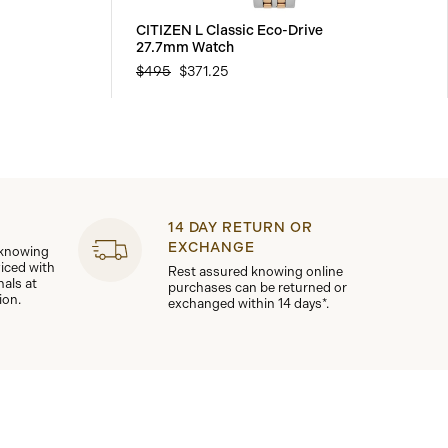
CITIZEN L Classic Eco-Drive
27.7mm Watch
$495
$371.25
14 DAY RETURN OR
EXCHANGE
 knowing
viced with
Rest assured knowing online
nals at
purchases can be returned or
ion.
exchanged within 14 days*.