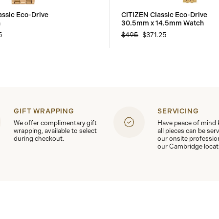
assic Eco-Drive
CITIZEN Classic Eco-Drive
h
30.5mm x 14.5mm Watch
5
$495
$371.25
GIFT WRAPPING
SERVICING
We offer complimentary gift
Have peace of mind
wrapping, available to select
all pieces can be ser
during checkout.
our onsite professio
our Cambridge locat