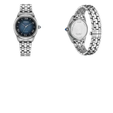
View
View
Image
Image