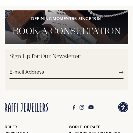
DEFINING MOMENTS® SINCE 1986
BOOK A CONSULTATION
Sign Up for Our Newsletter
Email
address*
Subm
ROLEX
WORLD OF RAFFI