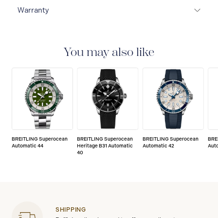
Warranty
Warranty Duration (Years): 2
You may also like
BREITLING Superocean
BREITLING Superocean
BREITLING Superocean
BRE
Automatic 44
Heritage B31 Automatic
Automatic 42
Aut
40
SHIPPING