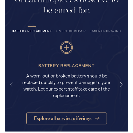
be cared for.
BATTERY REPLACEMENT
TIMEPIECE REPAIR
LASER ENGRAVING
BATTERY REPLACEMENT
A worn-out or broken battery should be
replaced quickly to prevent damage to your
watch. Let our expert staff take care of the
replacement.
Explore all service offerings