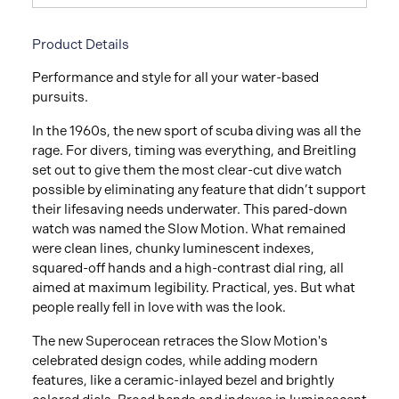
Product Details
Performance and style for all your water-based
pursuits.
In the 1960s, the new sport of scuba diving was all the
rage. For divers, timing was everything, and Breitling
set out to give them the most clear-cut dive watch
possible by eliminating any feature that didn’t support
their lifesaving needs underwater. This pared-down
watch was named the Slow Motion. What remained
were clean lines, chunky luminescent indexes,
squared-off hands and a high-contrast dial ring, all
aimed at maximum legibility. Practical, yes. But what
people really fell in love with was the look.
The new Superocean retraces the Slow Motion's
celebrated design codes, while adding modern
features, like a ceramic-inlayed bezel and brightly