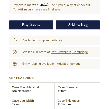
Affirm
Pay over time with
. See if you qualify at checkout.
*All Affirm purchases are final sale
Buy it now
Add to bag
Available to ship immediately
Available in-store at
Raffi Jewellers, Cambridge
Gift wrapping available – Add at checkout
KEY FEATURES:
Case Main Material
Case Diameter
Stainless steel
42mm
Case Lug Width
Case Thickness
22 mm
12.56 mm