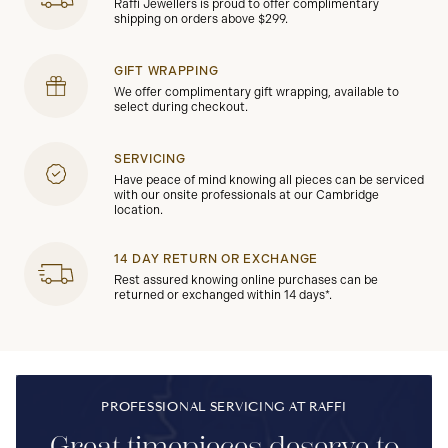
Raffi Jewellers is proud to offer complimentary
shipping on orders above $299.
GIFT WRAPPING
We offer complimentary gift wrapping, available to
select during checkout.
SERVICING
Have peace of mind knowing all pieces can be serviced
with our onsite professionals at our Cambridge
location.
14 DAY RETURN OR EXCHANGE
Rest assured knowing online purchases can be
returned or exchanged within 14 days*.
PROFESSIONAL SERVICING AT RAFFI
Great timepieces deserve to