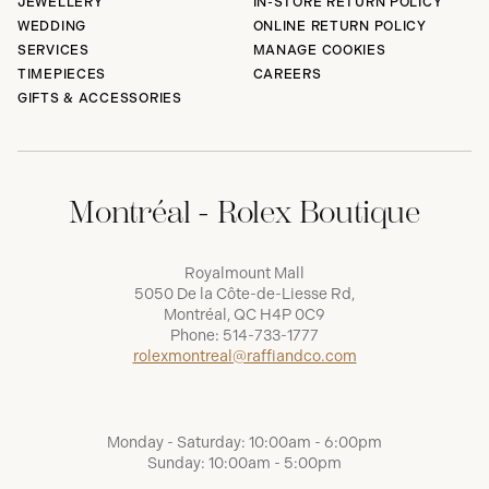
JEWELLERY
IN-STORE RETURN POLICY
WEDDING
ONLINE RETURN POLICY
SERVICES
MANAGE COOKIES
TIMEPIECES
CAREERS
GIFTS & ACCESSORIES
Montréal - Rolex Boutique
Royalmount Mall
5050 De la Côte-de-Liesse Rd,
Montréal, QC H4P 0C9
Phone:
514-733-1777
rolexmontreal@raffiandco.com
Monday - Saturday: 10:00am - 6:00pm
Sunday: 10:00am - 5:00pm