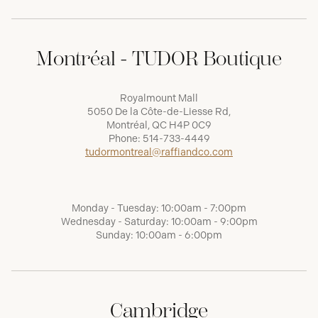
Montréal - TUDOR Boutique
Royalmount Mall
5050 De la Côte-de-Liesse Rd,
Montréal, QC H4P 0C9
Phone:
514-733-4449
tudormontreal@raffiandco.com
Monday - Tuesday: 10:00am - 7:00pm
Wednesday - Saturday: 10:00am - 9:00pm
Sunday: 10:00am - 6:00pm
Cambridge