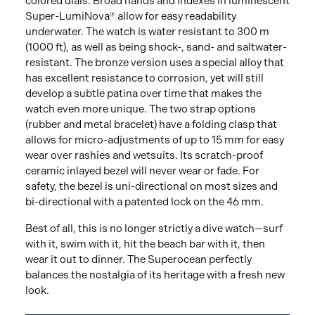
colored dials. Broad hands and indexes in luminescent
Super-LumiNova® allow for easy readability
underwater. The watch is water resistant to 300 m
(1000 ft), as well as being shock-, sand- and saltwater-
resistant. The bronze version uses a special alloy that
has excellent resistance to corrosion, yet will still
develop a subtle patina over time that makes the
watch even more unique. The two strap options
(rubber and metal bracelet) have a folding clasp that
allows for micro-adjustments of up to 15 mm for easy
wear over rashies and wetsuits. Its scratch-proof
ceramic inlayed bezel will never wear or fade. For
safety, the bezel is uni-directional on most sizes and
bi-directional with a patented lock on the 46 mm.
Best of all, this is no longer strictly a dive watch—surf
with it, swim with it, hit the beach bar with it, then
wear it out to dinner. The Superocean perfectly
balances the nostalgia of its heritage with a fresh new
look.