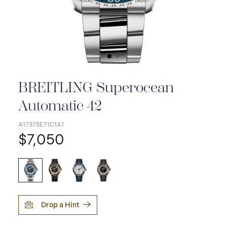
BREITLING Superocean
Automatic 42
A17375E71C1A1
$7,050
Drop a Hint