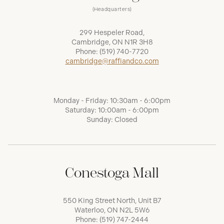
(Headquarters)
299 Hespeler Road,
Cambridge, ON N1R 3H8
Phone:
(519) 740-7720
cambridge@raffiandco.com
Monday - Friday: 10:30am - 6:00pm
Saturday: 10:00am - 6:00pm
Sunday: Closed
Conestoga Mall
550 King Street North, Unit B7
Waterloo, ON N2L 5W6
Phone:
(519) 747-2444