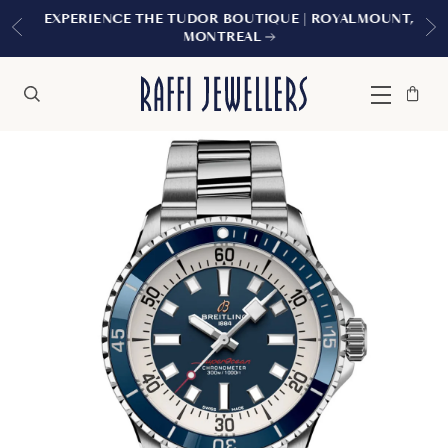
EXPERIENCE THE TUDOR BOUTIQUE | ROYALMOUNT,
MONTREAL
Bag
Close
Menu
Search