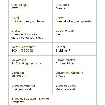
Case Height
Caseback
47.76 mm
Screwed in
Bezel
Crown
Unidirectional, ratcheted
Screw-locked, two gaskets
Crystal
Colour of Dial
Cambered sapphire,
Blue
glareproofed both sides
Water Resistance
Caliber
300 m (1,000 ft)
Breitling 17
Movement
Power Reserve
Self-winding mechanical
Approx. 38 hrs
Vibration
Movement Warranty
28,800 v.p.h
2 Years
Bracelet Material
Bracelet Colour
Stainless steel
Metal bracelet
Bracelet Size (Lug / Buckle)
22/18 mm