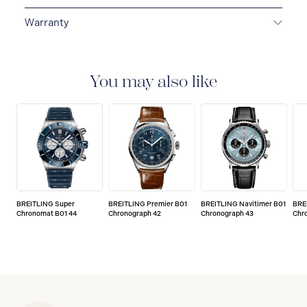
Warranty
Warranty Duration (Years): 5
You may also like
BREITLING Super
BREITLING Premier B01
BREITLING Navitimer B01
BRE
Chronomat B01 44
Chronograph 42
Chronograph 43
Chr