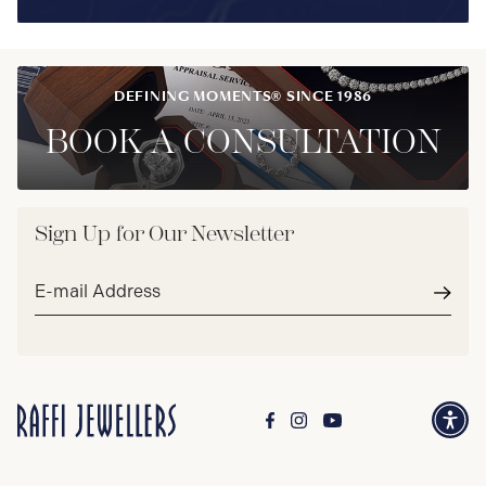
DEFINING MOMENTS® SINCE 1986
BOOK A CONSULTATION
Sign Up for Our Newsletter
Email
address*
Subm