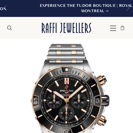
EXPERIENCE THE TUDOR BOUTIQUE | ROYALMOUNT,
MONTREAL
Bag
Close
Menu
Search