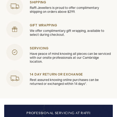
SHIPPING
Raffi Jewellers is proud to offer complimentary
shipping on orders above $299.
GIFT WRAPPING
We offer complimentary gift wrapping, available to
select during checkout.
SERVICING
Have peace of mind knowing all pieces can be serviced
with our onsite professionals at our Cambridge
location.
14 DAY RETURN OR EXCHANGE
Rest assured knowing online purchases can be
returned or exchanged within 14 days*.
PROFESSIONAL SERVICING AT RAFFI