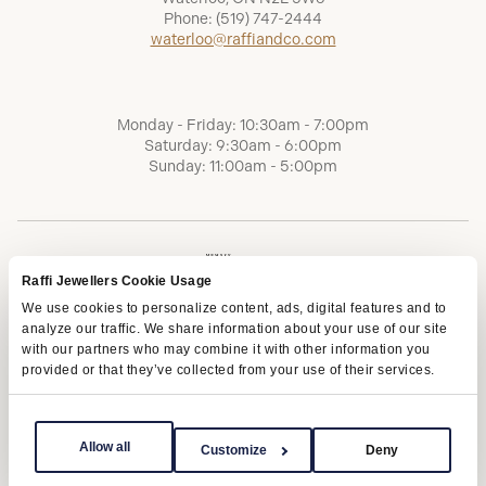
Phone:
(519) 747-2444
waterloo@raffiandco.com
Monday - Friday: 10:30am - 7:00pm
Saturday: 9:30am - 6:00pm
Sunday: 11:00am - 5:00pm
Raffi Jewellers Cookie Usage
We use cookies to personalize content, ads, digital features and to
analyze our traffic. We share information about your use of our site
with our partners who may combine it with other information you
provided or that they’ve collected from your use of their services.
Terms of Service
Privacy Policy
AODA
Allow all
Customize
Deny
Copyright © 2026 | Raffi Jewellers Inc., All Rights Reserved.