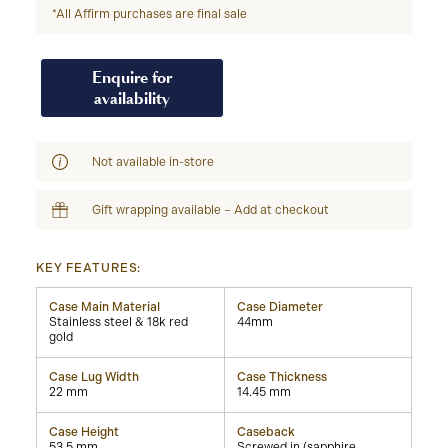
*All Affirm purchases are final sale
Enquire for
availability
Not available in-store
Gift wrapping available – Add at checkout
KEY FEATURES:
Case Main Material
Case Diameter
Stainless steel & 18k red
44mm
gold
Case Lug Width
Case Thickness
22 mm
14.45 mm
Case Height
Caseback
53.5 mm
Screwed in (sapphire