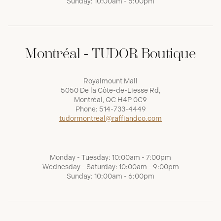
Sunday: 10:00am - 5:00pm
Montréal - TUDOR Boutique
Royalmount Mall
5050 De la Côte-de-Liesse Rd,
Montréal, QC H4P 0C9
Phone:
514-733-4449
tudormontreal@raffiandco.com
Monday - Tuesday: 10:00am - 7:00pm
Wednesday - Saturday: 10:00am - 9:00pm
Sunday: 10:00am - 6:00pm