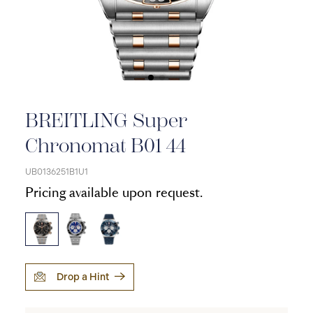
BREITLING Super
Chronomat B01 44
UB0136251B1U1
Pricing available upon request.
Drop a Hint