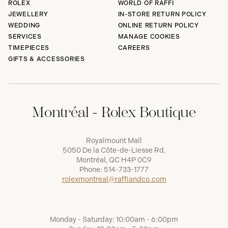
ROLEX
WORLD OF RAFFI
JEWELLERY
IN-STORE RETURN POLICY
WEDDING
ONLINE RETURN POLICY
SERVICES
MANAGE COOKIES
TIMEPIECES
CAREERS
GIFTS & ACCESSORIES
Montréal - Rolex Boutique
Royalmount Mall
5050 De la Côte-de-Liesse Rd,
Montréal, QC H4P 0C9
Phone:
514-733-1777
rolexmontreal@raffiandco.com
Monday - Saturday: 10:00am - 6:00pm