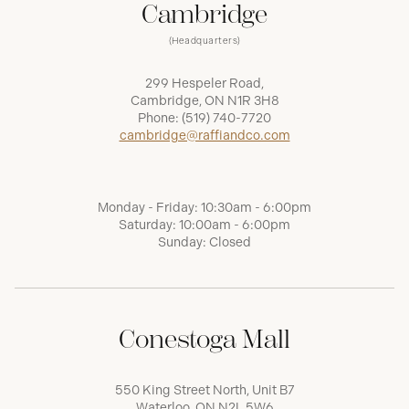
Cambridge
(Headquarters)
299 Hespeler Road,
Cambridge, ON N1R 3H8
Phone:
(519) 740-7720
cambridge@raffiandco.com
Monday - Friday: 10:30am - 6:00pm
Saturday: 10:00am - 6:00pm
Sunday: Closed
Conestoga Mall
550 King Street North, Unit B7
Waterloo, ON N2L 5W6