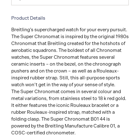
Product Details
Breitling’s supercharged watch for your every pursuit.
The Super Chronomat is inspired by the original 1980s
Chronomat that Breitling created for the hotshots of
aerobatic squadrons. The boldest of all Chronomat
watches, the Super Chronomat features several
ceramic inserts – on the bezel, on the chronograph
pushers and on the crown – as well as a Rouleaux-
inspired rubber strap. Still, this all-purpose sports
watch won’t get in the way of your sense of style.
The Super Chronomat comes in several colour and
metal variations, from stainless steel to 18 k red gold.
It either features the iconic Rouleaux bracelet or a
rubber Rouleaux-inspired strap, matched with a
folding clasp. The Super Chronomat B01 44 is
powered by the Breitling Manufacture Calibre 01, a
COSC-certified chronometer.