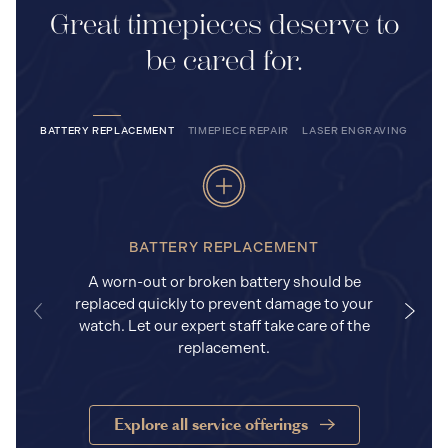
Great timepieces deserve to
be cared for.
BATTERY REPLACEMENT
TIMEPIECE REPAIR
LASER ENGRAVING
BATTERY REPLACEMENT
A worn-out or broken battery should be
replaced quickly to prevent damage to your
watch. Let our expert staff take care of the
replacement.
Explore all service offerings