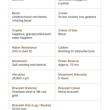
crystal)
Bezel
Crown
Unidirectional ratcheted
Screw-locked, two gaskets
rotating bezel
Crystal
Colour of Dial
Sapphire, glareproofed both
Black
sides Sapphire
Water Resistance
Caliber
200 m (660 ft)
Breitling 01 (Manufacture)
Movement
Power Reserve
Self-winding mechanical
Approx. 70 hrs
Vibration
Movement Warranty
28,800 v.p.h
5 Years
Bracelet Material
Bracelet Colour
Stainless steel & 18k red
Metal bracelet
gold
Bracelet Size (Lug / Buckle)
22/20 mm