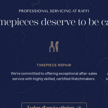
PROFESSIONAL SERVICING AT RAFFI
mepieces deserve to be c
TIMEPIECE REPAIR
We’re committed to offering exceptional after-sales
service with highly skilled, certified Watchmakers.
s
Explore all service offerings