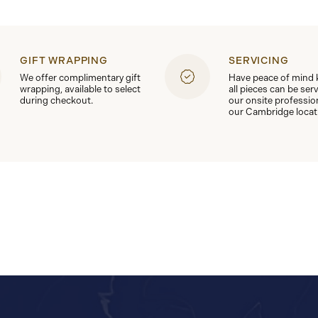
GIFT WRAPPING
SERVICING
We offer complimentary gift
Have peace of mind
wrapping, available to select
all pieces can be ser
during checkout.
our onsite professio
our Cambridge locat