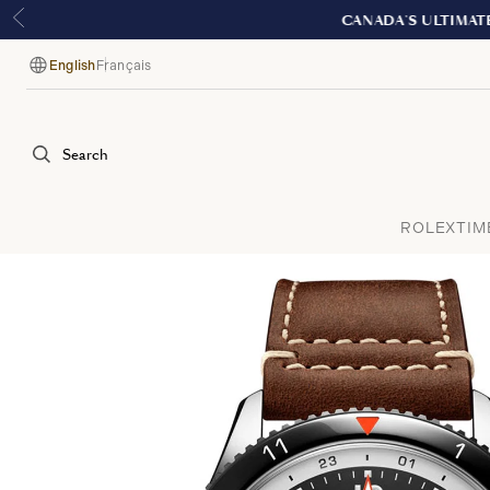
English
Français
Language
Search
ROLEX
TIM