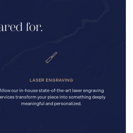
ared for.
LASER ENGRAVING
Allow our in-house state-of-the-art laser engraving
ervices transform your piece into something deeply
meaningful and personalized.