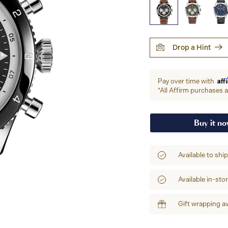
Drop a Hint
Aff
Pay over time with
*All Affirm purchases ar
Buy it n
Available to shi
Available in-sto
Gift wrapping av