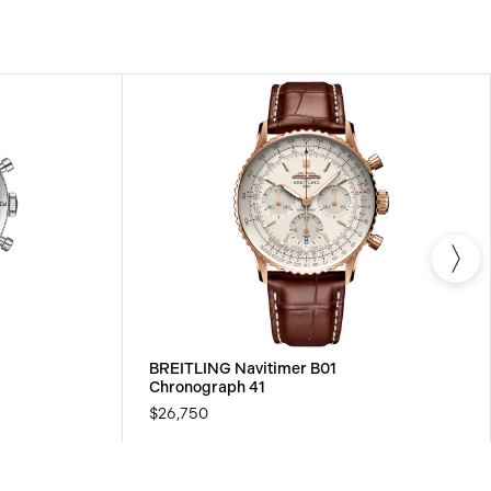
BREITLING Navitimer B01
Chronograph 41
$26,750