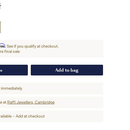
irm
. See if you qualify at checkout.
e final sale
ow
Add to bag
p immediately
re at
Raffi Jewellers, Cambridge
ailable – Add at checkout