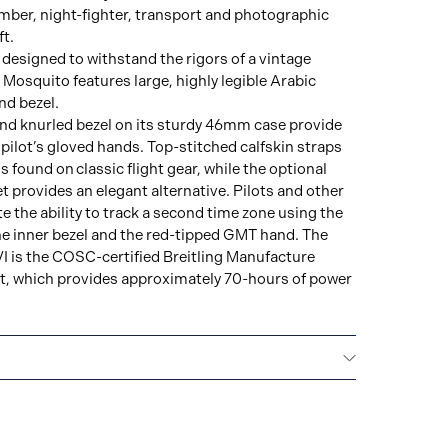
omber, night-fighter, transport and photographic
t.
h designed to withstand the rigors of a vintage
 Mosquito features large, highly legible Arabic
nd bezel.
nd knurled bezel on its sturdy 46mm case provide
 pilot’s gloved hands. Top-stitched calfskin straps
 found on classic flight gear, while the optional
et provides an elegant alternative. Pilots and other
te the ability to track a second time zone using the
e inner bezel and the red-tipped GMT hand. The
I is the COSC-certified Breitling Manufacture
, which provides approximately 70-hours of power
ars): 5