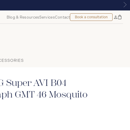
ONTREAL
Blog & Resources
Services
Contact
Book a consultation
Bag
My
Accoun
CESSORIES
 Super AVI B04
ph GMT 46 Mosquito