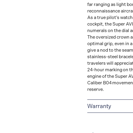
far ranging as light b
reconnaissance aircraf
As a true pilot’s watc
cockpit, the Super AVI
numerals on the dial a
The oversized crown a
optimal grip, even in a
give a nod to the seams
stainless-steel bracel
travelers will apprecia
24-hour marking on th
engine of the Super AV
Caliber B04 movement
reserve.
Warranty
Warranty Duration (Ye