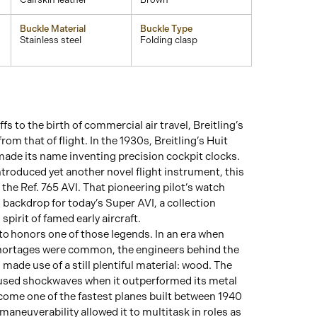
Buckle Material
Buckle Type
Stainless steel
Folding clasp
fs to the birth of commercial air travel, Breitling’s
rom that of flight. In the 1930s, Breitling’s Huit
ade its name inventing precision cockpit clocks.
introduced yet another novel flight instrument, this
 the Ref. 765 AVI. That pioneering pilot’s watch
 backdrop for today’s Super AVI, a collection
spirit of famed early aircraft.
o honors one of those legends. In an era when
hortages were common, the engineers behind the
made use of a still plentiful material: wood. The
ed shockwaves when it outperformed its metal
ome one of the fastest planes built between 1940
maneuverability allowed it to multitask in roles as