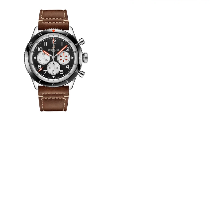
View
Image