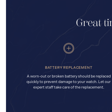
Great ti
BATTERY REPLACEMENT
A worn-out or broken battery should be replaced
quickly to prevent damage to your watch. Let our
expert staff take care of the replacement.