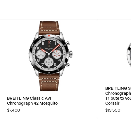
BREITLING S
Chronograp
BREITLING Classic AVI
Tribute to V
Chronograph 42 Mosquito
Corsair
$7,400
$13,550