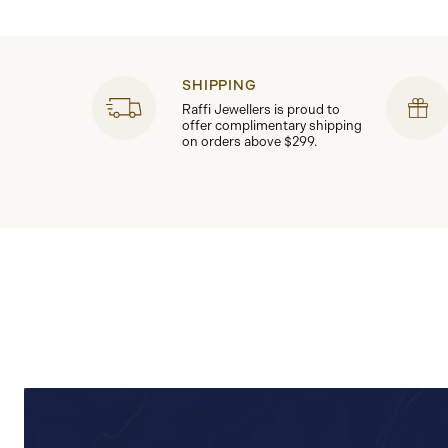
SHIPPING
Raffi Jewellers is proud to
offer complimentary shipping
on orders above $299.