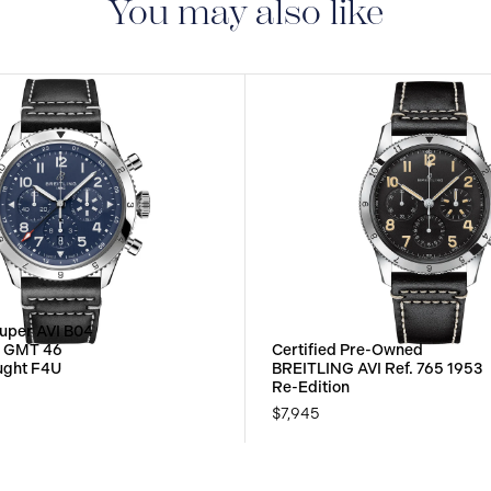
You may also like
uper AVI B04
h GMT 46
Certified Pre-Owned
ought F4U
BREITLING AVI Ref. 765 1953
Re-Edition
$7,945