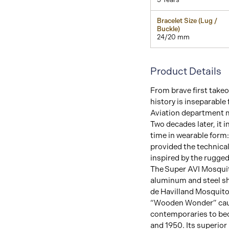
Bracelet Size (Lug /
Buckle)
24/20 mm
Product Details
From brave first takeof
history is inseparable f
Aviation department m
Two decades later, it 
time in wearable form:
provided the technical
inspired by the rugged 
The Super AVI Mosquit
aluminum and steel s
de Havilland Mosquito 
“Wooden Wonder” caus
contemporaries to bec
and 1950. Its superior 