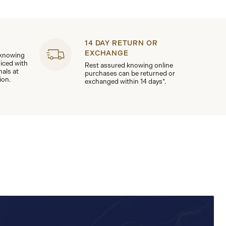
14 DAY RETURN OR
EXCHANGE
 knowing
viced with
Rest assured knowing online
nals at
purchases can be returned or
ion.
exchanged within 14 days*.