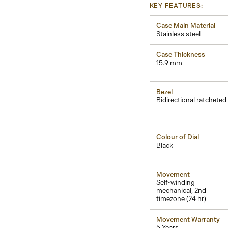
KEY FEATURES:
Case Main Material
Stainless steel
Case Thickness
15.9 mm
Bezel
Bidirectional ratcheted
Colour of Dial
Black
Movement
Self-winding
mechanical, 2nd
timezone (24 hr)
Movement Warranty
5 Years