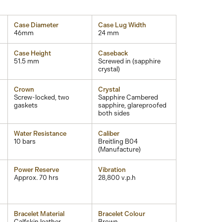
Case Diameter
Case Lug Width
46mm
24 mm
Case Height
Caseback
51.5 mm
Screwed in (sapphire
crystal)
Crown
Crystal
Screw-locked, two
Sapphire Cambered
gaskets
sapphire, glareproofed
both sides
Water Resistance
Caliber
10 bars
Breitling B04
(Manufacture)
Power Reserve
Vibration
Approx. 70 hrs
28,800 v.p.h
Bracelet Material
Bracelet Colour
Calfskin leather
Brown