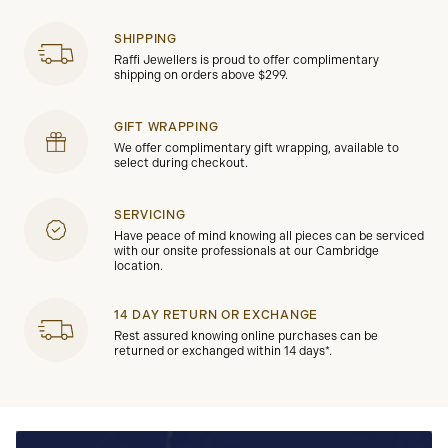
SHIPPING
Raffi Jewellers is proud to offer complimentary
shipping on orders above $299.
GIFT WRAPPING
We offer complimentary gift wrapping, available to
select during checkout.
SERVICING
Have peace of mind knowing all pieces can be serviced
with our onsite professionals at our Cambridge
location.
14 DAY RETURN OR EXCHANGE
Rest assured knowing online purchases can be
returned or exchanged within 14 days*.