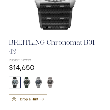
BREITLING Chronomat B01
42
PB0134101C1S2
$14,650
Drop a Hint