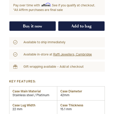
Affirm
Pay over time with
. See if you qualify at checkout.
*All Affirm purchases are final sale
Buy it now
Add to bag
Available to ship immediately
Available in-store at
Raffi Jewellers, Cambridge
Gift wrapping available – Add at checkout
KEY FEATURES:
Case Main Material
Case Diameter
Stainless steel / Platinum
42mm
Case Lug Width
Case Thickness
22 mm
15.1 mm