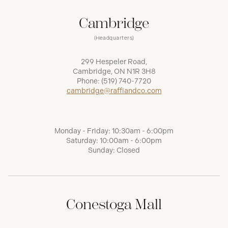
Cambridge
(Headquarters)
299 Hespeler Road,
Cambridge, ON N1R 3H8
Phone:
(519) 740-7720
cambridge@raffiandco.com
Monday - Friday: 10:30am - 6:00pm
Saturday: 10:00am - 6:00pm
Sunday: Closed
Conestoga Mall