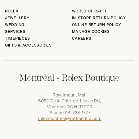
ROLEX
WORLD OF RAFFI
JEWELLERY
IN-STORE RETURN POLICY
WEDDING
ONLINE RETURN POLICY
SERVICES
MANAGE COOKIES
TIMEPIECES
CAREERS
GIFTS & ACCESSORIES
Montréal - Rolex Boutique
Royalmount Mall
5050 De la Côte-de-Liesse Rd,
Montréal, QC H4P 0C9
Phone:
514-733-1777
rolexmontreal@raffiandco.com