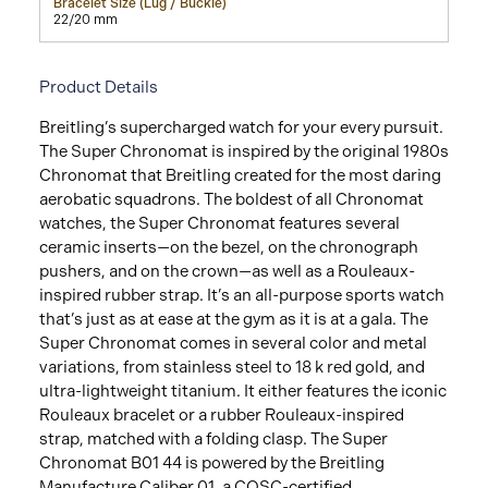
Bracelet Size (Lug / Buckle)
22/20 mm
Product Details
Breitling’s supercharged watch for your every pursuit.
The Super Chronomat is inspired by the original 1980s
Chronomat that Breitling created for the most daring
aerobatic squadrons. The boldest of all Chronomat
watches, the Super Chronomat features several
ceramic inserts—on the bezel, on the chronograph
pushers, and on the crown—as well as a Rouleaux-
inspired rubber strap. It’s an all-purpose sports watch
that’s just as at ease at the gym as it is at a gala. The
Super Chronomat comes in several color and metal
variations, from stainless steel to 18 k red gold, and
ultra-lightweight titanium. It either features the iconic
Rouleaux bracelet or a rubber Rouleaux-inspired
strap, matched with a folding clasp. The Super
Chronomat B01 44 is powered by the Breitling
Manufacture Caliber 01, a COSC-certified