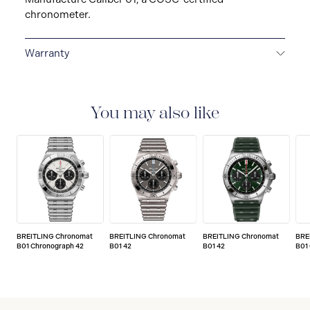
chronometer.
Warranty
Warranty Duration (Years): 5
You may also like
BREITLING Chronomat
BREITLING Chronomat
BREITLING Chronomat
BRE
B01 Chronograph 42
B01 42
B01 42
B01