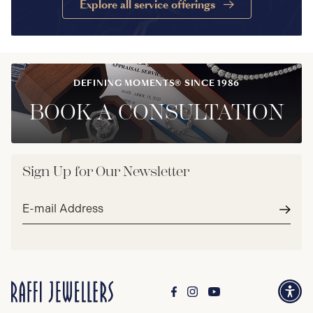
Explore all service offerings
DEFINING MOMENTS® SINCE 1986
BOOK A CONSULTATION
Sign Up for Our Newsletter
Email
address*
Subm