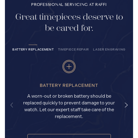
PROFESSIONAL SERVICING AT RAFFI
Great timepieces deserve to
be cared for.
BATTERY REPLACEMENT
TIMEPIECE REPAIR
LASER ENGRAVING
BATTERY REPLACEMENT
A worn-out or broken battery should be
replaced quickly to prevent damage to your
watch. Let our expert staff take care of the
replacement.