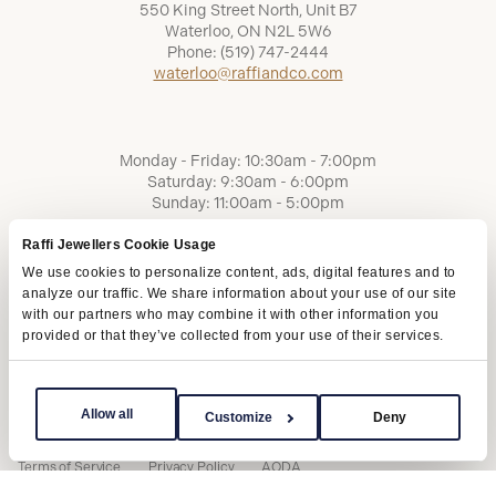
550 King Street North, Unit B7
Waterloo, ON N2L 5W6
Phone:
(519) 747-2444
waterloo@raffiandco.com
Monday - Friday: 10:30am - 7:00pm
Saturday: 9:30am - 6:00pm
Sunday: 11:00am - 5:00pm
Raffi Jewellers Cookie Usage
We use cookies to personalize content, ads, digital features and to
analyze our traffic. We share information about your use of our site
with our partners who may combine it with other information you
provided or that they’ve collected from your use of their services.
Allow all
Customize
Deny
Terms of Service
Privacy Policy
AODA
Copyright © 2026 | Raffi Jewellers Inc., All Rights Reserved.