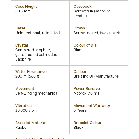
Case Height
Caseback
50.5 mm
Screwed in (sapphire
crystal)
Bezel
Crown
Unidirectional, ratcheted
Screw-locked, two gaskets
Crystal
Colour of Dial
Cambered sapphire,
Blue
glareproofed both sides
Sapphire
Water Resistance
Caliber
200 m (660 ft)
Breitling 01 (Manufacture)
Movement
Power Reserve
Self-winding mechanical
Approx. 70 hrs
Vibration
Movement Warranty
28,800 v.p.h
5 Years
Bracelet Material
Bracelet Colour
Rubber
Black