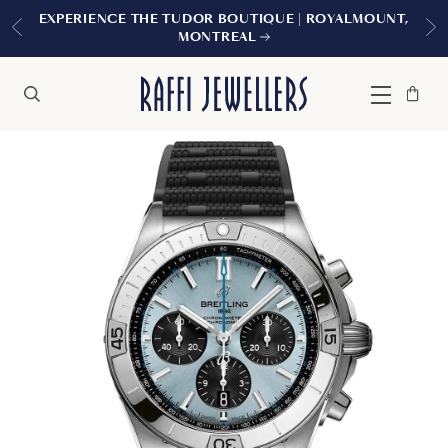
EXPERIENCE THE TUDOR BOUTIQUE | ROYALMOUNT,
MONTREAL
Bag
Close
Menu
Search