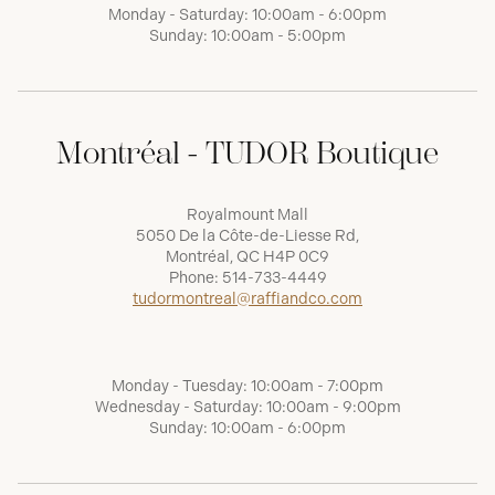
Monday - Saturday: 10:00am - 6:00pm
Sunday: 10:00am - 5:00pm
Montréal - TUDOR Boutique
Royalmount Mall
5050 De la Côte-de-Liesse Rd,
Montréal, QC H4P 0C9
Phone:
514-733-4449
tudormontreal@raffiandco.com
Monday - Tuesday: 10:00am - 7:00pm
Wednesday - Saturday: 10:00am - 9:00pm
Sunday: 10:00am - 6:00pm