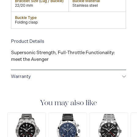
Bracelet Size (Lug / Buckle)
Buckle Material
22/20 mm
Stainless steel
Buckle Type
Folding clasp
Product Details
Supersonic Strength, Full-Throttle Functionality:
meet the Avenger
Warranty
Warranty Duration (Years): 2
You may also like