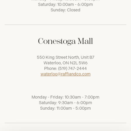
Saturday: 10:00am - 6:00pm
Sunday: Closed
Conestoga Mall
550 King Street North, Unit B7
Waterloo, ON N2L 5W6
Phone:
(519) 747-2444
waterloo@raffiandco.com
Monday - Friday: 10:30am - 7:00pm
Saturday: 9:30am - 6:00pm
Sunday: 11:00am - 5:00pm