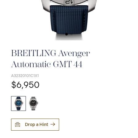
BREITLING Avenger
Automatic GMT 44
A32320101C1X1
$6,950
Drop a Hint