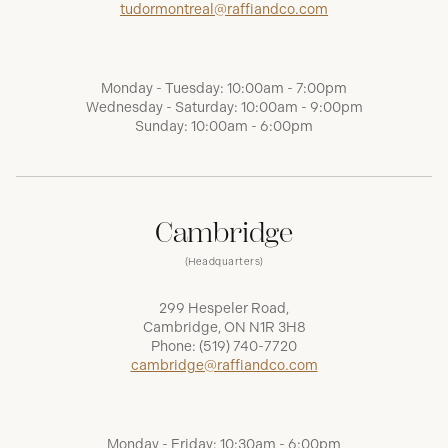
tudormontreal@raffiandco.com
Monday - Tuesday: 10:00am - 7:00pm
Wednesday - Saturday: 10:00am - 9:00pm
Sunday: 10:00am - 6:00pm
Cambridge
(Headquarters)
299 Hespeler Road,
Cambridge, ON N1R 3H8
Phone:
(519) 740-7720
cambridge@raffiandco.com
Monday - Friday: 10:30am - 6:00pm