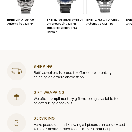
BREITLING Avenger
BREITLING Super AVI B04
BREITLING Chronomat
BRE
Automatic GMT 44
Chronograph GMT 46
Automatic GMT 40
Chr
Tribute to Vought F4U
Corsair
SHIPPING
Raffi Jewellers is proud to offer complimentary
shipping on orders above $299.
GIFT WRAPPING
We offer complimentary gift wrapping, available to
select during checkout.
SERVICING
Have peace of mind knowing all pieces can be serviced
with our onsite professionals at our Cambridge