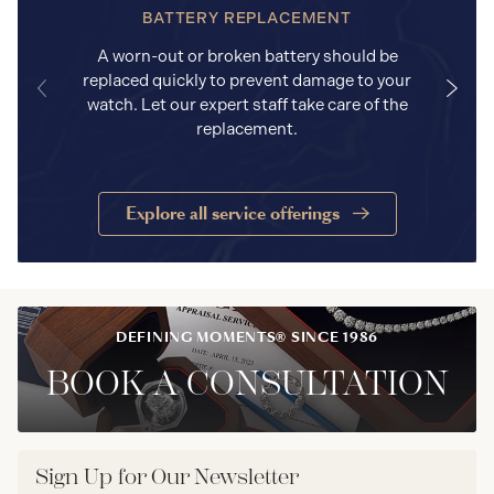
BATTERY REPLACEMENT
A worn-out or broken battery should be
replaced quickly to prevent damage to your
watch. Let our expert staff take care of the
replacement.
Explore all service offerings
DEFINING MOMENTS® SINCE 1986
BOOK A CONSULTATION
Sign Up for Our Newsletter