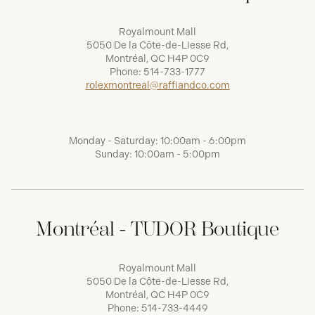
Royalmount Mall
5050 De la Côte-de-Liesse Rd,
Montréal, QC H4P 0C9
Phone:
514-733-1777
rolexmontreal@raffiandco.com
Monday - Saturday: 10:00am - 6:00pm
Sunday: 10:00am - 5:00pm
Montréal - TUDOR Boutique
Royalmount Mall
5050 De la Côte-de-Liesse Rd,
Montréal, QC H4P 0C9
Phone:
514-733-4449