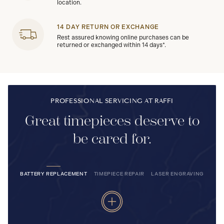
location.
14 DAY RETURN OR EXCHANGE
Rest assured knowing online purchases can be
returned or exchanged within 14 days*.
PROFESSIONAL SERVICING AT RAFFI
Great timepieces deserve to
be cared for.
BATTERY REPLACEMENT
TIMEPIECE REPAIR
LASER ENGRAVING