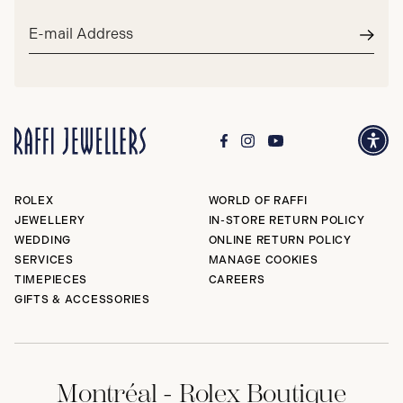
Email
address*
Subm
ROLEX
WORLD OF RAFFI
JEWELLERY
IN-STORE RETURN POLICY
WEDDING
ONLINE RETURN POLICY
SERVICES
MANAGE COOKIES
TIMEPIECES
CAREERS
GIFTS & ACCESSORIES
Montréal - Rolex Boutique