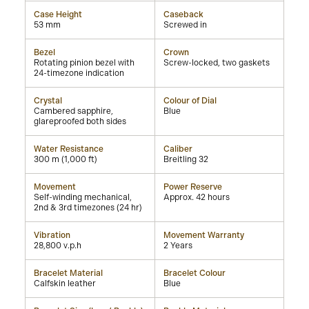
Case Height
Caseback
53 mm
Screwed in
Bezel
Crown
Rotating pinion bezel with
Screw-locked, two gaskets
24-timezone indication
Crystal
Colour of Dial
Cambered sapphire,
Blue
glareproofed both sides
Water Resistance
Caliber
300 m (1,000 ft)
Breitling 32
Movement
Power Reserve
Self-winding mechanical,
Approx. 42 hours
2nd & 3rd timezones (24 hr)
Vibration
Movement Warranty
28,800 v.p.h
2 Years
Bracelet Material
Bracelet Colour
Calfskin leather
Blue