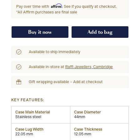
Affirm
Pay over time with
. See if you qualify at checkout.
*All Affirm purchases are final sale
Buy it now
Add to bag
Available to ship immediately
Available in-store at
Raffi Jewellers, Cambridge
Gift wrapping available – Add at checkout
KEY FEATURES:
Case Main Material
Case Diameter
Stainless steel
44mm
Case Lug Width
Case Thickness
22.05 mm
12.05 mm