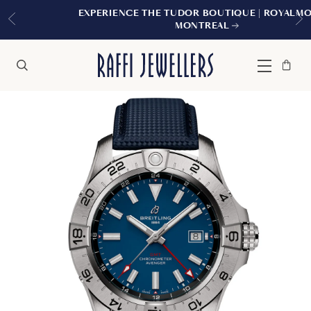
EXPERIENCE THE TUDOR BOUTIQUE | ROYALMOUNT,
MONTREAL
Bag
Close
Menu
Search