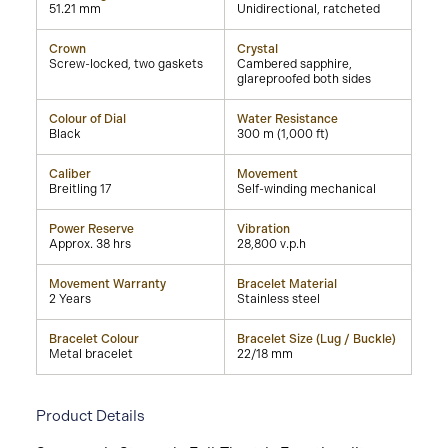
51.21 mm
Unidirectional, ratcheted
Crown
Crystal
Screw-locked, two gaskets
Cambered sapphire,
glareproofed both sides
Colour of Dial
Water Resistance
Black
300 m (1,000 ft)
Caliber
Movement
Breitling 17
Self-winding mechanical
Power Reserve
Vibration
Approx. 38 hrs
28,800 v.p.h
Movement Warranty
Bracelet Material
2 Years
Stainless steel
Bracelet Colour
Bracelet Size (Lug / Buckle)
Metal bracelet
22/18 mm
Product Details