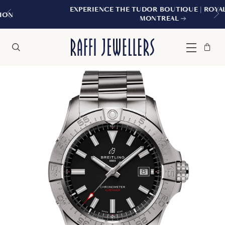
EXPERIENCE THE TUDOR BOUTIQUE | ROYALMOUNT,
MONTREAL
Bag
Close
Menu
Search