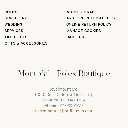
ROLEX
WORLD OF RAFFI
JEWELLERY
IN-STORE RETURN POLICY
WEDDING
ONLINE RETURN POLICY
SERVICES
MANAGE COOKIES
TIMEPIECES
CAREERS
GIFTS & ACCESSORIES
Montréal - Rolex Boutique
Royalmount Mall
5050 De la Côte-de-Liesse Rd,
Montréal, QC H4P 0C9
Phone:
514-733-1777
rolexmontreal@raffiandco.com