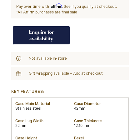
Affirm
Pay over time with
. See if you qualify at checkout.
*All Affirm purchases are final sale
Enquire for
availability
Not available in-store
Gift wrapping available – Add at checkout
KEY FEATURES:
Case Main Material
Case Diameter
Stainless steel
42mm
Case Lug Width
Case Thickness
22 mm
12.15 mm
Case Height
Bezel