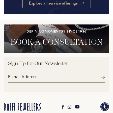
Explore all service offerings
DEFINING MOMENTS® SINCE 1986
BOOK A CONSULTATION
Sign Up for Our Newsletter
Email
address*
Subm