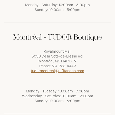
Monday - Saturday: 10:00am - 6:00pm
Sunday: 10:00am - 5:00pm
Montréal - TUDOR Boutique
Royalmount Mall
5050 De la Côte-de-Liesse Rd,
Montréal, QC H4P 0C9
Phone:
514-733-4449
tudormontreal@raffiandco.com
Monday - Tuesday: 10:00am - 7:00pm
Wednesday - Saturday: 10:00am - 9:00pm
Sunday: 10:00am - 6:00pm