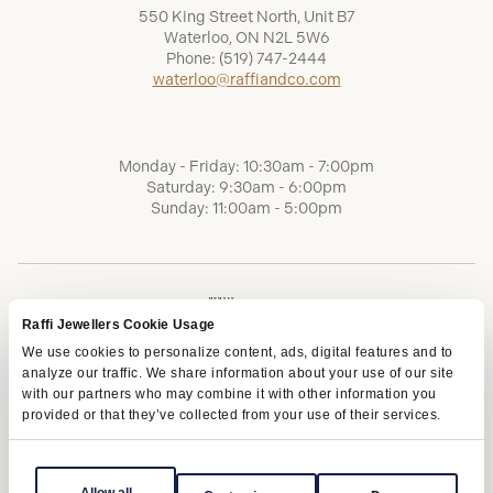
550 King Street North, Unit B7
Waterloo, ON N2L 5W6
Phone:
(519) 747-2444
waterloo@raffiandco.com
Monday - Friday: 10:30am - 7:00pm
Saturday: 9:30am - 6:00pm
Sunday: 11:00am - 5:00pm
Raffi Jewellers Cookie Usage
We use cookies to personalize content, ads, digital features and to
analyze our traffic. We share information about your use of our site
with our partners who may combine it with other information you
provided or that they’ve collected from your use of their services.
Terms of Service
Privacy Policy
AODA