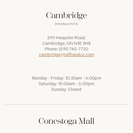
Cambridge
(Headquarters)
299 Hespeler Road,
Cambridge, ON N1R 3H8
Phone:
(519) 740-7720
cambridge@raffiandco.com
Monday - Friday: 10:30am - 6:00pm
Saturday: 10:00am - 6:00pm
Sunday: Closed
Conestoga Mall