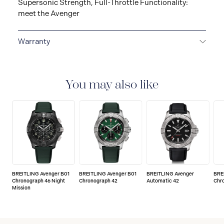
Supersonic Strength, Full-Throttle Functionality:
meet the Avenger
Warranty
Warranty Duration (Years): 2
You may also like
BREITLING Avenger B01
BREITLING Avenger B01
BREITLING Avenger
BRE
Chronograph 46 Night
Chronograph 42
Automatic 42
Chr
Mission