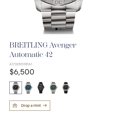
BREITLING Avenger
Automatic 42
A17328101B1A1
$6,500
Drop a Hint