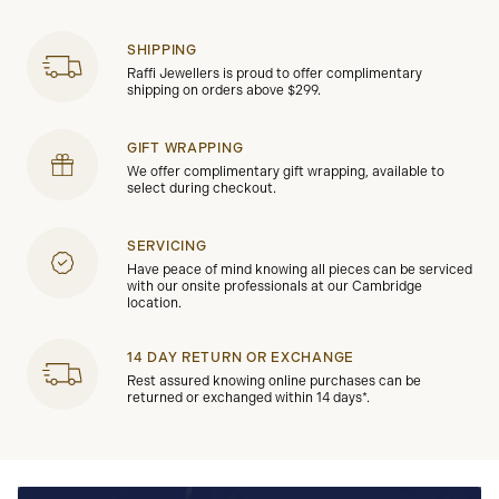
SHIPPING
Raffi Jewellers is proud to offer complimentary
shipping on orders above $299.
GIFT WRAPPING
We offer complimentary gift wrapping, available to
select during checkout.
SERVICING
Have peace of mind knowing all pieces can be serviced
with our onsite professionals at our Cambridge
location.
14 DAY RETURN OR EXCHANGE
Rest assured knowing online purchases can be
returned or exchanged within 14 days*.