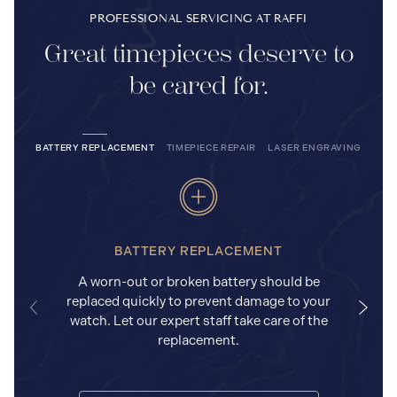
PROFESSIONAL SERVICING AT RAFFI
Great timepieces deserve to
be cared for.
BATTERY REPLACEMENT
TIMEPIECE REPAIR
LASER ENGRAVING
BATTERY REPLACEMENT
A worn-out or broken battery should be
replaced quickly to prevent damage to your
watch. Let our expert staff take care of the
replacement.