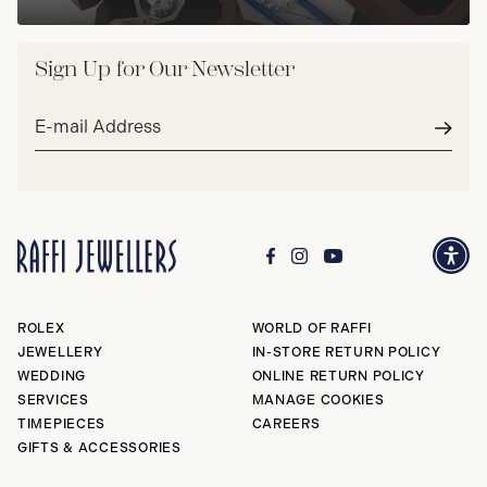
Sign Up for Our Newsletter
Email
address*
Subm
ROLEX
WORLD OF RAFFI
JEWELLERY
IN-STORE RETURN POLICY
WEDDING
ONLINE RETURN POLICY
SERVICES
MANAGE COOKIES
TIMEPIECES
CAREERS
GIFTS & ACCESSORIES