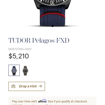
TUDOR Pelagos FXD
M25707KN-0001
$5,210
Drop a Hint
Affirm
Pay over time with
. See if you qualify at checkout.