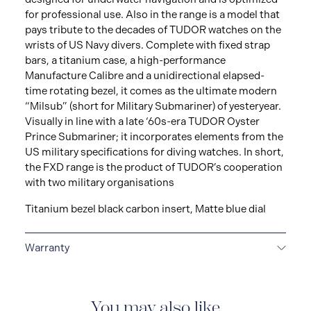
for professional use. Also in the range is a model that
pays tribute to the decades of TUDOR watches on the
wrists of US Navy divers. Complete with fixed strap
bars, a titanium case, a high-performance
Manufacture Calibre and a unidirectional elapsed-
time rotating bezel, it comes as the ultimate modern
“Milsub” (short for Military Submariner) of yesteryear.
Visually in line with a late ‘60s-era TUDOR Oyster
Prince Submariner; it incorporates elements from the
US military specifications for diving watches. In short,
the FXD range is the product of TUDOR’s cooperation
with two military organisations
Titanium bezel black carbon insert, Matte blue dial
Warranty
5-YEAR GUARANTEE
Every TUDOR is subjected to a
set of stringent tests to ensure precision and
reliability. TUDOR is confident its watches perform to
You may also like