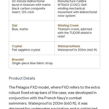
60-minute bidirectional
Manufacture Calibre
bezel in titanium with matte
MT5602 (COSC) Self-
black carbon composite
winding mechanical
insert, 120-click
movement with bidirectional
rotor system
Dial
Winding Crown
Blue, matte
Titanium crown, adorned
with the TUDOR shield in
relief
Crystal
Waterproofness
Flat sapphire crystal
Waterproof to 200m (660 ft)
Bracelet
Single-piece blue fabric strap
Product Details
The Pelagos FXD model, where FXD refers to the extra
robust fixed strap bars of the case, was developed in
conjunction with the French Navy's combat
swimmers. Waterproof to 200m (660 ft), it was
designed for underwater navigation and is optimized