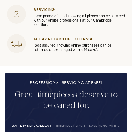
SERVICING
Have peace of mind knowing all pieces can be serviced
with our onsite professionals at our Cambridge
location.
14 DAY RETURN OR EXCHANGE
Rest assured knowing online purchases can be
returned or exchanged within 14 days*.
PROFESSIONAL SERVICING AT RAFFI
Great timepieces deserve to
be cared for.
BATTERY REPLACEMENT
TIMEPIECE REPAIR
LASER ENGRAVING