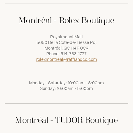
Montréal - Rolex Boutique
Royalmount Mall
5050 De la Côte-de-Liesse Rd,
Montréal, QC H4P 0C9
Phone:
514-733-1777
rolexmontreal@raffiandco.com
Monday - Saturday: 10:00am - 6:00pm
Sunday: 10:00am - 5:00pm
Montréal - TUDOR Boutique