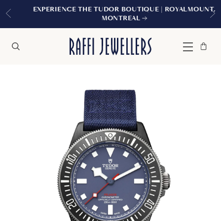
EXPERIENCE THE TUDOR BOUTIQUE | ROYALMOUNT,
MONTREAL
Bag
Close
Menu
Search