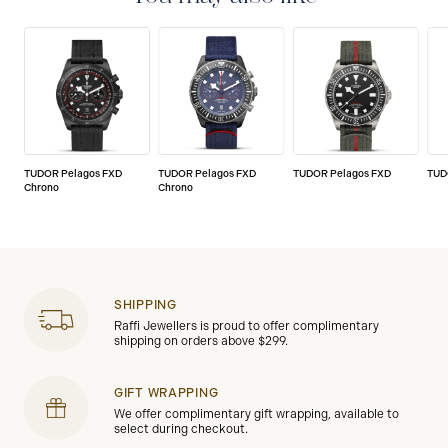
the highest standard, that’s why TUDOR has been able
to set a new standard in watchmaking: all TUDOR
watches sold since 2020 carry a five-year
international guarantee.
TUDOR Pelagos FXD
TUDOR Pelagos FXD
TUDOR Pelagos FXD
TUD
Chrono
Chrono
SHIPPING
Raffi Jewellers is proud to offer complimentary
shipping on orders above $299.
GIFT WRAPPING
We offer complimentary gift wrapping, available to
select during checkout.