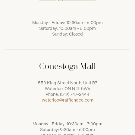
Monday - Friday: 10:30am - 6:00pm
Saturday: 10:00am - 6:00pm
Sunday: Closed
Conestoga Mall
550 King Street North, Unit B7
Waterloo, ON N2L 5W6
Phone:
(519) 747-2444
waterloo@raffiandco.com
Monday - Friday: 10:30am - 7:00pm
Saturday: 9:30am - 6:00pm