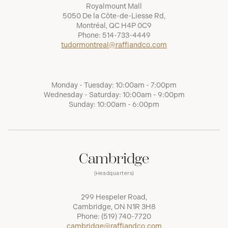
Royalmount Mall
5050 De la Côte-de-Liesse Rd,
Montréal, QC H4P 0C9
Phone:
514-733-4449
tudormontreal@raffiandco.com
Monday - Tuesday: 10:00am - 7:00pm
Wednesday - Saturday: 10:00am - 9:00pm
Sunday: 10:00am - 6:00pm
Cambridge
(Headquarters)
299 Hespeler Road,
Cambridge, ON N1R 3H8
Phone:
(519) 740-7720
cambridge@raffiandco.com