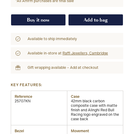
*All Affirm purchases are final sale
Buy it now
Add to bag
Available to ship immediately
Available in-store at
Raffi Jewellers, Cambridge
Gift wrapping available – Add at checkout
KEY FEATURES:
Reference
Case
25707KN
42mm black carbon
composite case with matte
finish and Alinghi Red Bull
Racing logo engraved on the
case back
Bezel
Movement