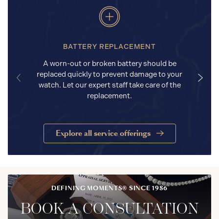
BATTERY REPLACEMENT
A worn-out or broken battery should be
replaced quickly to prevent damage to your
watch. Let our expert staff take care of the
replacement.
Explore all service offerings
DEFINING MOMENTS® SINCE 1986
BOOK A CONSULTATION