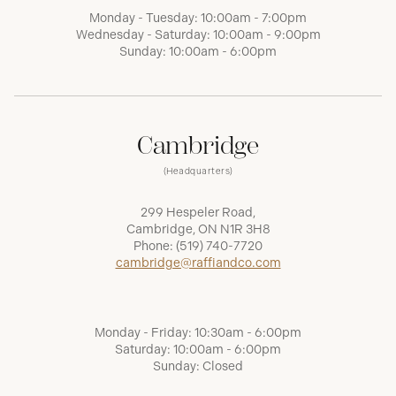
Monday - Tuesday: 10:00am - 7:00pm
Wednesday - Saturday: 10:00am - 9:00pm
Sunday: 10:00am - 6:00pm
Cambridge
(Headquarters)
299 Hespeler Road,
Cambridge, ON N1R 3H8
Phone:
(519) 740-7720
cambridge@raffiandco.com
Monday - Friday: 10:30am - 6:00pm
Saturday: 10:00am - 6:00pm
Sunday: Closed