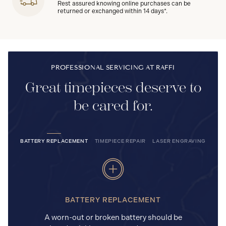
Rest assured knowing online purchases can be
returned or exchanged within 14 days*.
PROFESSIONAL SERVICING AT RAFFI
Great timepieces deserve to
be cared for.
BATTERY REPLACEMENT
TIMEPIECE REPAIR
LASER ENGRAVING
BATTERY REPLACEMENT
A worn-out or broken battery should be