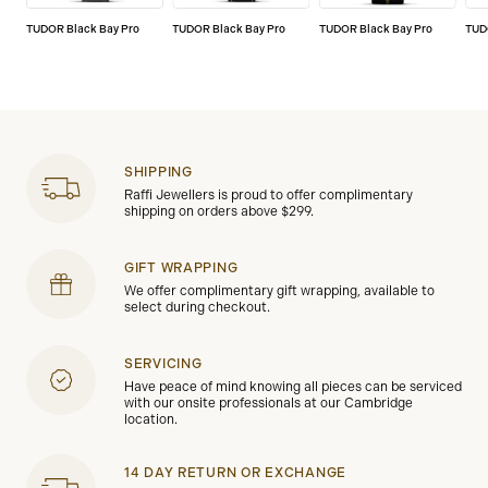
TUDOR Black Bay Pro
TUDOR Black Bay Pro
TUDOR Black Bay Pro
TUD
SHIPPING
Raffi Jewellers is proud to offer complimentary
shipping on orders above $299.
GIFT WRAPPING
We offer complimentary gift wrapping, available to
select during checkout.
SERVICING
Have peace of mind knowing all pieces can be serviced
with our onsite professionals at our Cambridge
location.
14 DAY RETURN OR EXCHANGE