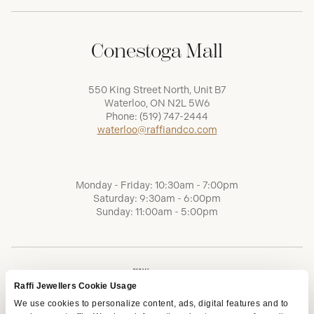
Conestoga Mall
550 King Street North, Unit B7
Waterloo, ON N2L 5W6
Phone:
(519) 747-2444
waterloo@raffiandco.com
Monday - Friday: 10:30am - 7:00pm
Saturday: 9:30am - 6:00pm
Sunday: 11:00am - 5:00pm
Raffi Jewellers Cookie Usage
We use cookies to personalize content, ads, digital features and to