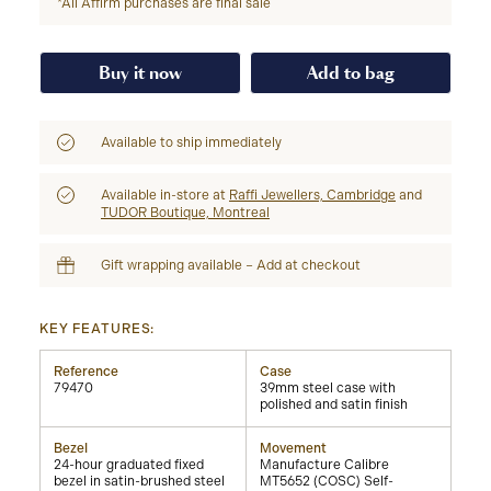
*All Affirm purchases are final sale
Buy it now
Add to bag
Available to ship immediately
Available in-store at
Raffi Jewellers, Cambridge
and
TUDOR Boutique, Montreal
Gift wrapping available – Add at checkout
KEY FEATURES:
Reference
Case
79470
39mm steel case with
polished and satin finish
Bezel
Movement
24-hour graduated fixed
Manufacture Calibre
bezel in satin-brushed steel
MT5652 (COSC) Self-