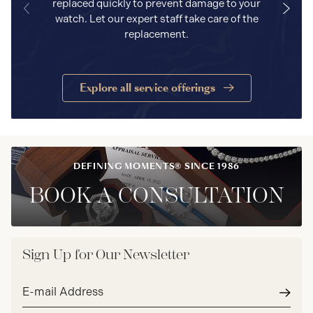
replaced quickly to prevent damage to your
watch. Let our expert staff take care of the
replacement.
Explore all service offerings
DEFINING MOMENTS® SINCE 1986
BOOK A CONSULTATION
Sign Up for Our Newsletter
Email
address*
Subm