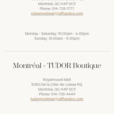
Montréal, QC H4P 0C9
Phone:
514-733-1777
rolexmontreal@raffiandco.com
Monday - Saturday: 10:00am - 6:00pm
Sunday: 10:00am - 5:00pm
Montréal - TUDOR Boutique
Royalmount Mall
5050 De la Côte-de-Liesse Rd,
Montréal, QC H4P 0C9
Phone:
514-733-4449
tudormontreal@raffiandco.com