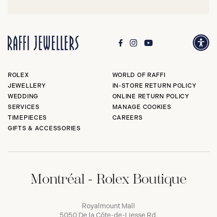
ROLEX
WORLD OF RAFFI
JEWELLERY
IN-STORE RETURN POLICY
WEDDING
ONLINE RETURN POLICY
SERVICES
MANAGE COOKIES
TIMEPIECES
CAREERS
GIFTS & ACCESSORIES
Montréal - Rolex Boutique
Royalmount Mall
5050 De la Côte-de-Liesse Rd,