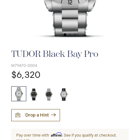
TUDOR Black Bay Pro
M79470-0004
$6,320
Drop a Hint
Affirm
Pay over time with
. See if you qualify at checkout.