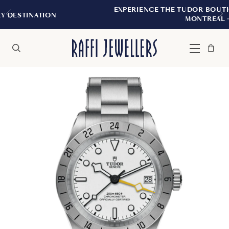
EXPERIENCE THE TUDOR BOUTIQUE | ROYALMOU
MONTREAL
Bag
Close
Menu
Search