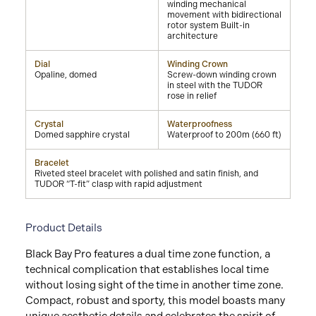
winding mechanical
movement with bidirectional
rotor system Built-in
architecture
Dial
Winding Crown
Opaline, domed
Screw-down winding crown
in steel with the TUDOR
rose in relief
Crystal
Waterproofness
Domed sapphire crystal
Waterproof to 200m (660 ft)
Bracelet
Riveted steel bracelet with polished and satin finish, and
TUDOR “T-fit” clasp with rapid adjustment
Product Details
Black Bay Pro features a dual time zone function, a
technical complication that establishes local time
without losing sight of the time in another time zone.
Compact, robust and sporty, this model boasts many