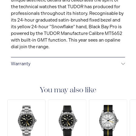
unique aesthetic details and celebrates the spirit of
the technical watches that TUDOR has produced for
professionals throughout its history. Recognisable by
its 24-hour graduated satin-brushed fixed bezel and
its yellow 24-hour "Snowflake" hand, Black Bay Pro is
powered by the TUDOR Manufacture Calibre MT5652
with built-in GMT function. This year sees an opaline
dial join the range.
Warranty
5-YEAR GUARANTEE
Every TUDOR is subjected to a
set of stringent tests to ensure precision and
reliability. TUDOR is confident its watches perform to
You may also like
the highest standard, that’s why TUDOR has been able
to set a new standard in watchmaking: all TUDOR
watches sold since 2020 carry a five-year
international guarantee.