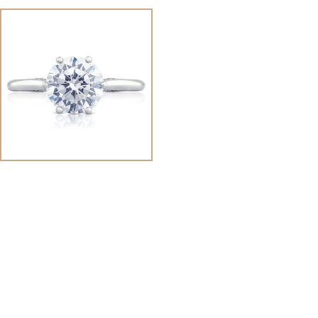
View
Image