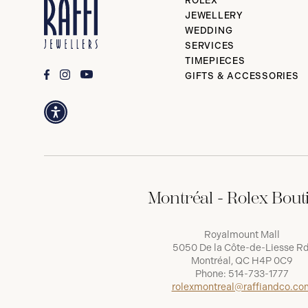
ROLEX
JEWELLERY
WEDDING
SERVICES
TIMEPIECES
GIFTS & ACCESSORIES
Montréal - Rolex Bout
Royalmount Mall
5050 De la Côte-de-Liesse Rd
Montréal, QC H4P 0C9
Phone:
514-733-1777
rolexmontreal@raffiandco.co