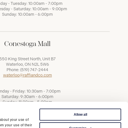
day - Tuesday: 10:00am - 7:00pm
sday - Saturday: 10:00am - 9:00pm
Sunday: 10:00am - 6:00pm
Conestoga Mall
550 King Street North, Unit B7
Waterloo, ON N2L 5W6
Phone:
(519) 747-2444
waterloo@raffiandco.com
nday - Friday: 10:30am - 7:00pm
Saturday: 9:30am - 6:00pm
Sunday: 11:00am - 5:00pm
Allow all
 about your use of
om your use of their