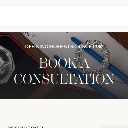
DEFINING MOMENTS® SINCE 1986
BOOK A
CONSULTATION