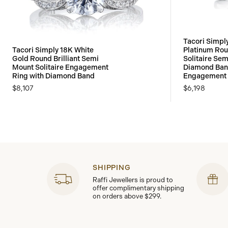
Tacori Simpl
Tacori Simply 18K White
Platinum Roun
Gold Round Brilliant Semi
Solitaire Sem
Mount Solitaire Engagement
Diamond Ban
Ring with Diamond Band
Engagement 
$8,107
$6,198
SHIPPING
Raffi Jewellers is proud to
offer complimentary shipping
on orders above $299.