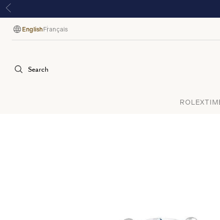
English
Français
Language
Search
ROLEX
TIM