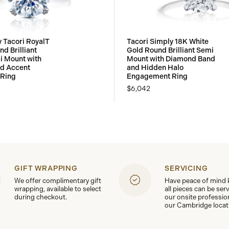
y Tacori RoyalT
Tacori Simply 18K White
d Brilliant
Gold Round Brilliant Semi
i Mount with
Mount with Diamond Band
d Accent
and Hidden Halo
Ring
Engagement Ring
$6,042
GIFT WRAPPING
SERVICING
We offer complimentary gift
Have peace of mind
wrapping, available to select
all pieces can be ser
during checkout.
our onsite professio
our Cambridge locat