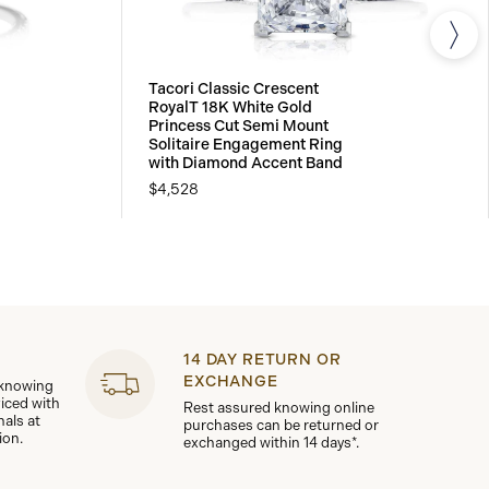
Tacori Classic Crescent
RoyalT 18K White Gold
Princess Cut Semi Mount
Solitaire Engagement Ring
with Diamond Accent Band
$4,528
14 DAY RETURN OR
EXCHANGE
 knowing
viced with
Rest assured knowing online
nals at
purchases can be returned or
ion.
exchanged within 14 days*.