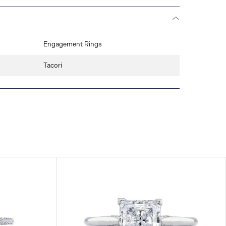
Engagement Rings
Tacori