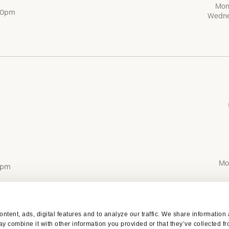
Mon
:00pm
Wedne
Mo
0pm
ntent, ads, digital features and to analyze our traffic. We share information
y combine it with other information you provided or that they’ve collected fr