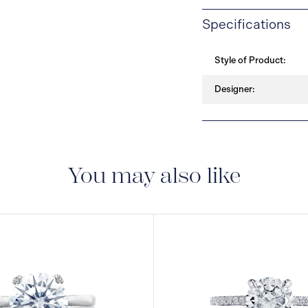
Specifications
Style of Product:
Designer:
You may also like