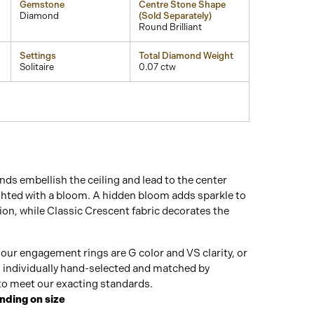
Gemstone
Centre Stone Shape
Diamond
(Sold Separately)
Round Brilliant
Settings
Total Diamond Weight
Solitaire
0.07 ctw
ds embellish the ceiling and lead to the center
ghted with a bloom. A hidden bloom adds sparkle to
on, while Classic Crescent fabric decorates the
our engagement rings are G color and VS clarity, or
n individually hand-selected and matched by
o meet our exacting standards.
nding on size