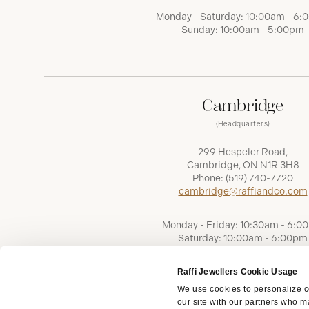
Monday - Saturday: 10:00am - 6
Sunday: 10:00am - 5:00pm
Cambridge
(Headquarters)
299 Hespeler Road,
Cambridge, ON N1R 3H8
Phone:
(519) 740-7720
cambridge@raffiandco.com
Monday - Friday: 10:30am - 6:0
Saturday: 10:00am - 6:00pm
Sunday: Closed
Raffi Jewellers Cookie Usage
We use cookies to personalize co
our site with our partners who ma