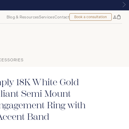
UE | ROYALMOUNT, MONTREAL
Blog & Resources
Services
Contact
Book a consultation
Bag
My
Accoun
CESSORIES
ply 18K White Gold
liant Semi Mount
Engagement Ring with
ccent Band