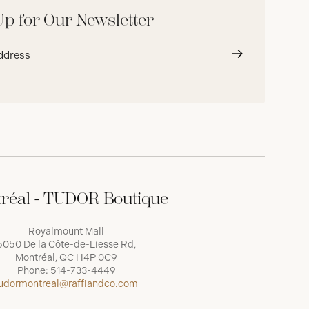
Up for Our Newsletter
Submit
réal - TUDOR Boutique
Royalmount Mall
5050 De la Côte-de-Liesse Rd,
Montréal, QC H4P 0C9
Phone:
514-733-4449
udormontreal@raffiandco.com