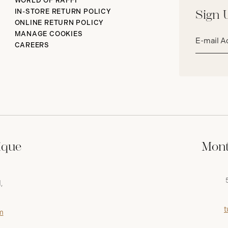
WORLD OF RAFFI
IN-STORE RETURN POLICY
Sign 
ONLINE RETURN POLICY
Email
MANAGE COOKIES
address*
CAREERS
ique
Mont
,
t
m