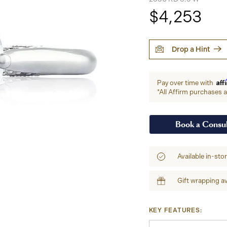
$4,253
Drop a Hint
Aff
Pay over time with
*All Affirm purchases ar
Book a Consul
Available in-sto
Gift wrapping av
KEY FEATURES: