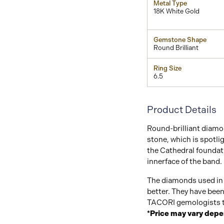
Metal Type
18K White Gold
Gemstone Shape
Round Brilliant
Ring Size
6.5
Product Details
Round-brilliant diamon
stone, which is spotli
the Cathedral foundati
innerface of the band.
The diamonds used in 
better. They have bee
TACORI gemologists t
*Price may vary depe