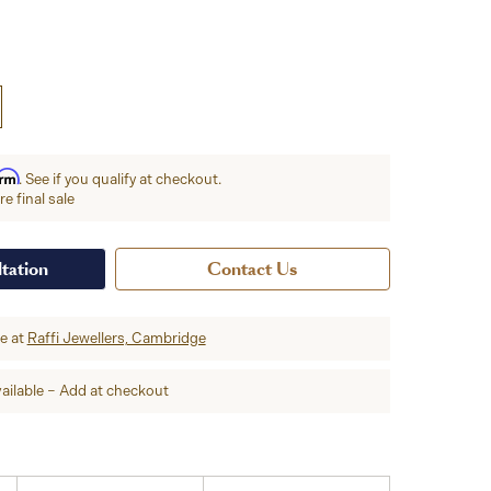
irm
. See if you qualify at checkout.
e final sale
tation
Contact Us
re at
Raffi Jewellers, Cambridge
ailable – Add at checkout