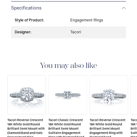
Specifications
Style of Product:
Engagement Rings
Designer:
Tacori
You may also like
Tacori Reverse Crescent
Tacori Classic Crescent
Tacori Reverse Crescent
Taco
18K White Gold Round
18K White Gold Round
18K White Gold Round
18K
Brilliant Semi Mount with
Brilliant Semi Mount
Brilliant Semi Mount
Bril
Diamond Band and Halo
Solitaire Engagement
Engagement Ring with
Sol