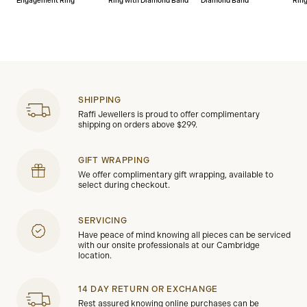
Engagement Ring
Ring with Diamond Band
Diamond Band
Rin
SHIPPING
Raffi Jewellers is proud to offer complimentary
shipping on orders above $299.
GIFT WRAPPING
We offer complimentary gift wrapping, available to
select during checkout.
SERVICING
Have peace of mind knowing all pieces can be serviced
with our onsite professionals at our Cambridge
location.
14 DAY RETURN OR EXCHANGE
Rest assured knowing online purchases can be