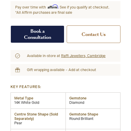
Affirm
Pay over time with
. See if you qualify at checkout.
*All Affirm purchases are final sale
Book a
Contact Us
Consultation
Available in-store at
Raffi Jewellers, Cambridge
Gift wrapping available – Add at checkout
KEY FEATURES:
Metal Type
Gemstone
14K White Gold
Diamond
Centre Stone Shape (Sold
Gemstone Shape
Separately)
Round Brilliant
Pear