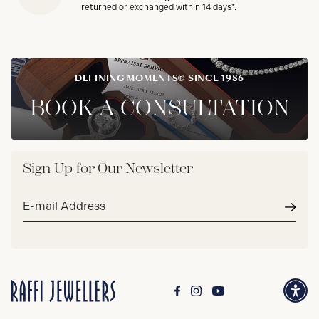
returned or exchanged within 14 days*.
DEFINING MOMENTS® SINCE 1986
BOOK A CONSULTATION
Sign Up for Our Newsletter
Email
address*
Subm