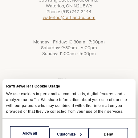
550 King Street North, Unit B7
Waterloo, ON N2L 5W6
Phone:
(519) 747-2444
waterloo@raffiandco.com
Monday - Friday: 10:30am - 7:00pm
Saturday: 9:30am - 6:00pm
Sunday: 11:00am - 5:00pm
Raffi Jewellers Cookie Usage
We use cookies to personalize content, ads, digital features and to
analyze our traffic. We share information about your use of our site
with our partners who may combine it with other information you
provided or that they’ve collected from your use of their services.
Terms of Service
Privacy Policy
AODA
Allow all
Customize
Deny
Copyright © 2026 | Raffi Jewellers Inc., All Rights Reserved.