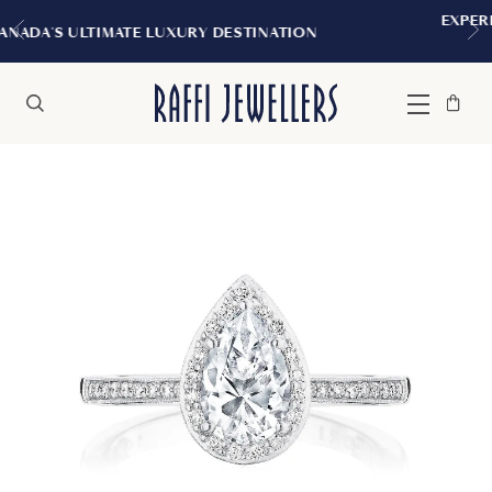
EXPERIENCE THE TUDOR BOUTI
RY DESTINATION
MONTREAL
Bag
Close
Menu
Search