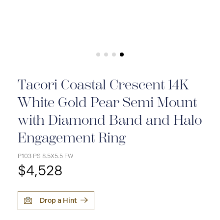
Tacori Coastal Crescent 14K
White Gold Pear Semi Mount
with Diamond Band and Halo
Engagement Ring
P103 PS 8.5X5.5 FW
$4,528
Drop a Hint