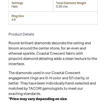
Settings
Total Diamond Weight
Halo
0.25 ctw
Ring Size
6.5
Product Details
Round-brilliant diamonds decorate the ceiling and
bloom around the center stone, for an even and
ethereal sparkle. Coastal Crescent fabric with
pinpoint diamond detailing adds a clean texture to the
innerface.
The diamonds used in our Coastal Crescent
engagement rings are G-H color and SI1 clarity, or
better. They have been individually hand-selected and
matched by TACORI gemologists to meet our
exacting standards.
*Price may vary depending on size