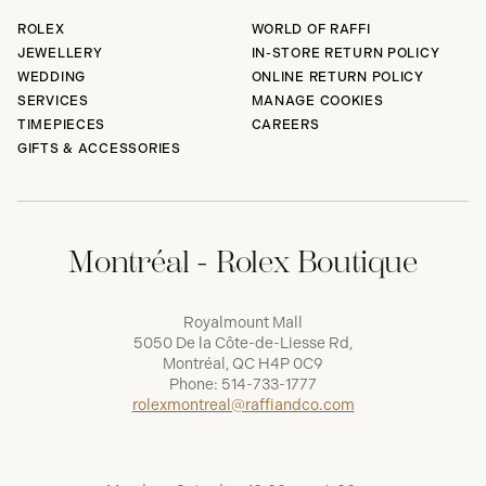
ROLEX
WORLD OF RAFFI
JEWELLERY
IN-STORE RETURN POLICY
WEDDING
ONLINE RETURN POLICY
SERVICES
MANAGE COOKIES
TIMEPIECES
CAREERS
GIFTS & ACCESSORIES
Montréal - Rolex Boutique
Royalmount Mall
5050 De la Côte-de-Liesse Rd,
Montréal, QC H4P 0C9
Phone:
514-733-1777
rolexmontreal@raffiandco.com