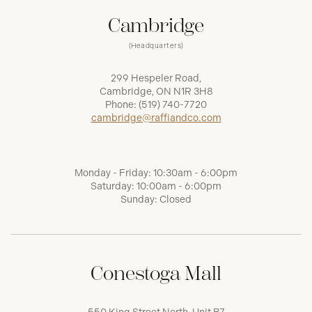
Cambridge
(Headquarters)
299 Hespeler Road,
Cambridge, ON N1R 3H8
Phone:
(519) 740-7720
cambridge@raffiandco.com
Monday - Friday: 10:30am - 6:00pm
Saturday: 10:00am - 6:00pm
Sunday: Closed
Conestoga Mall