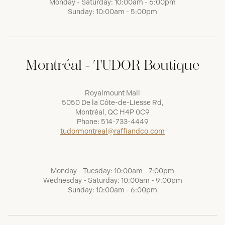
Monday - Saturday: 10:00am - 6:00pm
Sunday: 10:00am - 5:00pm
Montréal - TUDOR Boutique
Royalmount Mall
5050 De la Côte-de-Liesse Rd,
Montréal, QC H4P 0C9
Phone:
514-733-4449
tudormontreal@raffiandco.com
Monday - Tuesday: 10:00am - 7:00pm
Wednesday - Saturday: 10:00am - 9:00pm
Sunday: 10:00am - 6:00pm