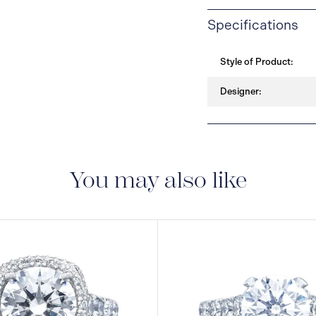
Specifications
Style of Product:
Designer:
You may also like