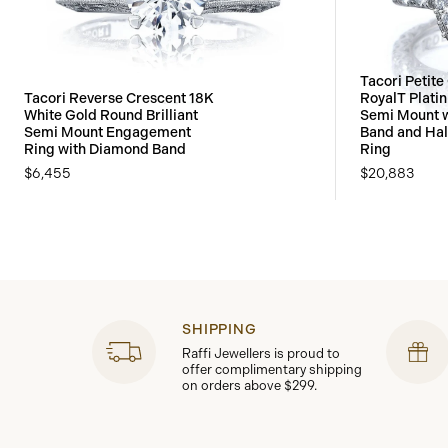
Tacori Petite
Tacori Reverse Crescent 18K
RoyalT Plati
White Gold Round Brilliant
Semi Mount 
Semi Mount Engagement
Band and Ha
Ring with Diamond Band
Ring
$6,455
$20,883
SHIPPING
Raffi Jewellers is proud to
offer complimentary shipping
on orders above $299.