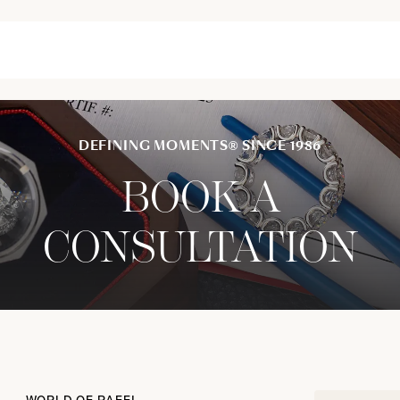
DEFINING MOMENTS® SINCE 1986
BOOK A
CONSULTATION