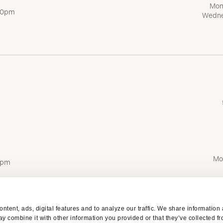
Mon
:00pm
Wedne
Mo
0pm
ntent, ads, digital features and to analyze our traffic. We share information
y combine it with other information you provided or that they’ve collected fr