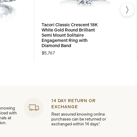
Tacori Classic Crescent 18K
White Gold Round Brilliant
Semi Mount Solitaire
Engagement Ring with
Diamond Band
$5,767
14 DAY RETURN OR
EXCHANGE
 knowing
viced with
Rest assured knowing online
nals at
purchases can be returned or
ion.
exchanged within 14 days*.