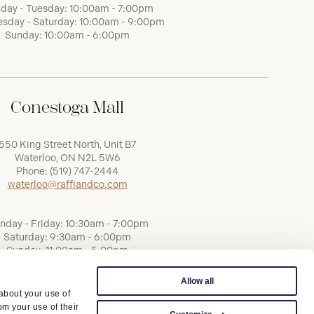
day - Tuesday: 10:00am - 7:00pm
sday - Saturday: 10:00am - 9:00pm
Sunday: 10:00am - 6:00pm
Conestoga Mall
550 King Street North, Unit B7
Waterloo, ON N2L 5W6
Phone:
(519) 747-2444
waterloo@raffiandco.com
nday - Friday: 10:30am - 7:00pm
Saturday: 9:30am - 6:00pm
Sunday: 11:00am - 5:00pm
Allow all
 about your use of
om your use of their