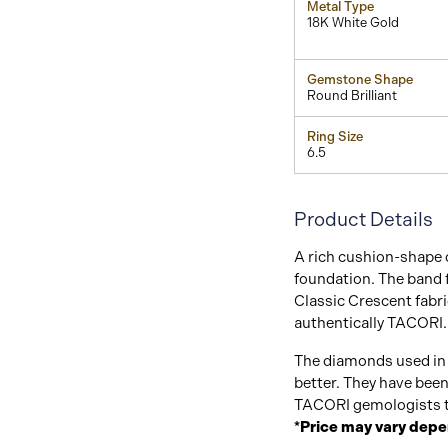
Metal Type
18K White Gold
Gemstone Shape
Round Brilliant
Ring Size
6.5
Product Details
A rich cushion-shape 
foundation. The band
Classic Crescent fabri
authentically TACORI.
The diamonds used in 
better. They have bee
TACORI gemologists t
*Price may vary depe