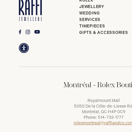
ROLEX
JEWELLERY
WEDDING
SERVICES
TIMEPIECES
GIFTS & ACCESSORIES
Montréal - Rolex Bout
Royalmount Mall
5050 De la Côte-de-Liesse Rd
Montréal, QC H4P 0C9
Phone:
514-733-1777
rolexmontreal@raffiandco.co