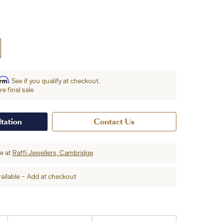
irm
. See if you qualify at checkout.
e final sale
tation
Contact Us
re at
Raffi Jewellers, Cambridge
ailable – Add at checkout