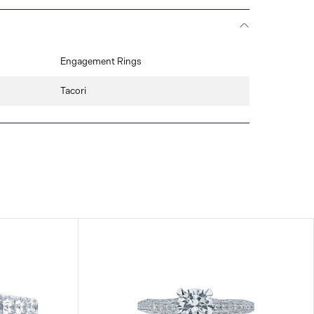
Engagement Rings
Tacori