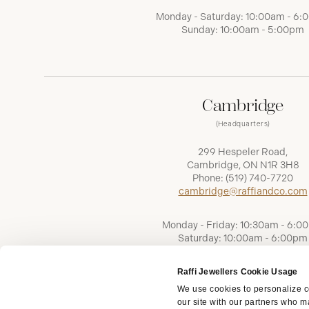
Monday - Saturday: 10:00am - 6
Sunday: 10:00am - 5:00pm
Cambridge
(Headquarters)
299 Hespeler Road,
Cambridge, ON N1R 3H8
Phone:
(519) 740-7720
cambridge@raffiandco.com
Monday - Friday: 10:30am - 6:0
Saturday: 10:00am - 6:00pm
Sunday: Closed
Raffi Jewellers Cookie Usage
We use cookies to personalize co
our site with our partners who ma