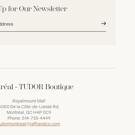
Up for Our Newsletter
Submit
réal - TUDOR Boutique
Royalmount Mall
5050 De la Côte-de-Liesse Rd,
Montréal, QC H4P 0C9
Phone:
514-733-4449
udormontreal@raffiandco.com