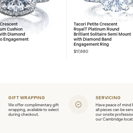
 Crescent
Tacori Petite Crescent
num Cushion
RoyalT Platinum Round
with Diamond
Brilliant Solitaire Semi Mount
lo Engagement
with Diamond Band
Engagement Ring
$17,880
GIFT WRAPPING
SERVICING
We offer complimentary gift
Have peace of mind
wrapping, available to select
all pieces can be ser
during checkout.
our onsite professio
our Cambridge locat