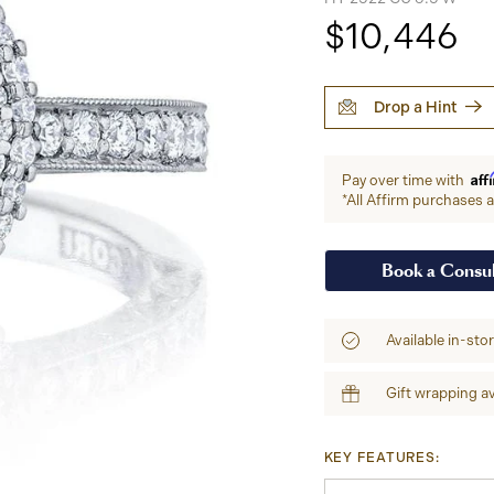
$10,446
Drop a Hint
Aff
Pay over time with
*All Affirm purchases ar
Book a Consul
Available in-sto
Gift wrapping av
KEY FEATURES: