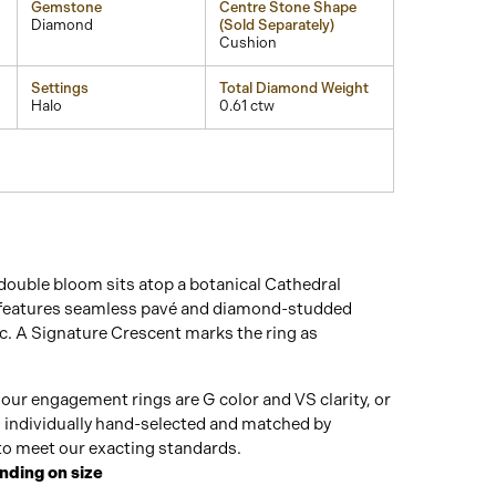
Gemstone
Centre Stone Shape
Diamond
(Sold Separately)
Cushion
Settings
Total Diamond Weight
Halo
0.61 ctw
double bloom sits atop a botanical Cathedral
 features seamless pavé and diamond-studded
c. A Signature Crescent marks the ring as
our engagement rings are G color and VS clarity, or
n individually hand-selected and matched by
o meet our exacting standards.
nding on size