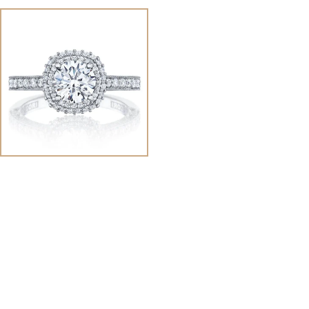
View
Image