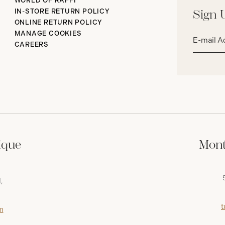
WORLD OF RAFFI
IN-STORE RETURN POLICY
Sign 
ONLINE RETURN POLICY
Email
MANAGE COOKIES
address*
CAREERS
ique
Mont
,
t
m