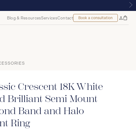
YALMOUNT, MONTREAL
Blog & Resources
Services
Contact
Book a consultation
Bag
My
Accoun
CESSORIES
ssic Crescent 18K White
 Brilliant Semi Mount
ond Band and Halo
t Ring