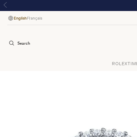
English
Français
Language
Search
ROLEX
TIM