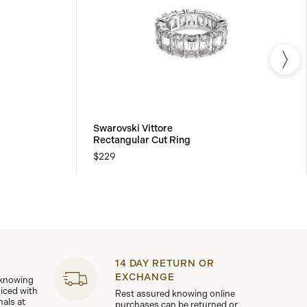
Swarovski Vittore
Rectangular Cut Ring
$229
14 DAY RETURN OR
EXCHANGE
 knowing
viced with
Rest assured knowing online
nals at
purchases can be returned or