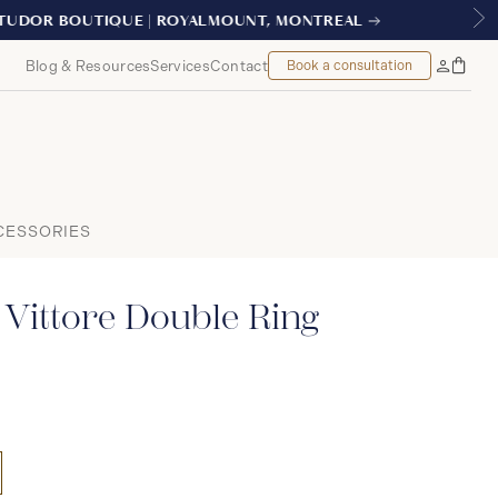
NTREAL
Blog & Resources
Services
Contact
Book a consultation
Bag
My
Accoun
CESSORIES
Vittore Double Ring