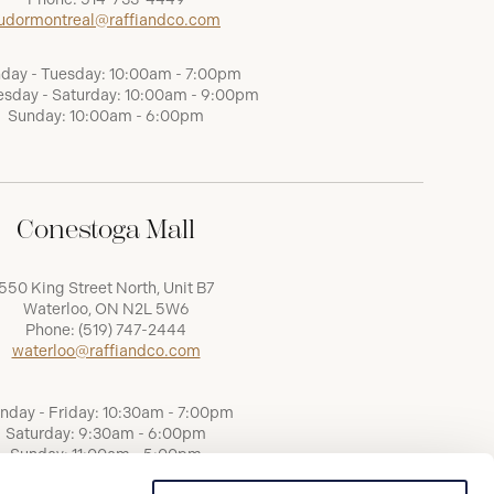
udormontreal@raffiandco.com
day - Tuesday: 10:00am - 7:00pm
sday - Saturday: 10:00am - 9:00pm
Sunday: 10:00am - 6:00pm
Conestoga Mall
550 King Street North, Unit B7
Waterloo, ON N2L 5W6
Phone:
(519) 747-2444
waterloo@raffiandco.com
nday - Friday: 10:30am - 7:00pm
Saturday: 9:30am - 6:00pm
Sunday: 11:00am - 5:00pm