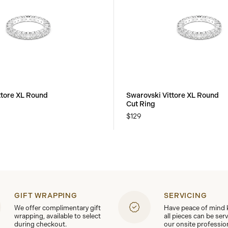
ttore XL Round
Swarovski Vittore XL Round
Cut Ring
$129
GIFT WRAPPING
SERVICING
We offer complimentary gift
Have peace of mind
wrapping, available to select
all pieces can be ser
during checkout.
our onsite professio