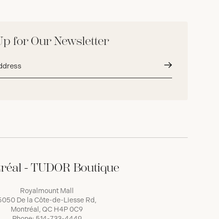
Up for Our Newsletter
Submit
réal - TUDOR Boutique
Royalmount Mall
5050 De la Côte-de-Liesse Rd,
Montréal, QC H4P 0C9
Phone:
514-733-4449