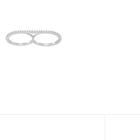
View
Image