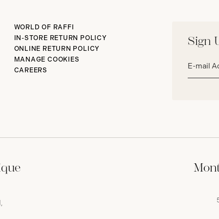
WORLD OF RAFFI
IN-STORE RETURN POLICY
Sign 
ONLINE RETURN POLICY
Email
MANAGE COOKIES
address*
CAREERS
ique
Mont
,