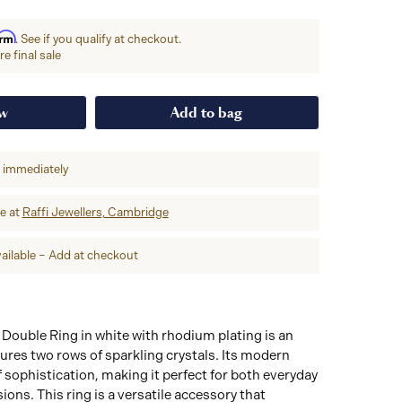
irm
. See if you qualify at checkout.
e final sale
ow
Add to bag
p immediately
re at
Raffi Jewellers, Cambridge
ailable – Add at checkout
Double Ring in white with rhodium plating is an
tures two rows of sparkling crystals. Its modern
 sophistication, making it perfect for both everyday
ions. This ring is a versatile accessory that