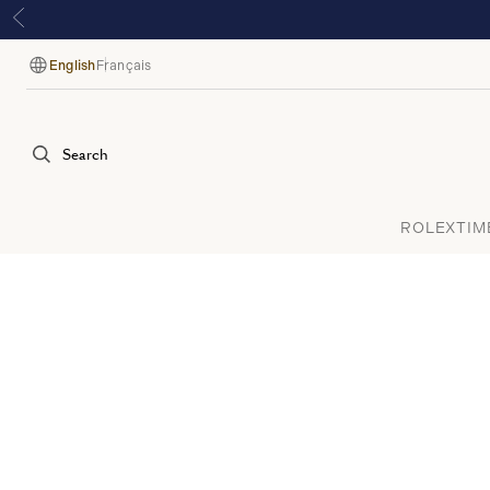
English
Français
Language
Search
ROLEX
TIM