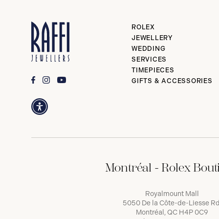
ROLEX
JEWELLERY
WEDDING
SERVICES
TIMEPIECES
GIFTS & ACCESSORIES
Montréal - Rolex Bout
Royalmount Mall
5050 De la Côte-de-Liesse Rd
Montréal, QC H4P 0C9