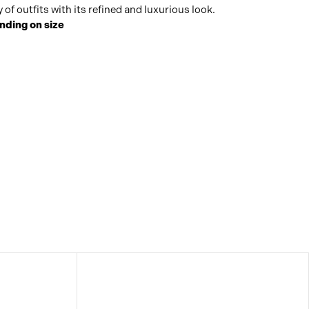
of outfits with its refined and luxurious look.
nding on size