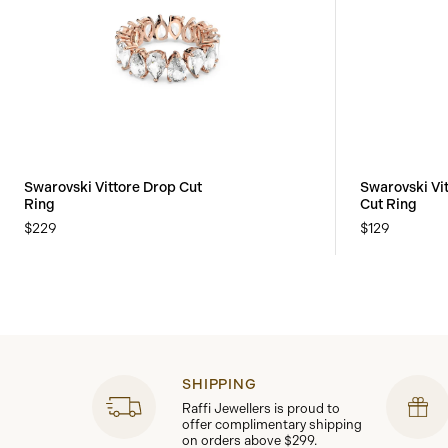
Swarovski Vittore Drop Cut
Swarovski Vi
Ring
Cut Ring
$229
$129
SHIPPING
Raffi Jewellers is proud to
offer complimentary shipping
on orders above $299.