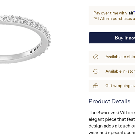
Aff
Pay over time with
*All Affirm purchases ar
Buy it n
Available to shi
Available in-sto
Gift wrapping av
Product Details
The Swarovski Vittore 
elegant piece that fea
design adds a touch of
wear and special occas