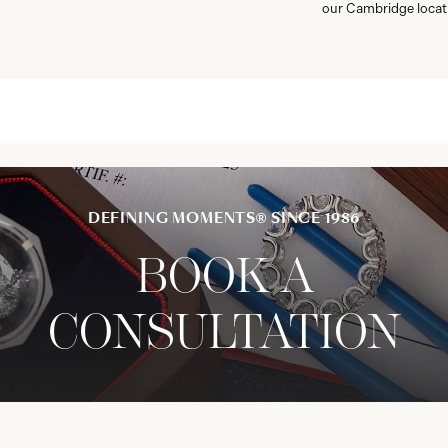
our Cambridge locat
DEFINING MOMENTS® SINCE 1986
BOOK A
CONSULTATION