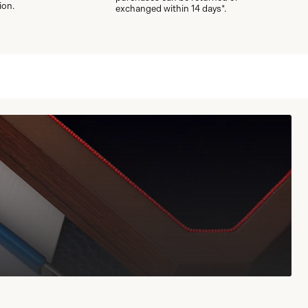
ion.
exchanged within 14 days*.