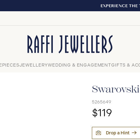
EXPERIENCE THE TUDOR BOUTIQUE | ROYALMOUNT, MO
Close
EPIECES
JEWELLERY
WEDDING & ENGAGEMENT
GIFTS & AC
Swarovski 
5265649
$119
Drop a Hint