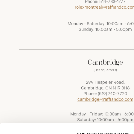
Phone:
514-733-1777
rolexmontreal@raffiandco.co
Monday - Saturday: 10:00am - 6
Sunday: 10:00am - 5:00pm
Cambridge
(Headquarters)
299 Hespeler Road,
Cambridge, ON N1R 3H8
Phone:
(519) 740-7720
cambridge@raffiandco.com
Monday - Friday: 10:30am - 6:0
Saturday: 10:00am - 6:00pm
Sunday: Closed