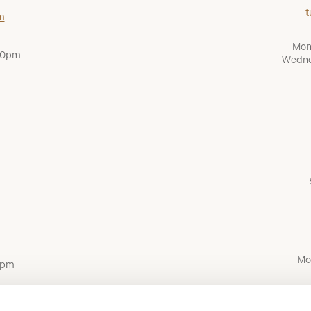
t
m
Mon
:00pm
Wedne
Mo
0pm