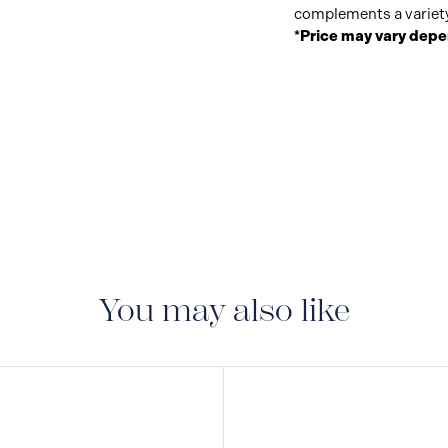
complements a variety 
*Price may vary depe
You may also like