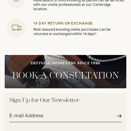
Have peace of mind knowing all pieces can be serviced
with our onsite professionals at our Cambridge
location.
14 DAY RETURN OR EXCHANGE
Rest assured knowing online purchases can be
returned or exchanged within 14 days*.
DEFINING MOMENTS® SINCE 1986
BOOK A CONSULTATION
Sign Up for Our Newsletter
Email
address*
Subm