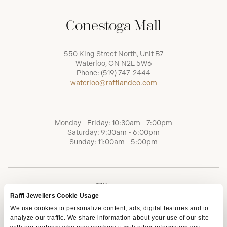
Conestoga Mall
550 King Street North, Unit B7
Waterloo, ON N2L 5W6
Phone:
(519) 747-2444
waterloo@raffiandco.com
Monday - Friday: 10:30am - 7:00pm
Saturday: 9:30am - 6:00pm
Sunday: 11:00am - 5:00pm
Raffi Jewellers Cookie Usage
We use cookies to personalize content, ads, digital features and to
analyze our traffic. We share information about your use of our site