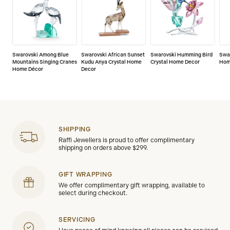
Swarovski Among Blue
Swarovski African Sunset
Swarovski Humming Bird
Swa
Mountains Singing Cranes
Kudu Anya Crystal Home
Crystal Home Decor
Hom
Home Décor
Decor
SHIPPING
Raffi Jewellers is proud to offer complimentary
shipping on orders above $299.
GIFT WRAPPING
We offer complimentary gift wrapping, available to
select during checkout.
SERVICING