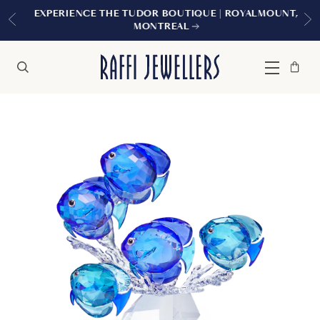
EXPERIENCE THE TUDOR BOUTIQUE | ROYALMOUNT,
MONTREAL
Bag
Close
Menu
Search