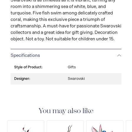
Swarovski is as timeless as it is vibrant, turning any
room into a shimmering sea of white, blue, and
turquoise. Five fish swim among delicately crafted
coral, making this exclusive piece a triumph of
craftsmanship. A must-have for passionate Swarovski
collectors and a great idea for gift giving. Decoration
object. Not a toy. Not suitable for children under 15.
Specifications
Style of Product:
Gifts
Designer:
Swarovski
You may also like