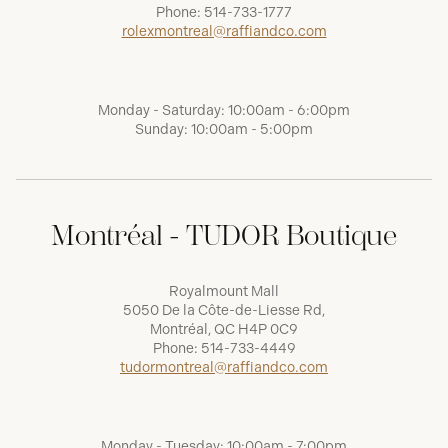
Phone:
514-733-1777
rolexmontreal@raffiandco.com
Monday - Saturday: 10:00am - 6:00pm
Sunday: 10:00am - 5:00pm
Montréal - TUDOR Boutique
Royalmount Mall
5050 De la Côte-de-Liesse Rd,
Montréal, QC H4P 0C9
Phone:
514-733-4449
tudormontreal@raffiandco.com
Monday - Tuesday: 10:00am - 7:00pm