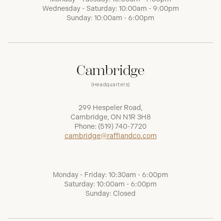
Wednesday - Saturday: 10:00am - 9:00pm
Sunday: 10:00am - 6:00pm
Cambridge
(Headquarters)
299 Hespeler Road,
Cambridge, ON N1R 3H8
Phone:
(519) 740-7720
cambridge@raffiandco.com
Monday - Friday: 10:30am - 6:00pm
Saturday: 10:00am - 6:00pm
Sunday: Closed