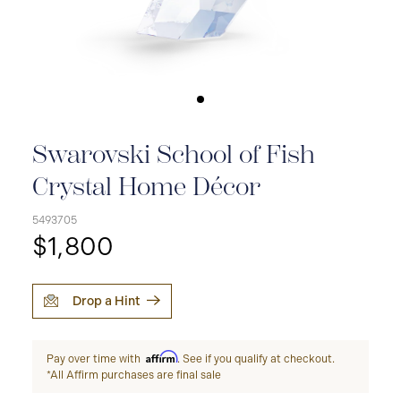
Swarovski School of Fish
Crystal Home Décor
5493705
$1,800
Drop a Hint
Affirm
Pay over time with
. See if you qualify at checkout.
*All Affirm purchases are final sale