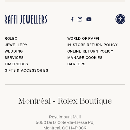
ROLEX
WORLD OF RAFFI
JEWELLERY
IN-STORE RETURN POLICY
WEDDING
ONLINE RETURN POLICY
SERVICES
MANAGE COOKIES
TIMEPIECES
CAREERS
GIFTS & ACCESSORIES
Montréal - Rolex Boutique
Royalmount Mall
5050 De la Côte-de-Liesse Rd,
Montréal, QC H4P 0C9