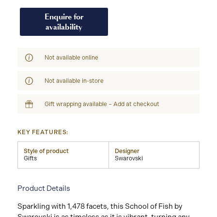
Enquire for
availability
Not available online
Not available in-store
Gift wrapping available – Add at checkout
KEY FEATURES:
Style of product
Designer
Gifts
Swarovski
Product Details
Sparkling with 1,478 facets, this School of Fish by