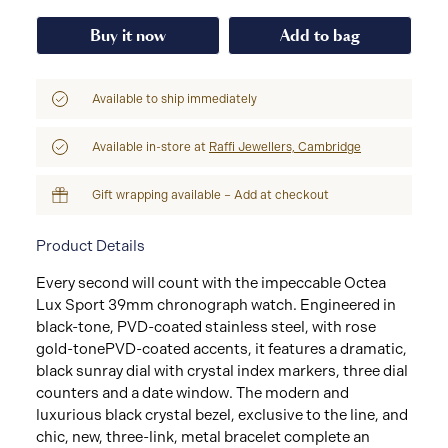
Buy it now
Add to bag
Available to ship immediately
Available in-store at
Raffi Jewellers, Cambridge
Gift wrapping available – Add at checkout
Product Details
Every second will count with the impeccable Octea
Lux Sport 39mm chronograph watch. Engineered in
black-tone, PVD-coated stainless steel, with rose
gold-tonePVD-coated accents, it features a dramatic,
black sunray dial with crystal index markers, three dial
counters and a date window. The modern and
luxurious black crystal bezel, exclusive to the line, and
chic, new, three-link, metal bracelet complete an