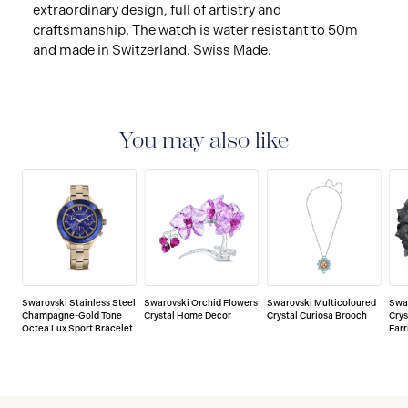
extraordinary design, full of artistry and
craftsmanship. The watch is water resistant to 50m
and made in Switzerland. Swiss Made.
You may also like
Swarovski Stainless Steel
Swarovski Orchid Flowers
Swarovski Multicoloured
Swa
Champagne-Gold Tone
Crystal Home Decor
Crystal Curiosa Brooch
Crys
Octea Lux Sport Bracelet
Earr