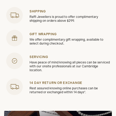
SHIPPING
Raffi Jewellers is proud to offer complimentary
shipping on orders above $299.
GIFT WRAPPING
We offer complimentary gift wrapping, available to
select during checkout.
SERVICING
Have peace of mind knowing all pieces can be serviced
with our onsite professionals at our Cambridge
location.
14 DAY RETURN OR EXCHANGE
Rest assured knowing online purchases can be
returned or exchanged within 14 days*.