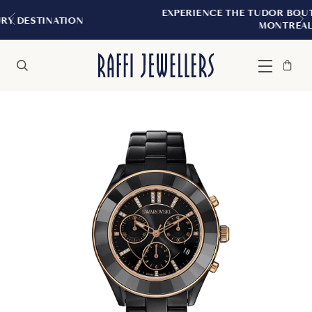
EXPERIENCE THE TUDOR BOUTIQUE | ROYAL
N
MONTREAL
Bag
Close
Menu
Search