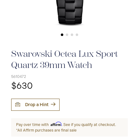
Swarovski Octea Lux Sport
Quartz 39mm Watch
5610472
$630
Drop a Hint
Affirm
Pay over time with
. See if you qualify at checkout.
*All Affirm purchases are final sale