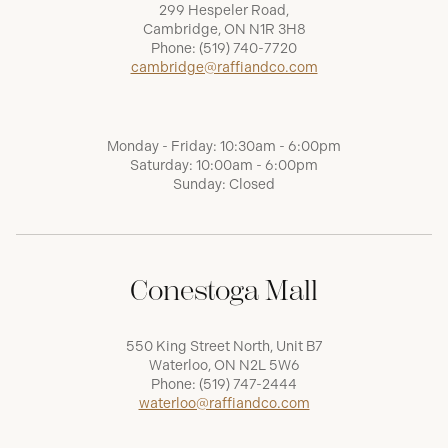
299 Hespeler Road,
Cambridge, ON N1R 3H8
Phone:
(519) 740-7720
cambridge@raffiandco.com
Monday - Friday: 10:30am - 6:00pm
Saturday: 10:00am - 6:00pm
Sunday: Closed
Conestoga Mall
550 King Street North, Unit B7
Waterloo, ON N2L 5W6
Phone:
(519) 747-2444
waterloo@raffiandco.com