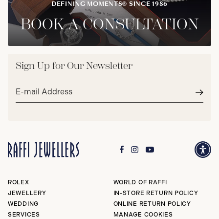
DEFINING MOMENTS® SINCE 1986
BOOK A CONSULTATION
Sign Up for Our Newsletter
Email
address*
Subm
ROLEX
WORLD OF RAFFI
JEWELLERY
IN-STORE RETURN POLICY
WEDDING
ONLINE RETURN POLICY
SERVICES
MANAGE COOKIES