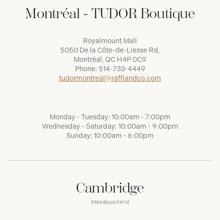
Montréal - TUDOR Boutique
Royalmount Mall
5050 De la Côte-de-Liesse Rd,
Montréal, QC H4P 0C9
Phone:
514-733-4449
tudormontreal@raffiandco.com
Monday - Tuesday: 10:00am - 7:00pm
Wednesday - Saturday: 10:00am - 9:00pm
Sunday: 10:00am - 6:00pm
Cambridge
(Headquarters)