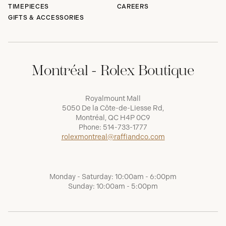
TIMEPIECES
CAREERS
GIFTS & ACCESSORIES
Montréal - Rolex Boutique
Royalmount Mall
5050 De la Côte-de-Liesse Rd,
Montréal, QC H4P 0C9
Phone:
514-733-1777
rolexmontreal@raffiandco.com
Monday - Saturday: 10:00am - 6:00pm
Sunday: 10:00am - 5:00pm