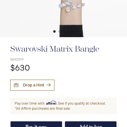
Swarovski Matrix Bangle
5692519
$630
Drop a Hint
Affirm
Pay over time with
. See if you qualify at checkout.
*All Affirm purchases are final sale
Buy it now
Add to bag