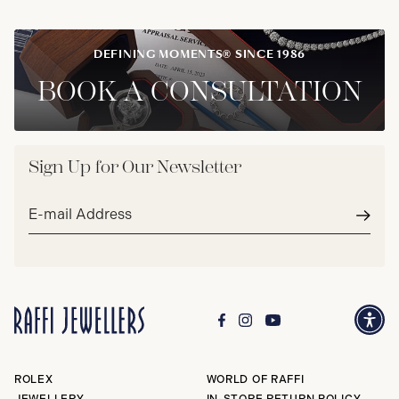
DEFINING MOMENTS® SINCE 1986
BOOK A CONSULTATION
Sign Up for Our Newsletter
Email
address*
Subm
ROLEX
WORLD OF RAFFI