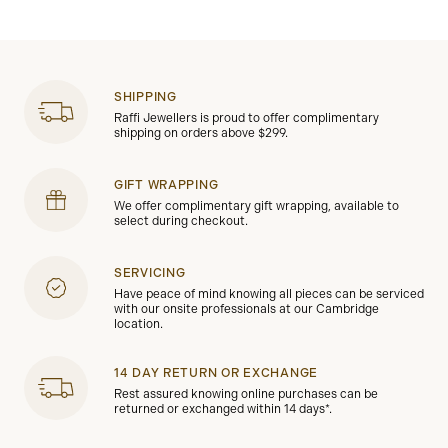
SHIPPING
Raffi Jewellers is proud to offer complimentary
shipping on orders above $299.
GIFT WRAPPING
We offer complimentary gift wrapping, available to
select during checkout.
SERVICING
Have peace of mind knowing all pieces can be serviced
with our onsite professionals at our Cambridge
location.
14 DAY RETURN OR EXCHANGE
Rest assured knowing online purchases can be
returned or exchanged within 14 days*.