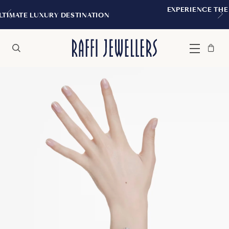
EXPERIENCE THE TUDOR BOUTIQUE 
STINATION
MONTREAL
Bag
Close
Menu
Search