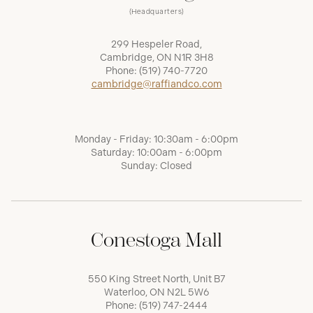
(Headquarters)
299 Hespeler Road,
Cambridge, ON N1R 3H8
Phone:
(519) 740-7720
cambridge@raffiandco.com
Monday - Friday: 10:30am - 6:00pm
Saturday: 10:00am - 6:00pm
Sunday: Closed
Conestoga Mall
550 King Street North, Unit B7
Waterloo, ON N2L 5W6
Phone:
(519) 747-2444