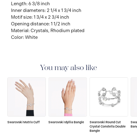
Length: 6 3/8 inch
Inner diameters: 2 1/4 x 1 3/4 inch
Motif size: 1 3/4 x 2 3/4 inch
Opening distance: 1 1/2 inch
Material: Crystals, Rhodium plated
Color: White
You may also like
Swarovski Matrix Cuff
Swarovski Idyllia Bangle
Swarovski Round Cut
Swa
Crystal Constella Double
Ban
Bangle