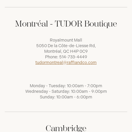
Montréal - TUDOR Boutique
Royalmount Mall
5050 De la Côte-de-Liesse Rd,
Montréal, QC H4P 0C9
Phone:
514-733-4449
tudormontreal@raffiandco.com
Monday - Tuesday: 10:00am - 7:00pm
Wednesday - Saturday: 10:00am - 9:00pm
Sunday: 10:00am - 6:00pm
Cambridge