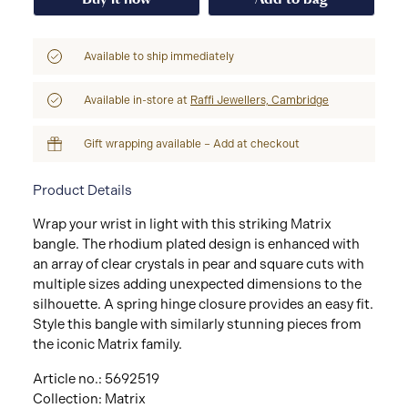
Available to ship immediately
Available in-store at
Raffi Jewellers, Cambridge
Gift wrapping available – Add at checkout
Product Details
Wrap your wrist in light with this striking Matrix
bangle. The rhodium plated design is enhanced with
an array of clear crystals in pear and square cuts with
multiple sizes adding unexpected dimensions to the
silhouette. A spring hinge closure provides an easy fit.
Style this bangle with similarly stunning pieces from
the iconic Matrix family.
Article no.: 5692519
Collection: Matrix