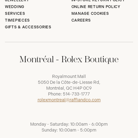
JEWELLERY
IN-STORE RETURN POLICY
WEDDING
ONLINE RETURN POLICY
SERVICES
MANAGE COOKIES
TIMEPIECES
CAREERS
GIFTS & ACCESSORIES
Montréal - Rolex Boutique
Royalmount Mall
5050 De la Côte-de-Liesse Rd,
Montréal, QC H4P 0C9
Phone:
514-733-1777
rolexmontreal@raffiandco.com
Monday - Saturday: 10:00am - 6:00pm
Sunday: 10:00am - 5:00pm