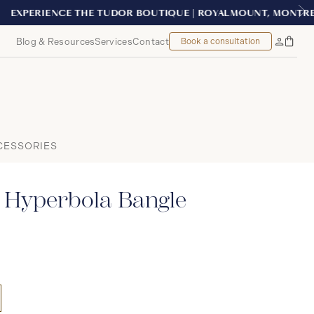
ONTREAL
Blog & Resources
Services
Contact
Book a consultation
Bag
My
Accoun
CESSORIES
 Hyperbola Bangle