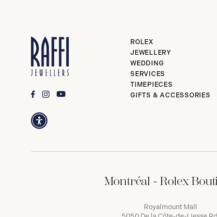
ROLEX
JEWELLERY
WEDDING
SERVICES
TIMEPIECES
GIFTS & ACCESSORIES
Montréal - Rolex Bout
Royalmount Mall
5050 De la Côte-de-Liesse Rd