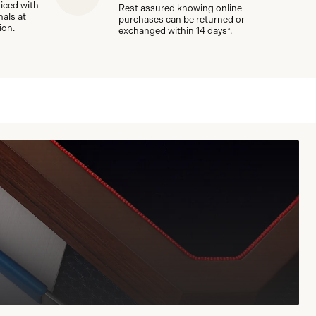
viced with
Rest assured knowing online
nals at
purchases can be returned or
ion.
exchanged within 14 days*.