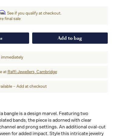
irm
. See if you qualify at checkout.
e final sale
ow
Add to bag
p immediately
re at
Raffi Jewellers, Cambridge
ailable – Add at checkout
a bangle is a design marvel. Featuring two
ated bands, the piece is adorned with clear
channel and prong settings. An additional oval-cut
tween for added impact. Style this intricate jewelry