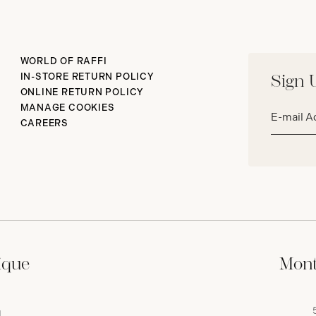
WORLD OF RAFFI
IN-STORE RETURN POLICY
Sign 
ONLINE RETURN POLICY
Email
MANAGE COOKIES
address*
CAREERS
ique
Mont
,