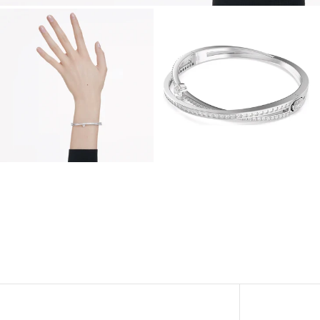
View
View
Image
Image