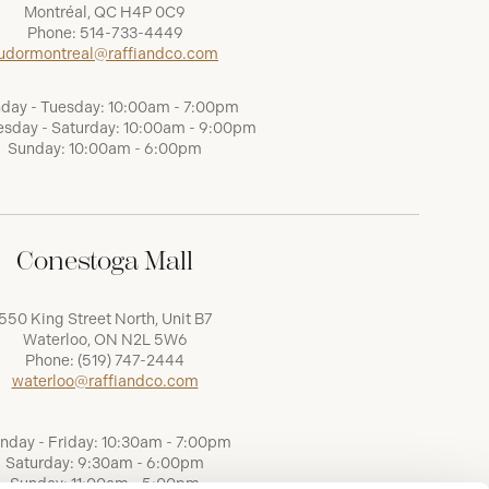
Montréal, QC H4P 0C9
Phone:
514-733-4449
udormontreal@raffiandco.com
day - Tuesday: 10:00am - 7:00pm
sday - Saturday: 10:00am - 9:00pm
Sunday: 10:00am - 6:00pm
Conestoga Mall
550 King Street North, Unit B7
Waterloo, ON N2L 5W6
Phone:
(519) 747-2444
waterloo@raffiandco.com
nday - Friday: 10:30am - 7:00pm
Saturday: 9:30am - 6:00pm
Sunday: 11:00am - 5:00pm