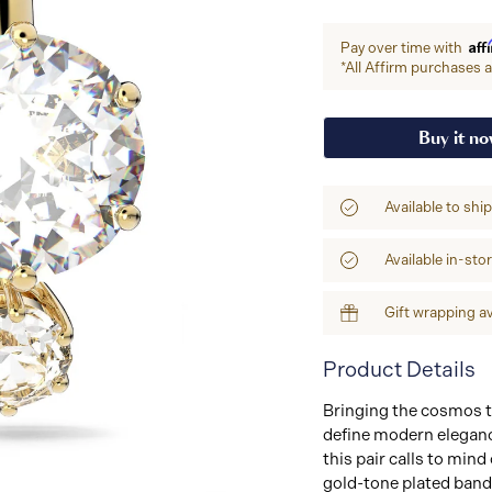
Aff
Pay over time with
*All Affirm purchases ar
Buy it n
Available to shi
Available in-sto
Gift wrapping av
Product Details
Bringing the cosmos to
define modern elegance
this pair calls to mind
gold-tone plated band.