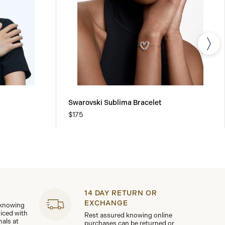
Swarovski Sublima Bracelet
$175
14 DAY RETURN OR
EXCHANGE
 knowing
viced with
Rest assured knowing online
nals at
purchases can be returned or