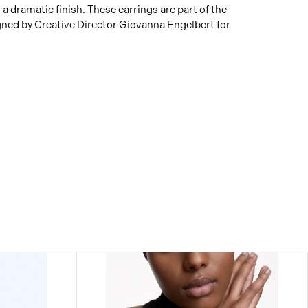
 a dramatic finish. These earrings are part of the
gned by Creative Director Giovanna Engelbert for