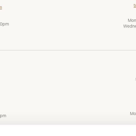
t
m
Mon
:00pm
Wedne
Mo
0pm