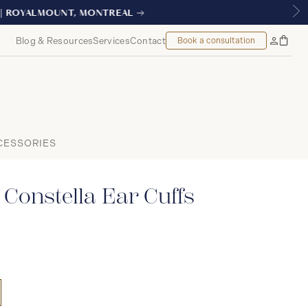
EAL
Blog & Resources
Services
Contact
Book a consultation
Bag
My
Accoun
CESSORIES
Constella Ear Cuffs