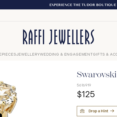
EXPERIENCE THE TUDOR BOUTIQUE | ROYALMOUNT, MONTR
Close
EPIECES
JEWELLERY
WEDDING & ENGAGEMENT
GIFTS & AC
Swarovski 
5616919
$125
Drop a Hint