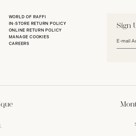
WORLD OF RAFFI
IN-STORE RETURN POLICY
Sign 
ONLINE RETURN POLICY
Email
MANAGE COOKIES
address*
CAREERS
ique
Mont
,