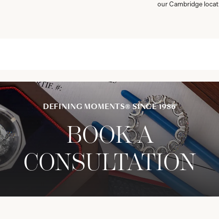
our Cambridge locat
DEFINING MOMENTS® SINCE 1986
BOOK A
CONSULTATION