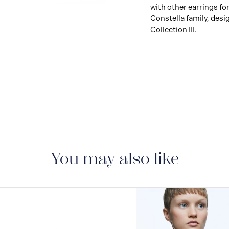
with other earrings for
Constella family, desi
Collection III.
You may also like