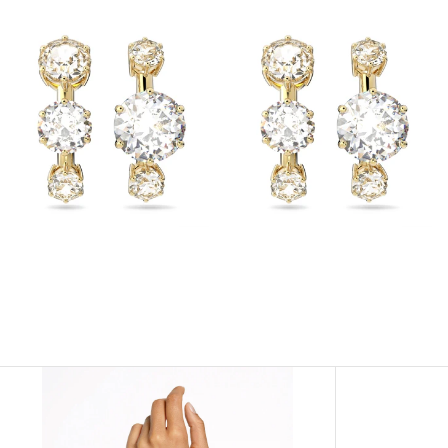
View
View
Image
Image