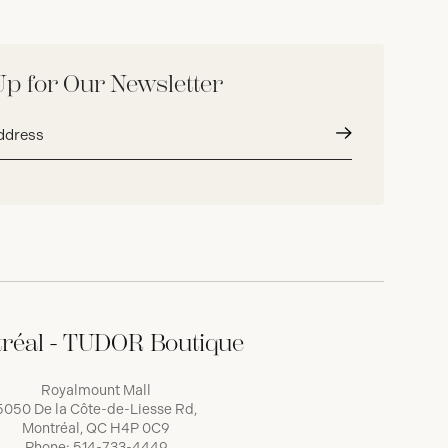
Up for Our Newsletter
Submit
réal - TUDOR Boutique
Royalmount Mall
5050 De la Côte-de-Liesse Rd,
Montréal, QC H4P 0C9
Phone:
514-733-4449