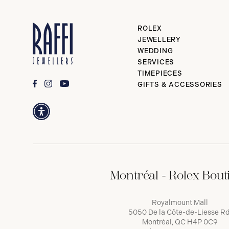
ROLEX
JEWELLERY
WEDDING
SERVICES
TIMEPIECES
GIFTS & ACCESSORIES
Montréal - Rolex Bout
Royalmount Mall
5050 De la Côte-de-Liesse Rd
Montréal, QC H4P 0C9