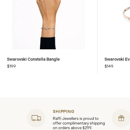
Swarovski Constella Bangle
Swarovski Ev
$199
$149
SHIPPING
Raffi Jewellers is proud to
offer complimentary shipping
on orders above $299.