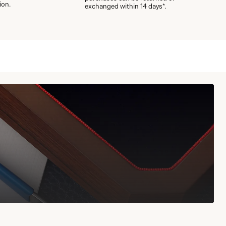
ion.
exchanged within 14 days*.