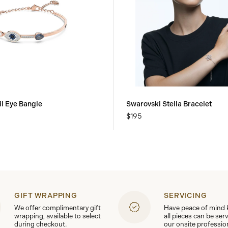
il Eye Bangle
Swarovski Stella Bracelet
$195
GIFT WRAPPING
SERVICING
We offer complimentary gift
Have peace of mind
wrapping, available to select
all pieces can be ser
during checkout.
our onsite professio