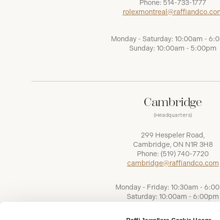
Phone:
514-733-1777
rolexmontreal@raffiandco.co
Monday - Saturday: 10:00am - 6
Sunday: 10:00am - 5:00pm
Cambridge
(Headquarters)
299 Hespeler Road,
Cambridge, ON N1R 3H8
Phone:
(519) 740-7720
cambridge@raffiandco.com
Monday - Friday: 10:30am - 6:0
Saturday: 10:00am - 6:00pm
Sunday: Closed