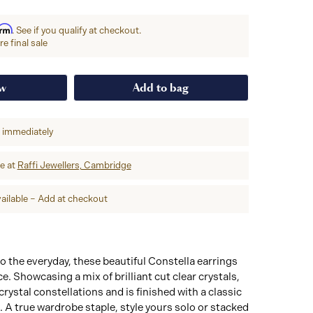
irm
. See if you qualify at checkout.
e final sale
ow
Add to bag
p immediately
re at
Raffi Jewellers, Cambridge
ailable – Add at checkout
 the everyday, these beautiful Constella earrings
. Showcasing a mix of brilliant cut clear crystals,
 crystal constellations and is finished with a classic
 A true wardrobe staple, style yours solo or stacked