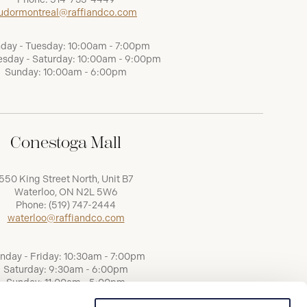
udormontreal@raffiandco.com
day - Tuesday: 10:00am - 7:00pm
sday - Saturday: 10:00am - 9:00pm
Sunday: 10:00am - 6:00pm
Conestoga Mall
550 King Street North, Unit B7
Waterloo, ON N2L 5W6
Phone:
(519) 747-2444
waterloo@raffiandco.com
nday - Friday: 10:30am - 7:00pm
Saturday: 9:30am - 6:00pm
Sunday: 11:00am - 5:00pm