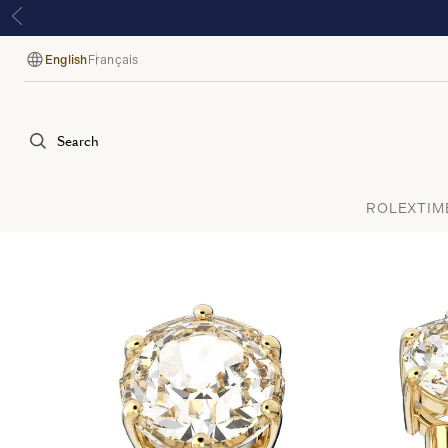
English
Français
Language
Search
ROLEX
TIM