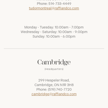
Phone:
514-733-4449
tudormontreal@raffiandco.com
Monday - Tuesday: 10:00am - 7:00pm
Wednesday - Saturday: 10:00am - 9:00pm
Sunday: 10:00am - 6:00pm
Cambridge
(Headquarters)
299 Hespeler Road,
Cambridge, ON N1R 3H8
Phone:
(519) 740-7720
cambridge@raffiandco.com