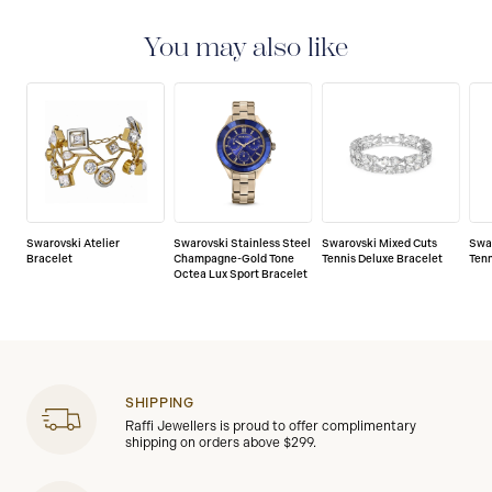
You may also like
Swarovski Atelier
Swarovski Stainless Steel
Swarovski Mixed Cuts
Swa
Bracelet
Champagne-Gold Tone
Tennis Deluxe Bracelet
Tenn
Octea Lux Sport Bracelet
SHIPPING
Raffi Jewellers is proud to offer complimentary
shipping on orders above $299.