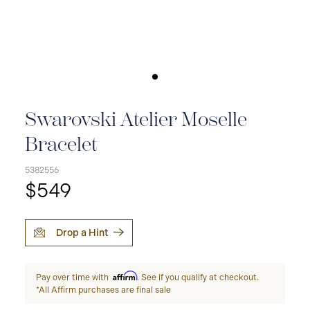
Swarovski Atelier Moselle
Bracelet
5382556
$549
Drop a Hint
Affirm
Pay over time with
. See if you qualify at checkout.
*All Affirm purchases are final sale