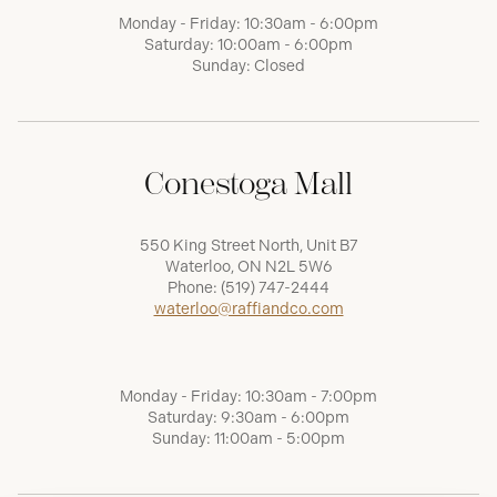
Monday - Friday: 10:30am - 6:00pm
Saturday: 10:00am - 6:00pm
Sunday: Closed
Conestoga Mall
550 King Street North, Unit B7
Waterloo, ON N2L 5W6
Phone:
(519) 747-2444
waterloo@raffiandco.com
Monday - Friday: 10:30am - 7:00pm
Saturday: 9:30am - 6:00pm
Sunday: 11:00am - 5:00pm