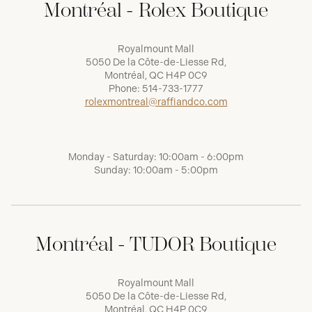
Montréal - Rolex Boutique
Royalmount Mall
5050 De la Côte-de-Liesse Rd,
Montréal, QC H4P 0C9
Phone:
514-733-1777
rolexmontreal@raffiandco.com
Monday - Saturday: 10:00am - 6:00pm
Sunday: 10:00am - 5:00pm
Montréal - TUDOR Boutique
Royalmount Mall
5050 De la Côte-de-Liesse Rd,
Montréal, QC H4P 0C9