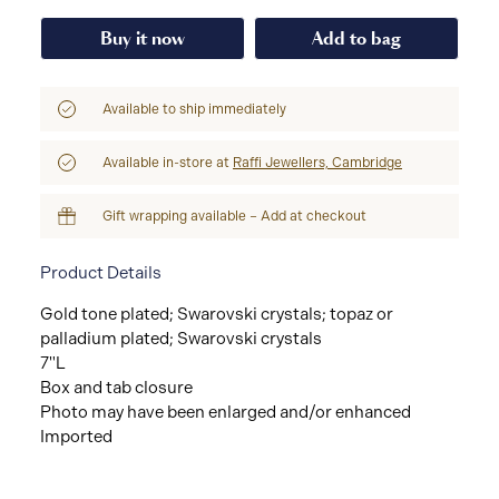
Buy it now
Add to bag
Available to ship immediately
Available in-store at
Raffi Jewellers, Cambridge
Gift wrapping available – Add at checkout
Product Details
Gold tone plated; Swarovski crystals; topaz or
palladium plated; Swarovski crystals
7"L
Box and tab closure
Photo may have been enlarged and/or enhanced
Imported