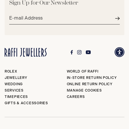
Sign Up for Our Newsletter
Email
address*
Subm
ROLEX
WORLD OF RAFFI
JEWELLERY
IN-STORE RETURN POLICY
WEDDING
ONLINE RETURN POLICY
SERVICES
MANAGE COOKIES
TIMEPIECES
CAREERS
GIFTS & ACCESSORIES