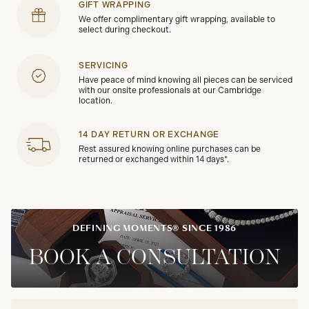
GIFT WRAPPING
We offer complimentary gift wrapping, available to
select during checkout.
SERVICING
Have peace of mind knowing all pieces can be serviced
with our onsite professionals at our Cambridge
location.
14 DAY RETURN OR EXCHANGE
Rest assured knowing online purchases can be
returned or exchanged within 14 days*.
DEFINING MOMENTS® SINCE 1986
BOOK A CONSULTATION