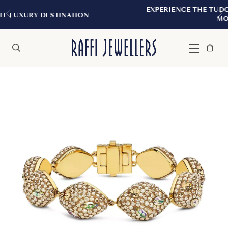
EXPERIENCE THE TUDOR BOUTIQUE | RO
ATION
MONTREAL
Bag
Close
Menu
Search