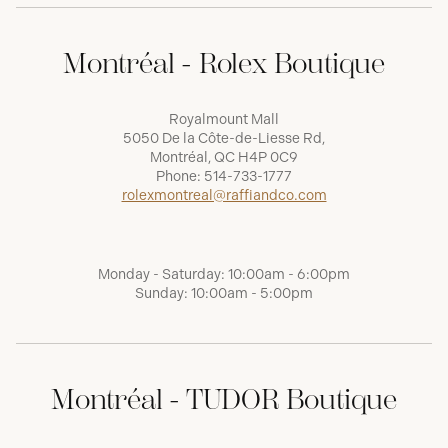
Montréal - Rolex Boutique
Royalmount Mall
5050 De la Côte-de-Liesse Rd,
Montréal, QC H4P 0C9
Phone:
514-733-1777
rolexmontreal@raffiandco.com
Monday - Saturday: 10:00am - 6:00pm
Sunday: 10:00am - 5:00pm
Montréal - TUDOR Boutique