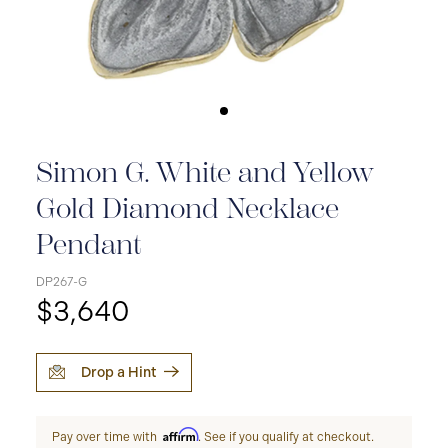
Simon G. White and Yellow
Gold Diamond Necklace
Pendant
DP267-G
$3,640
Drop a Hint
Affirm
Pay over time with
. See if you qualify at checkout.