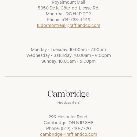
Royalmount Mall
5050 De la Côte-de-Liesse Rd,
Montréal, QC H4P 0C9
Phone:
514-733-4449
tudormontreal@raffiandco.com
Monday - Tuesday: 10:00am - 7:00pm
Wednesday - Saturday: 10:00am - 9:00pm
Sunday: 10:00am - 6:00pm
Cambridge
(Headquarters)
299 Hespeler Road,
Cambridge, ON N1R 3H8
Phone:
(519) 740-7720
cambridge@raffiandco.com