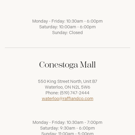
Monday - Friday: 10:30am - 6:00pm
Saturday: 10:00am - 6:00pm
Sunday: Closed
Conestoga Mall
550 King Street North, Unit B7
Waterloo, ON N2L 5W6
Phone:
(519) 747-2444
waterloo@raffiandco.com
Monday - Friday: 10:30am - 7:00pm
Saturday: 9:30am - 6:00pm
Sunday: 11:00am - 5:00pm