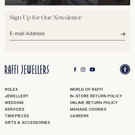
Sign Up for Our Newsletter
Email
address*
Subm
ROLEX
WORLD OF RAFFI
JEWELLERY
IN-STORE RETURN POLICY
WEDDING
ONLINE RETURN POLICY
SERVICES
MANAGE COOKIES
TIMEPIECES
CAREERS
GIFTS & ACCESSORIES