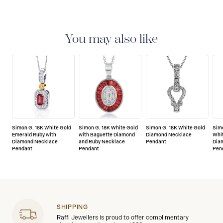
LIMITED LIFETIME WARRANTY
All Simon G. fine
jewellery are delivered with a limited lifetime warranty
that covers the repair of any manufacturing defects.
You may also like
Simon G. 18K White Gold
Simon G. 18K White Gold
Simon G. 18K White Gold
Simo
Emerald Ruby with
with Baguette Diamond
Diamond Necklace
Whit
Diamond Necklace
and Ruby Necklace
Pendant
Dia
Pendant
Pendant
Pen
SHIPPING
Raffi Jewellers is proud to offer complimentary