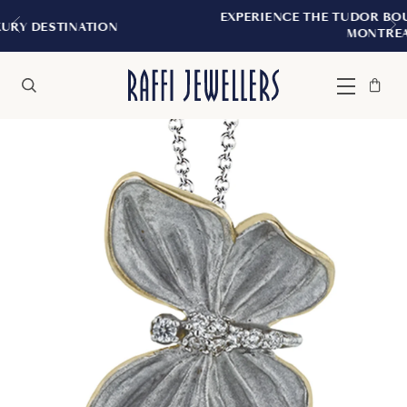
EXPERIENCE THE TUDOR BOUTIQUE | ROYAL
ON
MONTREAL
Bag
Close
Menu
Search