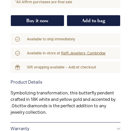
*All Affirm purchases are final sale
Buy it now
Add to bag
Available to ship immediately
Available in-store at
Raffi Jewellers, Cambridge
Gift wrapping available – Add at checkout
Product Details
Symbolizing transformation, this butterfly pendent
crafted in 18K white and yellow gold and accented by
.06cttw diamonds is the perfect addition to any
jewelry collection.
Warranty