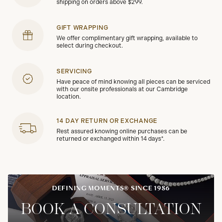
shipping on orders above $299.
GIFT WRAPPING
We offer complimentary gift wrapping, available to
select during checkout.
SERVICING
Have peace of mind knowing all pieces can be serviced
with our onsite professionals at our Cambridge
location.
14 DAY RETURN OR EXCHANGE
Rest assured knowing online purchases can be
returned or exchanged within 14 days*.
DEFINING MOMENTS® SINCE 1986
BOOK A CONSULTATION