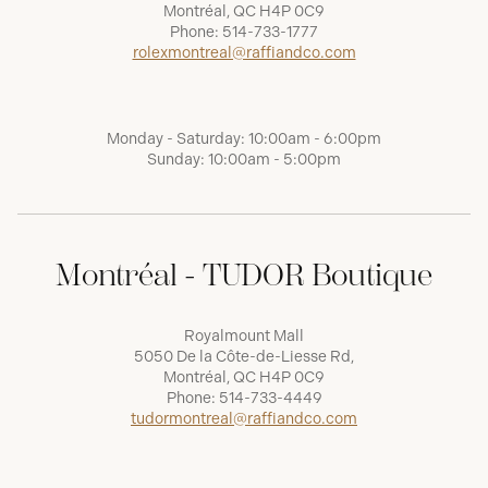
Montréal, QC H4P 0C9
Phone:
514-733-1777
rolexmontreal@raffiandco.com
Monday - Saturday: 10:00am - 6:00pm
Sunday: 10:00am - 5:00pm
Montréal - TUDOR Boutique
Royalmount Mall
5050 De la Côte-de-Liesse Rd,
Montréal, QC H4P 0C9
Phone:
514-733-4449
tudormontreal@raffiandco.com