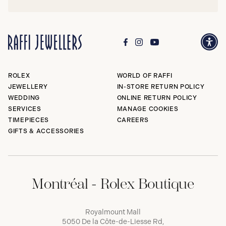
ROLEX
WORLD OF RAFFI
JEWELLERY
IN-STORE RETURN POLICY
WEDDING
ONLINE RETURN POLICY
SERVICES
MANAGE COOKIES
TIMEPIECES
CAREERS
GIFTS & ACCESSORIES
Montréal - Rolex Boutique
Royalmount Mall
5050 De la Côte-de-Liesse Rd,