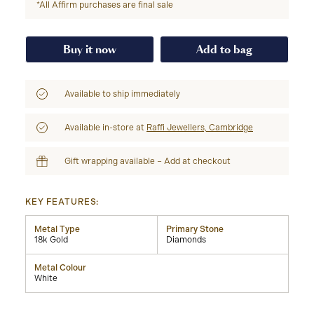
*All Affirm purchases are final sale
Buy it now
Add to bag
Available to ship immediately
Available in-store at
Raffi Jewellers, Cambridge
Gift wrapping available – Add at checkout
KEY FEATURES:
Metal Type
Primary Stone
18k Gold
Diamonds
Metal Colour
White