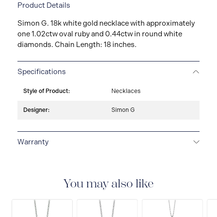
Product Details
Simon G. 18k white gold necklace with approximately
one 1.02ctw oval ruby and 0.44ctw in round white
diamonds. Chain Length: 18 inches.
Specifications
Style of Product:
Necklaces
Designer:
Simon G
Warranty
LIMITED LIFETIME WARRANTY
All Simon G. fine
jewellery are delivered with a limited lifetime warranty
that covers the repair of any manufacturing defects.
You may also like