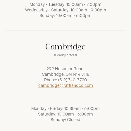
Monday - Tuesday: 10:00am - 7:00pm
Wednesday - Saturday: 10:00am - 9:00pm
Sunday: 10:00am - 6:00pm
Cambridge
(Headquarters)
299 Hespeler Road,
Cambridge, ON N1R 3H8
Phone:
(519) 740-7720
cambridge@raffiandco.com
Monday - Friday: 10:30am - 6:00pm
Saturday: 10:00am - 6:00pm
Sunday: Closed