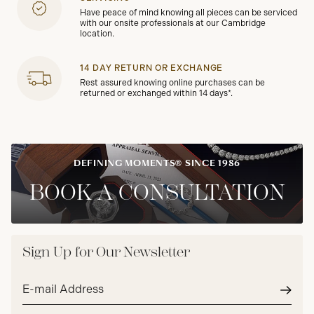
Have peace of mind knowing all pieces can be serviced
with our onsite professionals at our Cambridge
location.
14 DAY RETURN OR EXCHANGE
Rest assured knowing online purchases can be
returned or exchanged within 14 days*.
DEFINING MOMENTS® SINCE 1986
BOOK A CONSULTATION
Sign Up for Our Newsletter
Email
address*
Subm