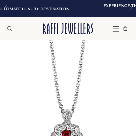
EXPERIENCE THE TUDOR BOUTIQUE |
TINATION
MONTREAL
Bag
Close
Menu
Search