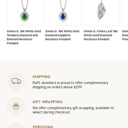
Simon G. 18K White Gold
Simon G. 18K White Gold
Simon G. Fallen Leaf 18K
Simo
Tempera Diamond And
Diamond Sapphire
White Gold Diamond
Dia
Emerald Necklace
Necklace Pendant
Necklace Pendant
Pen
Pendant
SHIPPING
Raffi Jewellers is proud to offer complimentary
shipping on orders above $299.
GIFT WRAPPING
We offer complimentary gift wrapping, available to
select during checkout.
SERVICING