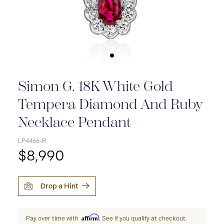
Simon G. 18K White Gold
Tempera Diamond And Ruby
Necklace Pendant
LP4466-R
$8,990
Drop a Hint
Affirm
Pay over time with
. See if you qualify at checkout.