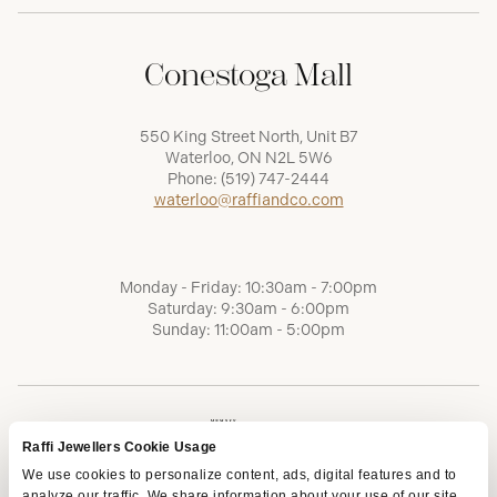
Conestoga Mall
550 King Street North, Unit B7
Waterloo, ON N2L 5W6
Phone:
(519) 747-2444
waterloo@raffiandco.com
Monday - Friday: 10:30am - 7:00pm
Saturday: 9:30am - 6:00pm
Sunday: 11:00am - 5:00pm
Raffi Jewellers Cookie Usage
We use cookies to personalize content, ads, digital features and to
analyze our traffic. We share information about your use of our site