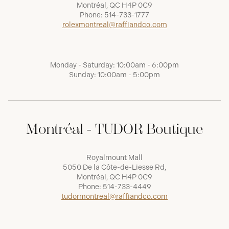
Montréal, QC H4P 0C9
Phone:
514-733-1777
rolexmontreal@raffiandco.com
Monday - Saturday: 10:00am - 6:00pm
Sunday: 10:00am - 5:00pm
Montréal - TUDOR Boutique
Royalmount Mall
5050 De la Côte-de-Liesse Rd,
Montréal, QC H4P 0C9
Phone:
514-733-4449
tudormontreal@raffiandco.com