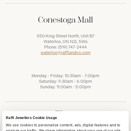
Conestoga Mall
550 King Street North, Unit B7
Waterloo, ON N2L 5W6
Phone:
(519) 747-2444
waterloo@raffiandco.com
Monday - Friday: 10:30am - 7:00pm
Saturday: 9:30am - 6:00pm
Sunday: 11:00am - 5:00pm
Raffi Jewellers Cookie Usage
We use cookies to personalize content, ads, digital features and to
analyze our traffic. We share information about your use of our site