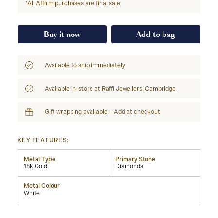
*All Affirm purchases are final sale
Buy it now
Add to bag
Available to ship immediately
Available in-store at
Raffi Jewellers, Cambridge
Gift wrapping available – Add at checkout
KEY FEATURES:
Metal Type
Primary Stone
18k Gold
Diamonds
Metal Colour
White