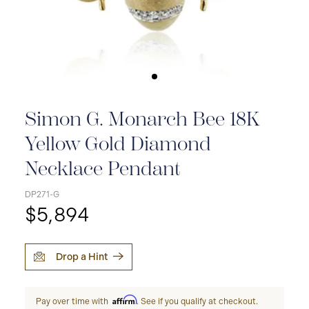
Simon G. Monarch Bee 18K
Yellow Gold Diamond
Necklace Pendant
DP271-G
$5,894
Drop a Hint
Affirm
Pay over time with
. See if you qualify at checkout.