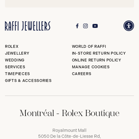
ROLEX
WORLD OF RAFFI
JEWELLERY
IN-STORE RETURN POLICY
WEDDING
ONLINE RETURN POLICY
SERVICES
MANAGE COOKIES
TIMEPIECES
CAREERS
GIFTS & ACCESSORIES
Montréal - Rolex Boutique
Royalmount Mall
5050 De la Côte-de-Liesse Rd,