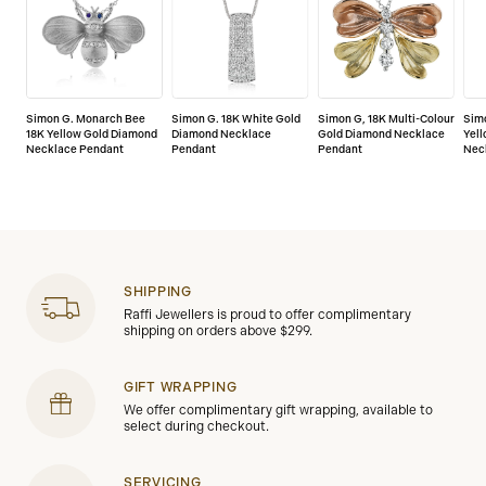
Simon G. Monarch Bee
Simon G. 18K White Gold
Simon G, 18K Multi-Colour
Simo
18K Yellow Gold Diamond
Diamond Necklace
Gold Diamond Necklace
Yel
Necklace Pendant
Pendant
Pendant
Nec
SHIPPING
Raffi Jewellers is proud to offer complimentary
shipping on orders above $299.
GIFT WRAPPING
We offer complimentary gift wrapping, available to
select during checkout.
SERVICING