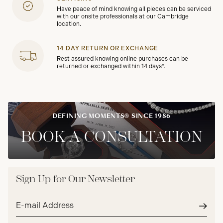
Have peace of mind knowing all pieces can be serviced
with our onsite professionals at our Cambridge
location.
14 DAY RETURN OR EXCHANGE
Rest assured knowing online purchases can be
returned or exchanged within 14 days*.
DEFINING MOMENTS® SINCE 1986
BOOK A CONSULTATION
Sign Up for Our Newsletter
Email
address*
Subm