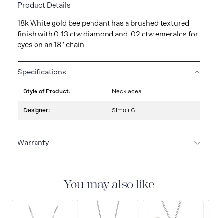
Product Details
18k White gold bee pendant has a brushed textured
finish with 0.13 ctw diamond and .02 ctw emeralds for
eyes on an 18" chain
Specifications
Style of Product:
Necklaces
Designer:
Simon G
Warranty
LIMITED LIFETIME WARRANTY
All Simon G. fine
jewellery are delivered with a limited lifetime warranty
that covers the repair of any manufacturing defects.
You may also like