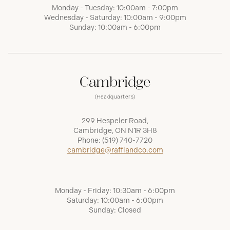
Monday - Tuesday: 10:00am - 7:00pm
Wednesday - Saturday: 10:00am - 9:00pm
Sunday: 10:00am - 6:00pm
Cambridge
(Headquarters)
299 Hespeler Road,
Cambridge, ON N1R 3H8
Phone:
(519) 740-7720
cambridge@raffiandco.com
Monday - Friday: 10:30am - 6:00pm
Saturday: 10:00am - 6:00pm
Sunday: Closed