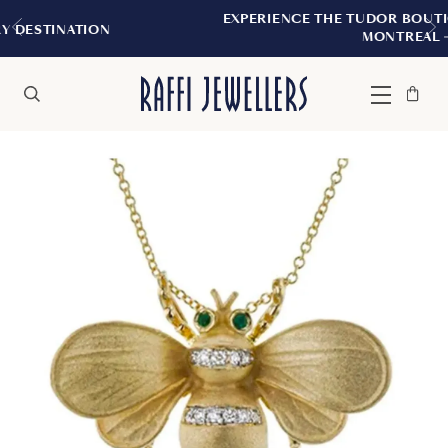
EXPERIENCE THE TUDOR BOUTIQUE | ROYALM
N
MONTREAL
Bag
Close
Menu
Search