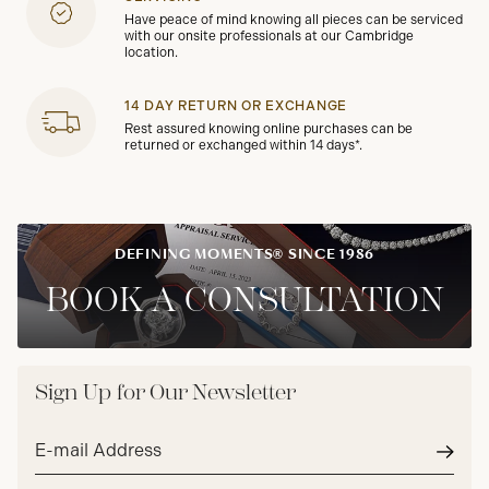
Have peace of mind knowing all pieces can be serviced
with our onsite professionals at our Cambridge
location.
14 DAY RETURN OR EXCHANGE
Rest assured knowing online purchases can be
returned or exchanged within 14 days*.
DEFINING MOMENTS® SINCE 1986
BOOK A CONSULTATION
Sign Up for Our Newsletter
Email
address*
Subm