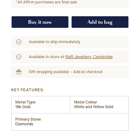
*All Affirm purchases are final sale
Buy it now
Add to bag
Available to ship immediately
Available in-store at
Raffi Jewellers, Cambridge
Gift wrapping available – Add at checkout
KEY FEATURES:
Metal Type
Metal Colour
18k Gold
White and Yellow Gold
Primary Stone
Diamonds