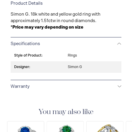
Product Details
Simon G. 18k white and yellow gold ring with
approximately 1.51ctw in round diamonds.
*Price may vary depending on size
Specifications
Style of Product:
Rings
Designer:
Simon G
Warranty
LIMITED LIFETIME WARRANTY
All Simon G. fine
jewellery are delivered with a limited lifetime warranty
that covers the repair of any manufacturing defects.
You may also like