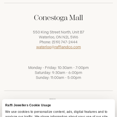
Conestoga Mall
550 King Street North, Unit B7
Waterloo, ON N2L 5W6
Phone:
(519) 747-2444
waterloo@raffiandco.com
Monday - Friday: 10:30am - 7:00pm
Saturday: 9:30am - 6:00pm
Sunday: 11:00am - 5:00pm
Raffi Jewellers Cookie Usage
We use cookies to personalize content, ads, digital features and to
analyze our traffic. We share information about your use of our site