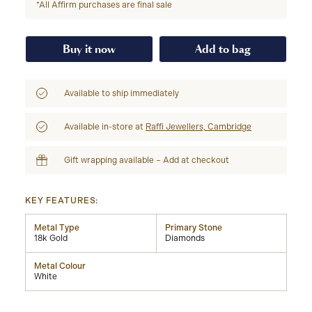
*All Affirm purchases are final sale
Buy it now
Add to bag
Available to ship immediately
Available in-store at
Raffi Jewellers, Cambridge
Gift wrapping available – Add at checkout
KEY FEATURES:
Metal Type
Primary Stone
18k Gold
Diamonds
Metal Colour
White