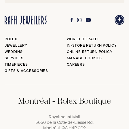
ROLEX
WORLD OF RAFFI
JEWELLERY
IN-STORE RETURN POLICY
WEDDING
ONLINE RETURN POLICY
SERVICES
MANAGE COOKIES
TIMEPIECES
CAREERS
GIFTS & ACCESSORIES
Montréal - Rolex Boutique
Royalmount Mall
5050 De la Côte-de-Liesse Rd,
Montréal, QC H4P 0C9