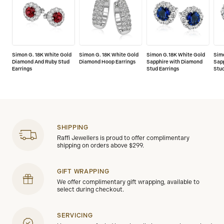
Simon G. 18K White Gold
Simon G. 18K White Gold
Simon G.18K White Gold
Sim
Diamond And Ruby Stud
Diamond Hoop Earrings
Sapphire with Diamond
Sap
Earrings
Stud Earrings
Stud
SHIPPING
Raffi Jewellers is proud to offer complimentary
shipping on orders above $299.
GIFT WRAPPING
We offer complimentary gift wrapping, available to
select during checkout.
SERVICING