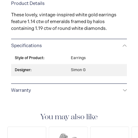
Product Details
These lovely, vintage-inspired white gold earrings
feature 1.14 ctw of emeralds framed by halos
containing 1.19 ctw of round white diamonds.
Specifications
Style of Product:
Earrings
Designer:
Simon G
Warranty
LIMITED LIFETIME WARRANTY
All Simon G. fine
jewellery are delivered with a limited lifetime warranty
that covers the repair of any manufacturing defects.
You may also like