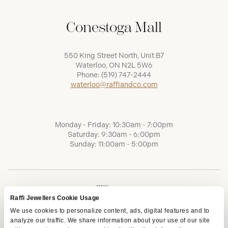
Conestoga Mall
550 King Street North, Unit B7
Waterloo, ON N2L 5W6
Phone:
(519) 747-2444
waterloo@raffiandco.com
Monday - Friday: 10:30am - 7:00pm
Saturday: 9:30am - 6:00pm
Sunday: 11:00am - 5:00pm
Raffi Jewellers Cookie Usage
We use cookies to personalize content, ads, digital features and to
analyze our traffic. We share information about your use of our site