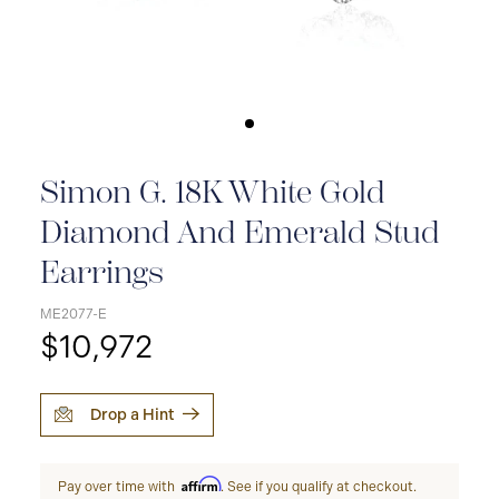
Simon G. 18K White Gold
Diamond And Emerald Stud
Earrings
ME2077-E
$10,972
Drop a Hint
Affirm
Pay over time with
. See if you qualify at checkout.