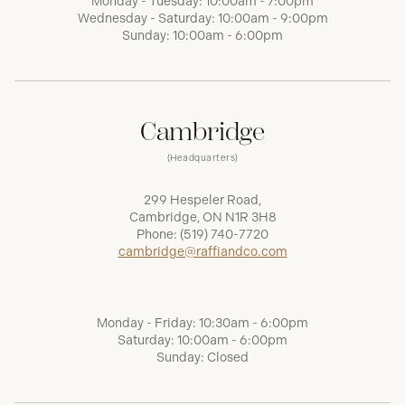
Monday - Tuesday: 10:00am - 7:00pm
Wednesday - Saturday: 10:00am - 9:00pm
Sunday: 10:00am - 6:00pm
Cambridge
(Headquarters)
299 Hespeler Road,
Cambridge, ON N1R 3H8
Phone:
(519) 740-7720
cambridge@raffiandco.com
Monday - Friday: 10:30am - 6:00pm
Saturday: 10:00am - 6:00pm
Sunday: Closed