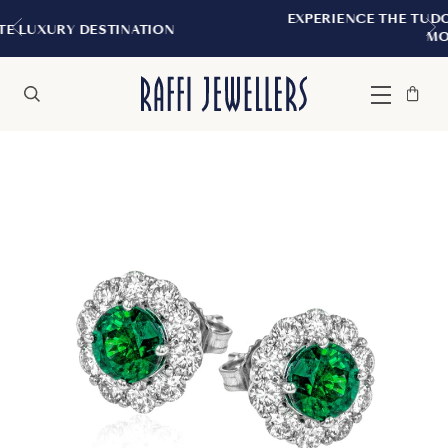
EXPERIENCE THE TUDOR BOUTIQUE | RO
ATION
MONTREAL
Bag
Close
Menu
Search