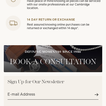
Have peace of mind knowing all pieces can be serviced
with our onsite professionals at our Cambridge
location.
14 DAY RETURN OR EXCHANGE
Rest assured knowing online purchases can be
returned or exchanged within 14 days*.
DEFINING MOMENTS® SINCE 1986
BOOK A CONSULTATION
Sign Up for Our Newsletter
Email
address*
Subm