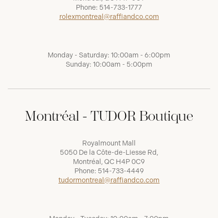
Phone:
514-733-1777
rolexmontreal@raffiandco.com
Monday - Saturday: 10:00am - 6:00pm
Sunday: 10:00am - 5:00pm
Montréal - TUDOR Boutique
Royalmount Mall
5050 De la Côte-de-Liesse Rd,
Montréal, QC H4P 0C9
Phone:
514-733-4449
tudormontreal@raffiandco.com