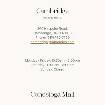
Cambridge
(Headquarters)
299 Hespeler Road,
Cambridge, ON N1R 3H8
Phone:
(519) 740-7720
cambridge@raffiandco.com
Monday - Friday: 10:30am - 6:00pm
Saturday: 10:00am - 6:00pm
Sunday: Closed
Conestoga Mall