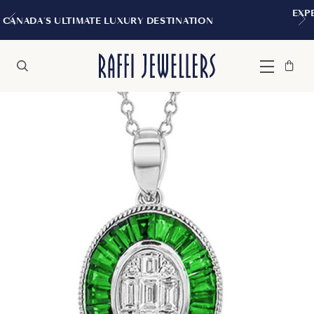
EXPERIENCE THE TUDOR BOUT
URY DESTINATION
MONTREA
Bag
Close
Menu
Search