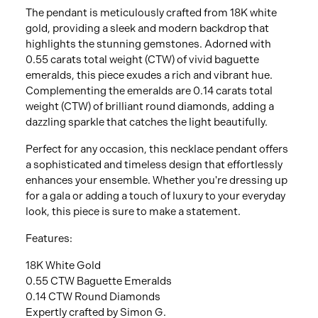
The pendant is meticulously crafted from 18K white
gold, providing a sleek and modern backdrop that
highlights the stunning gemstones. Adorned with
0.55 carats total weight (CTW) of vivid baguette
emeralds, this piece exudes a rich and vibrant hue.
Complementing the emeralds are 0.14 carats total
weight (CTW) of brilliant round diamonds, adding a
dazzling sparkle that catches the light beautifully.
Perfect for any occasion, this necklace pendant offers
a sophisticated and timeless design that effortlessly
enhances your ensemble. Whether you're dressing up
for a gala or adding a touch of luxury to your everyday
look, this piece is sure to make a statement.
Features:
18K White Gold
0.55 CTW Baguette Emeralds
0.14 CTW Round Diamonds
Expertly crafted by Simon G.