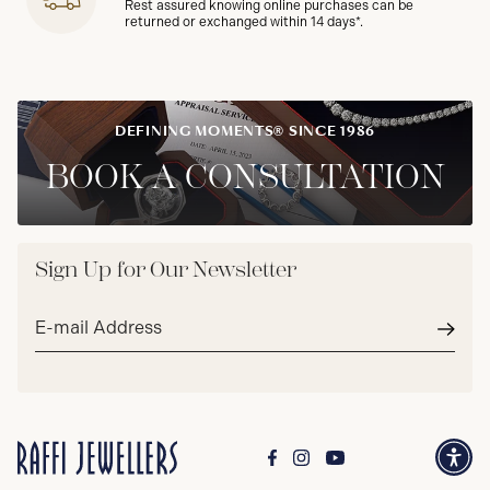
Rest assured knowing online purchases can be
returned or exchanged within 14 days*.
DEFINING MOMENTS® SINCE 1986
BOOK A CONSULTATION
Sign Up for Our Newsletter
Email
address*
Subm