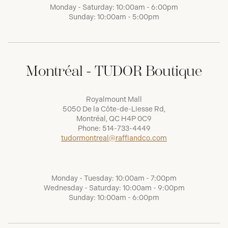
Monday - Saturday: 10:00am - 6:00pm
Sunday: 10:00am - 5:00pm
Montréal - TUDOR Boutique
Royalmount Mall
5050 De la Côte-de-Liesse Rd,
Montréal, QC H4P 0C9
Phone:
514-733-4449
tudormontreal@raffiandco.com
Monday - Tuesday: 10:00am - 7:00pm
Wednesday - Saturday: 10:00am - 9:00pm
Sunday: 10:00am - 6:00pm