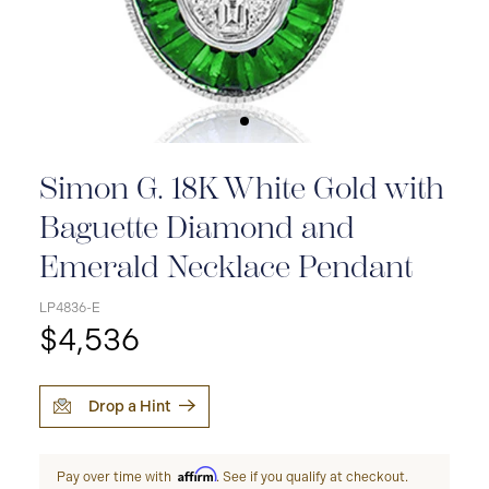
Simon G. 18K White Gold with
Baguette Diamond and
Emerald Necklace Pendant
LP4836-E
$4,536
Drop a Hint
Affirm
Pay over time with
. See if you qualify at checkout.