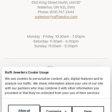
550 King Street North, Unit B7
Waterloo, ON N2L 5W6
Phone:
(519) 747-2444
waterloo@raffiandco.com
Monday - Friday: 10:30am - 7:00pm
Saturday: 9:30am - 6:00pm
Sunday: 11:00am - 5:00pm
Raffi Jewellers Cookie Usage
We use cookies to personalize content, ads, digital features and to
analyze our traffic. We share information about your use of our site
with our partners who may combine it with other information you
provided or that they’ve collected from your use of their services.
Terms of Service
Privacy Policy
AODA
Allow all
Customize
Deny