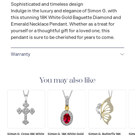
Sophisticated and timeless design
Indulge in the luxury and elegance of Simon G. with
this stunning 18K White Gold Baguette Diamond and
Emerald Necklace Pendant. Whether as a treat for
yourself or a thoughtful gift for a loved one, this
pendant is sure to be cherished for years to come.
Warranty
LIMITED LIFETIME WARRANTY
All Simon G. fine
jewellery are delivered with a limited lifetime warranty
that covers the repair of any manufacturing defects.
You may also like
Simon G. Cross 18K White
Simon G. 18K White Gold
Simon G. Butterfly 18K
Simo