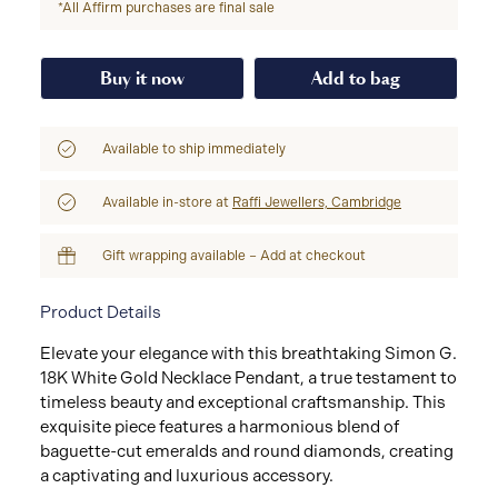
*All Affirm purchases are final sale
Buy it now
Add to bag
Available to ship immediately
Available in-store at
Raffi Jewellers, Cambridge
Gift wrapping available – Add at checkout
Product Details
Elevate your elegance with this breathtaking Simon G.
18K White Gold Necklace Pendant, a true testament to
timeless beauty and exceptional craftsmanship. This
exquisite piece features a harmonious blend of
baguette-cut emeralds and round diamonds, creating
a captivating and luxurious accessory.