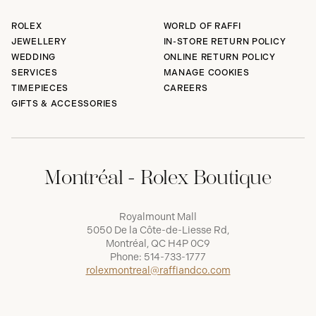
ROLEX
WORLD OF RAFFI
JEWELLERY
IN-STORE RETURN POLICY
WEDDING
ONLINE RETURN POLICY
SERVICES
MANAGE COOKIES
TIMEPIECES
CAREERS
GIFTS & ACCESSORIES
Montréal - Rolex Boutique
Royalmount Mall
5050 De la Côte-de-Liesse Rd,
Montréal, QC H4P 0C9
Phone:
514-733-1777
rolexmontreal@raffiandco.com