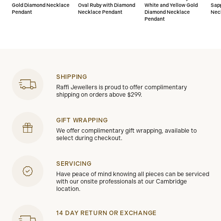
Gold Diamond Necklace
Oval Ruby with Diamond
White and Yellow Gold
Sap
Pendant
Necklace Pendant
Diamond Necklace
Nec
Pendant
SHIPPING
Raffi Jewellers is proud to offer complimentary
shipping on orders above $299.
GIFT WRAPPING
We offer complimentary gift wrapping, available to
select during checkout.
SERVICING
Have peace of mind knowing all pieces can be serviced
with our onsite professionals at our Cambridge
location.
14 DAY RETURN OR EXCHANGE