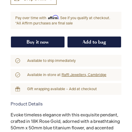
Affirm
Pay over time with
. See if you qualify at checkout.
*All Affirm purchases are final sale
Buy it now
Add to bag
Available to ship immediately
Available in-store at
Raffi Jewellers, Cambridge
Gift wrapping available – Add at checkout
Product Details
Evoke timeless elegance with this exquisite pendant,
crafted in 18K Rose Gold, adorned with a breathtaking
50mm x 50mm blue titanium flower, and accented