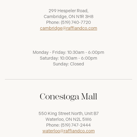
299 Hespeler Road,
Cambridge, ON N1R 3H8
Phone:
(519) 740-7720
cambridge@raffiandco.com
Monday - Friday: 10:30am - 6:00pm
Saturday: 10:00am - 6:00pm
Sunday: Closed
Conestoga Mall
550 King Street North, Unit B7
Waterloo, ON N2L 5W6
Phone:
(519) 747-2444
waterloo@raffiandco.com