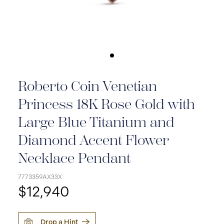
Roberto Coin Venetian
Princess 18K Rose Gold with
Large Blue Titanium and
Diamond Accent Flower
Necklace Pendant
7773359AX33X
$12,940
Drop a Hint