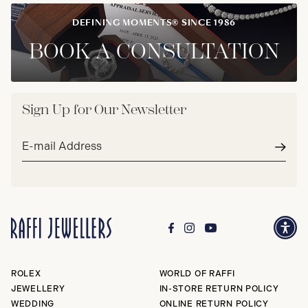
DEFINING MOMENTS® SINCE 1986
BOOK A CONSULTATION
Sign Up for Our Newsletter
Email
address*
Subm
ROLEX
WORLD OF RAFFI
JEWELLERY
IN-STORE RETURN POLICY
WEDDING
ONLINE RETURN POLICY