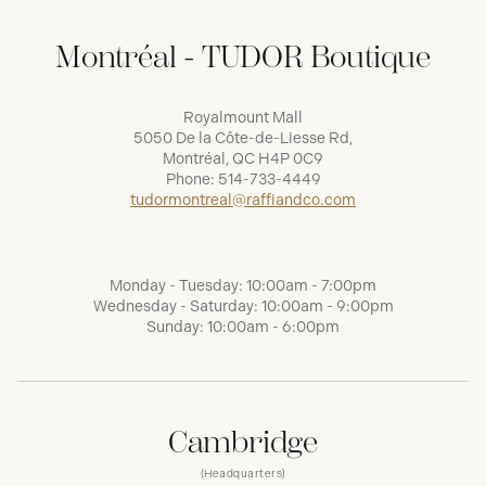
Montréal - TUDOR Boutique
Royalmount Mall
5050 De la Côte-de-Liesse Rd,
Montréal, QC H4P 0C9
Phone:
514-733-4449
tudormontreal@raffiandco.com
Monday - Tuesday: 10:00am - 7:00pm
Wednesday - Saturday: 10:00am - 9:00pm
Sunday: 10:00am - 6:00pm
Cambridge
(Headquarters)