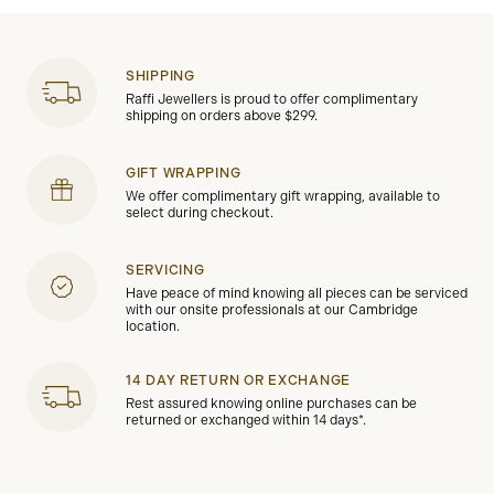
SHIPPING
Raffi Jewellers is proud to offer complimentary
shipping on orders above $299.
GIFT WRAPPING
We offer complimentary gift wrapping, available to
select during checkout.
SERVICING
Have peace of mind knowing all pieces can be serviced
with our onsite professionals at our Cambridge
location.
14 DAY RETURN OR EXCHANGE
Rest assured knowing online purchases can be
returned or exchanged within 14 days*.