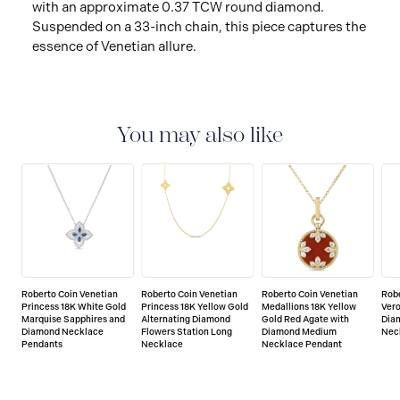
with an approximate 0.37 TCW round diamond.
Suspended on a 33-inch chain, this piece captures the
essence of Venetian allure.
You may also like
Roberto Coin Venetian
Roberto Coin Venetian
Roberto Coin Venetian
Robe
Princess 18K White Gold
Princess 18K Yellow Gold
Medallions 18K Yellow
Vero
Marquise Sapphires and
Alternating Diamond
Gold Red Agate with
Dia
Diamond Necklace
Flowers Station Long
Diamond Medium
Nec
Pendants
Necklace
Necklace Pendant