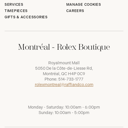
SERVICES
MANAGE COOKIES
TIMEPIECES
CAREERS
GIFTS & ACCESSORIES
Montréal - Rolex Boutique
Royalmount Mall
5050 De la Côte-de-Liesse Rd,
Montréal, QC H4P 0C9
Phone:
514-733-1777
rolexmontreal@raffiandco.com
Monday - Saturday: 10:00am - 6:00pm
Sunday: 10:00am - 5:00pm