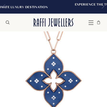
EXPERIENCE THE TUDOR BOUTIQUE |
TINATION
MONTREAL
Bag
Close
Menu
Search