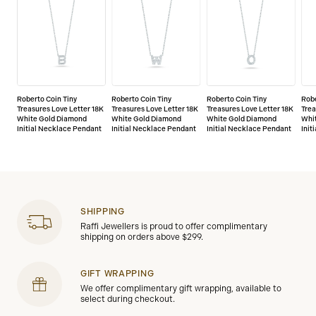
Roberto Coin Tiny
Roberto Coin Tiny
Roberto Coin Tiny
Robe
Treasures Love Letter 18K
Treasures Love Letter 18K
Treasures Love Letter 18K
Trea
White Gold Diamond
White Gold Diamond
White Gold Diamond
Whi
Initial Necklace Pendant
Initial Necklace Pendant
Initial Necklace Pendant
Init
SHIPPING
Raffi Jewellers is proud to offer complimentary
shipping on orders above $299.
GIFT WRAPPING
We offer complimentary gift wrapping, available to
select during checkout.