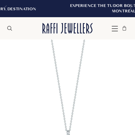
EXPERIENCE THE TUDOR BOUTIQUE | ROYAL
N
MONTREAL
Bag
Close
Menu
Search