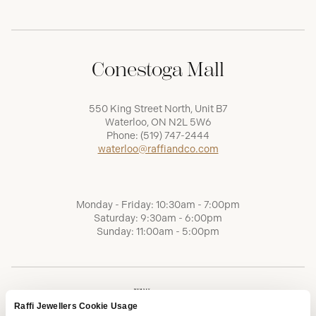
Conestoga Mall
550 King Street North, Unit B7
Waterloo, ON N2L 5W6
Phone:
(519) 747-2444
waterloo@raffiandco.com
Monday - Friday: 10:30am - 7:00pm
Saturday: 9:30am - 6:00pm
Sunday: 11:00am - 5:00pm
Raffi Jewellers Cookie Usage