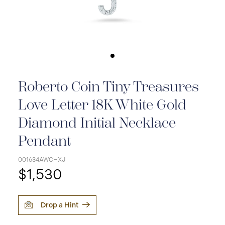
Roberto Coin Tiny Treasures
Love Letter 18K White Gold
Diamond Initial Necklace
Pendant
001634AWCHXJ
$1,530
Drop a Hint