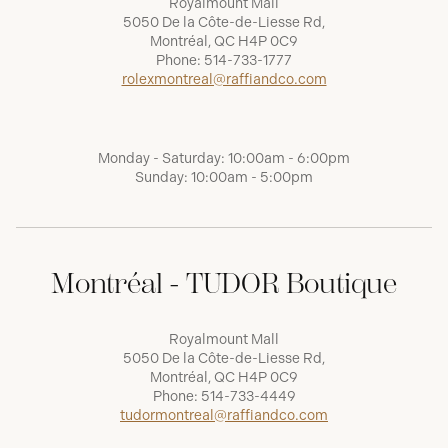
Royalmount Mall
5050 De la Côte-de-Liesse Rd,
Montréal, QC H4P 0C9
Phone:
514-733-1777
rolexmontreal@raffiandco.com
Monday - Saturday: 10:00am - 6:00pm
Sunday: 10:00am - 5:00pm
Montréal - TUDOR Boutique
Royalmount Mall
5050 De la Côte-de-Liesse Rd,
Montréal, QC H4P 0C9
Phone:
514-733-4449
tudormontreal@raffiandco.com