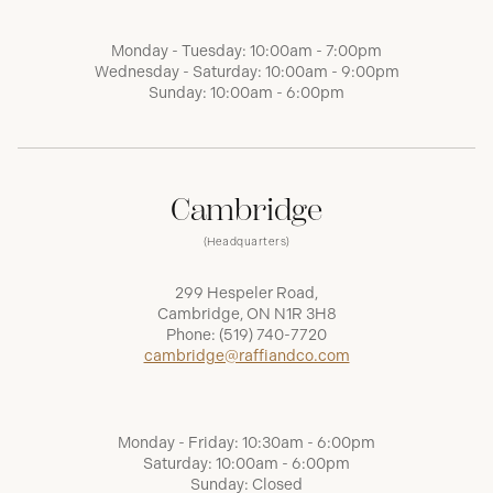
Monday - Tuesday: 10:00am - 7:00pm
Wednesday - Saturday: 10:00am - 9:00pm
Sunday: 10:00am - 6:00pm
Cambridge
(Headquarters)
299 Hespeler Road,
Cambridge, ON N1R 3H8
Phone:
(519) 740-7720
cambridge@raffiandco.com
Monday - Friday: 10:30am - 6:00pm
Saturday: 10:00am - 6:00pm
Sunday: Closed