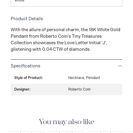
White
Product Details
With the allure of personal charm, the 18K White Gold
Pendant from Roberto Coin's Tiny Treasures
Collection showcases the Love Letter Initial 'J',
glistening with 0.04 CTW of diamonds.
Specifications
Style of Product:
Necklace, Pendant
Designer:
Roberto Coin
You may also like