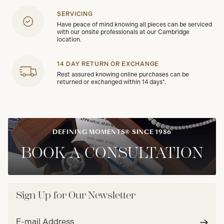
SERVICING
Have peace of mind knowing all pieces can be serviced
with our onsite professionals at our Cambridge
location.
14 DAY RETURN OR EXCHANGE
Rest assured knowing online purchases can be
returned or exchanged within 14 days*.
DEFINING MOMENTS® SINCE 1986
BOOK A CONSULTATION
Sign Up for Our Newsletter
Email