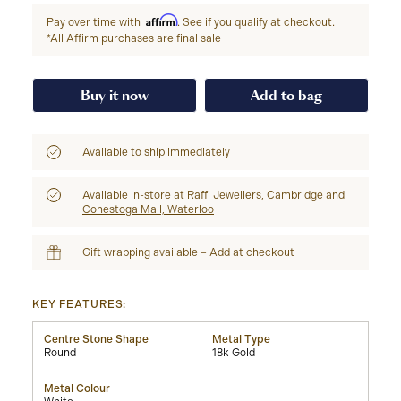
Affirm
Pay over time with
. See if you qualify at checkout.
*All Affirm purchases are final sale
Buy it now
Add to bag
Available to ship immediately
Available in-store at
Raffi Jewellers, Cambridge
and
Conestoga Mall, Waterloo
Gift wrapping available – Add at checkout
KEY FEATURES:
Centre Stone Shape
Metal Type
Round
18k Gold
Metal Colour