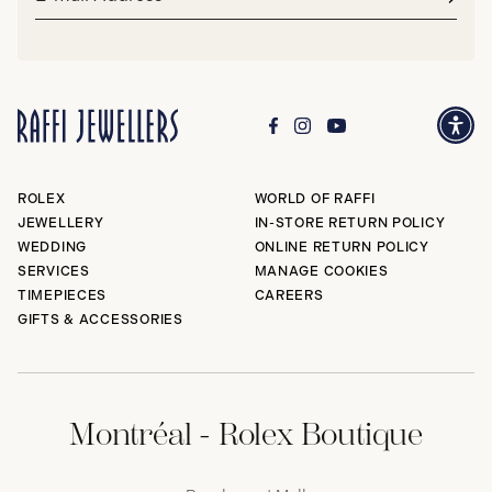
address*
Subm
ROLEX
WORLD OF RAFFI
JEWELLERY
IN-STORE RETURN POLICY
WEDDING
ONLINE RETURN POLICY
SERVICES
MANAGE COOKIES
TIMEPIECES
CAREERS
GIFTS & ACCESSORIES
Montréal - Rolex Boutique