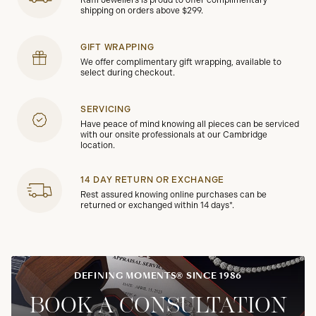
Raffi Jewellers is proud to offer complimentary
shipping on orders above $299.
GIFT WRAPPING
We offer complimentary gift wrapping, available to
select during checkout.
SERVICING
Have peace of mind knowing all pieces can be serviced
with our onsite professionals at our Cambridge
location.
14 DAY RETURN OR EXCHANGE
Rest assured knowing online purchases can be
returned or exchanged within 14 days*.
DEFINING MOMENTS® SINCE 1986
BOOK A CONSULTATION