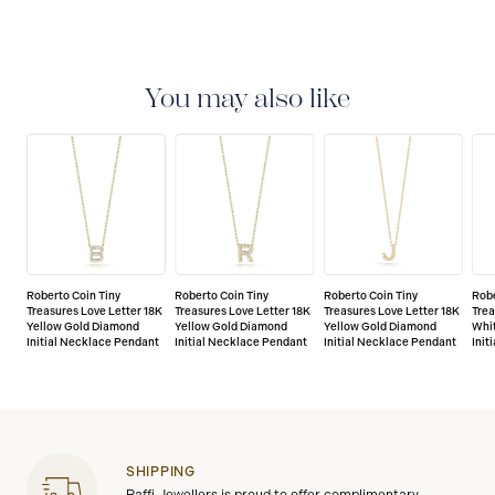
You may also like
Roberto Coin Tiny
Roberto Coin Tiny
Roberto Coin Tiny
Robe
Treasures Love Letter 18K
Treasures Love Letter 18K
Treasures Love Letter 18K
Trea
Yellow Gold Diamond
Yellow Gold Diamond
Yellow Gold Diamond
Whi
Initial Necklace Pendant
Initial Necklace Pendant
Initial Necklace Pendant
Init
SHIPPING