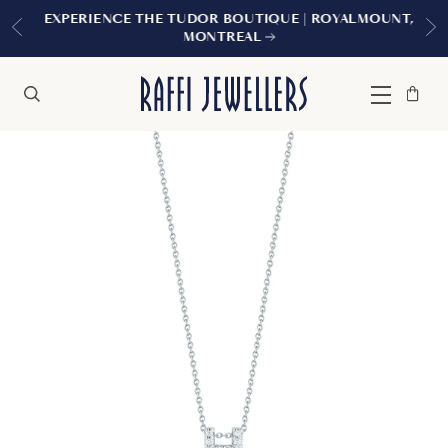
EXPERIENCE THE TUDOR BOUTIQUE | ROYALMOUNT,
MONTREAL
Bag
Close
Menu
Search