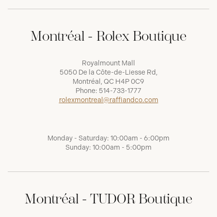
Montréal - Rolex Boutique
Royalmount Mall
5050 De la Côte-de-Liesse Rd,
Montréal, QC H4P 0C9
Phone:
514-733-1777
rolexmontreal@raffiandco.com
Monday - Saturday: 10:00am - 6:00pm
Sunday: 10:00am - 5:00pm
Montréal - TUDOR Boutique