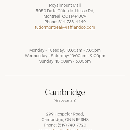
Royalmount Mall
5050 De la Côte-de-Liesse Rd,
Montréal, QC H4P 0C9
Phone:
514-733-4449
tudormontreal@raffiandco.com
Monday - Tuesday: 10:00am - 7:00pm
Wednesday - Saturday: 10:00am - 9:00pm
Sunday: 10:00am - 6:00pm
Cambridge
(Headquarters)
299 Hespeler Road,
Cambridge, ON N1R 3H8
Phone:
(519) 740-7720