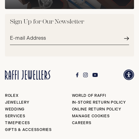
Sign Up for Our Newsletter
Email
address*
Subm
ROLEX
WORLD OF RAFFI
JEWELLERY
IN-STORE RETURN POLICY
WEDDING
ONLINE RETURN POLICY
SERVICES
MANAGE COOKIES
TIMEPIECES
CAREERS
GIFTS & ACCESSORIES