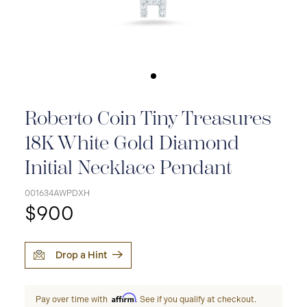
Roberto Coin Tiny Treasures
18K White Gold Diamond
Initial Necklace Pendant
001634AWPDXH
$900
Drop a Hint
Affirm
Pay over time with
. See if you qualify at checkout.