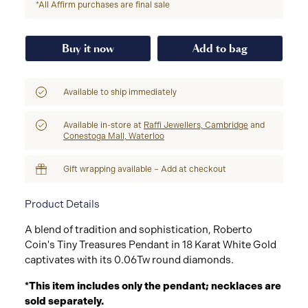
*All Affirm purchases are final sale
Buy it now
Add to bag
Available to ship immediately
Available in-store at
Raffi Jewellers, Cambridge
and
Conestoga Mall, Waterloo
Gift wrapping available – Add at checkout
Product Details
A blend of tradition and sophistication, Roberto
Coin's Tiny Treasures Pendant in 18 Karat White Gold
captivates with its 0.06Tw round diamonds.
*This item includes only the pendant; necklaces are
sold separately.