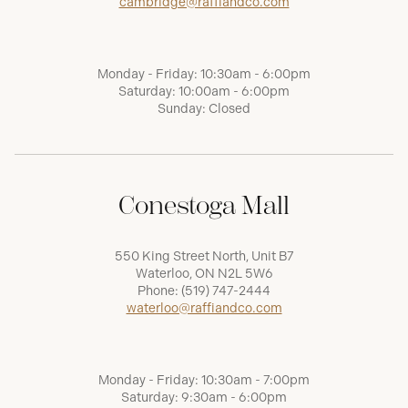
cambridge@raffiandco.com
Monday - Friday: 10:30am - 6:00pm
Saturday: 10:00am - 6:00pm
Sunday: Closed
Conestoga Mall
550 King Street North, Unit B7
Waterloo, ON N2L 5W6
Phone:
(519) 747-2444
waterloo@raffiandco.com
Monday - Friday: 10:30am - 7:00pm
Saturday: 9:30am - 6:00pm