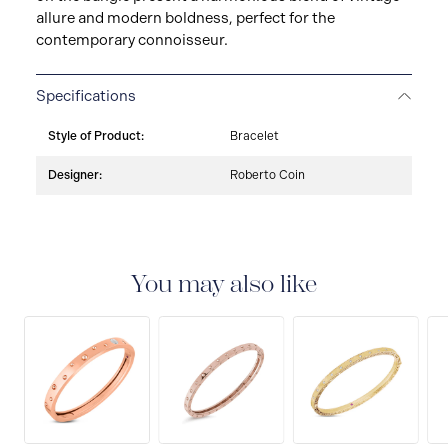
allure and modern boldness, perfect for the
contemporary connoisseur.
Specifications
Style of Product:
Bracelet
Designer:
Roberto Coin
You may also like