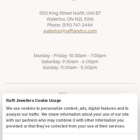
550 King Street North, Unit B7
Waterloo, ON N2L 5W6
Phone:
(519) 747-2444
waterloo@raffiandco.com
Monday - Friday: 10:30am - 7:00pm
Saturday: 9:30am - 6:00pm
Sunday: 11:00am - 5:00pm
Raffi Jewellers Cookie Usage
We use cookies to personalize content, ads, digital features and to
analyze our traffic. We share information about your use of our site
with our partners who may combine it with other information you
provided or that they’ve collected from your use of their services.