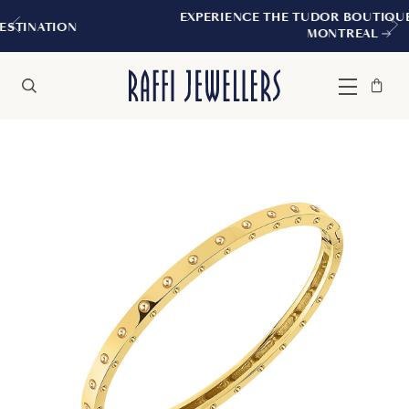
EXPERIENCE THE TUDOR BOUTIQUE | ROYALMO
MONTREAL
Bag
Close
Menu
Search