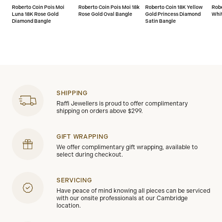
Roberto Coin Pois Moi
Roberto Coin Pois Moi 18k
Roberto Coin 18K Yellow
Robe
Luna 18K Rose Gold
Rose Gold Oval Bangle
Gold Princess Diamond
Whit
Diamond Bangle
Satin Bangle
SHIPPING
Raffi Jewellers is proud to offer complimentary
shipping on orders above $299.
GIFT WRAPPING
We offer complimentary gift wrapping, available to
select during checkout.
SERVICING
Have peace of mind knowing all pieces can be serviced
with our onsite professionals at our Cambridge
location.