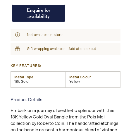
Enquire for
availability
Not available in-store
Gift wrapping available – Add at checkout
KEY FEATURES:
Metal Type
Metal Colour
18k Gold
Yellow
Product Details
Embark on a journey of aesthetic splendor with this
18K Yellow Gold Oval Bangle from the Pois Moi
collection by Roberto Coin. The handcrafted etchings
on the bangle present a harmonious blend of vintage