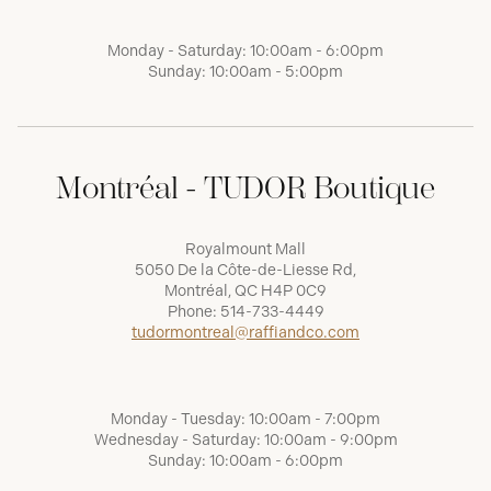
Monday - Saturday: 10:00am - 6:00pm
Sunday: 10:00am - 5:00pm
Montréal - TUDOR Boutique
Royalmount Mall
5050 De la Côte-de-Liesse Rd,
Montréal, QC H4P 0C9
Phone:
514-733-4449
tudormontreal@raffiandco.com
Monday - Tuesday: 10:00am - 7:00pm
Wednesday - Saturday: 10:00am - 9:00pm
Sunday: 10:00am - 6:00pm