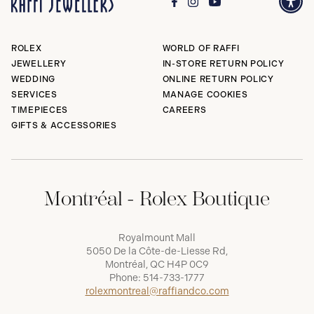
ROLEX
WORLD OF RAFFI
JEWELLERY
IN-STORE RETURN POLICY
WEDDING
ONLINE RETURN POLICY
SERVICES
MANAGE COOKIES
TIMEPIECES
CAREERS
GIFTS & ACCESSORIES
Montréal - Rolex Boutique
Royalmount Mall
5050 De la Côte-de-Liesse Rd,
Montréal, QC H4P 0C9
Phone:
514-733-1777
rolexmontreal@raffiandco.com