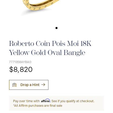
Roberto Coin Pois Moi 18K
Yellow Gold Oval Bangle
7771358AYBA0
$8,820
Drop a Hint
Affirm
Pay over time with
. See if you qualify at checkout.
*All Affirm purchases are final sale