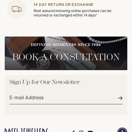
14 DAY RETURN OR EXCHANGE
Rest assured knowing online purchases can be
returned or exchanged within 14 days*.
DEFINING MOMENTS® SINCE 1986
BOOK A CONSULTATION
Sign Up for Our Newsletter
Email
address*
Subm