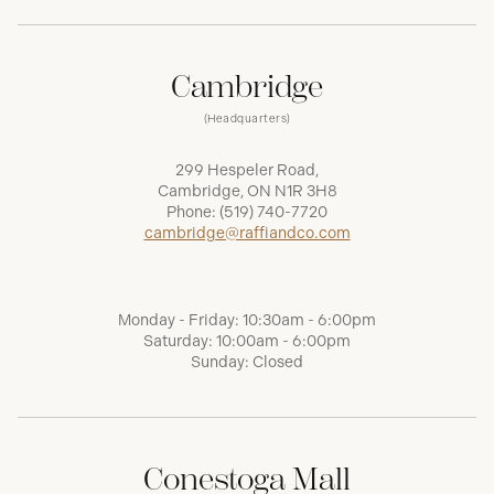
Cambridge
(Headquarters)
299 Hespeler Road,
Cambridge, ON N1R 3H8
Phone:
(519) 740-7720
cambridge@raffiandco.com
Monday - Friday: 10:30am - 6:00pm
Saturday: 10:00am - 6:00pm
Sunday: Closed
Conestoga Mall