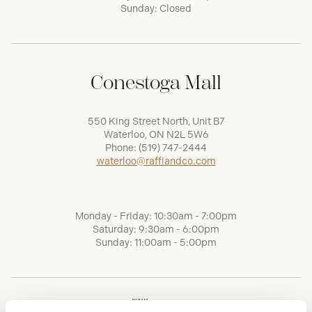
Sunday: Closed
Conestoga Mall
550 King Street North, Unit B7
Waterloo, ON N2L 5W6
Phone:
(519) 747-2444
waterloo@raffiandco.com
Monday - Friday: 10:30am - 7:00pm
Saturday: 9:30am - 6:00pm
Sunday: 11:00am - 5:00pm