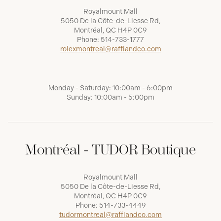
Royalmount Mall
5050 De la Côte-de-Liesse Rd,
Montréal, QC H4P 0C9
Phone:
514-733-1777
rolexmontreal@raffiandco.com
Monday - Saturday: 10:00am - 6:00pm
Sunday: 10:00am - 5:00pm
Montréal - TUDOR Boutique
Royalmount Mall
5050 De la Côte-de-Liesse Rd,
Montréal, QC H4P 0C9
Phone:
514-733-4449
tudormontreal@raffiandco.com