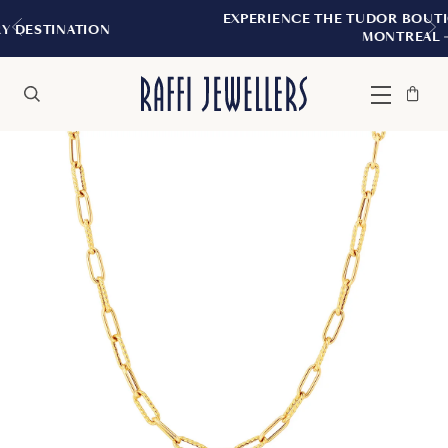
EXPERIENCE THE TUDOR BOUTIQUE | ROYAL
N
MONTREAL
Bag
Close
Menu
Search