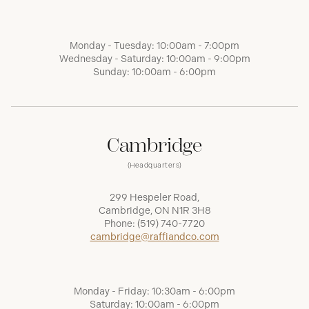
Monday - Tuesday: 10:00am - 7:00pm
Wednesday - Saturday: 10:00am - 9:00pm
Sunday: 10:00am - 6:00pm
Cambridge
(Headquarters)
299 Hespeler Road,
Cambridge, ON N1R 3H8
Phone:
(519) 740-7720
cambridge@raffiandco.com
Monday - Friday: 10:30am - 6:00pm
Saturday: 10:00am - 6:00pm