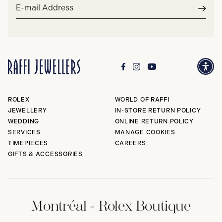
Email
address*
Subm
ROLEX
WORLD OF RAFFI
JEWELLERY
IN-STORE RETURN POLICY
WEDDING
ONLINE RETURN POLICY
SERVICES
MANAGE COOKIES
TIMEPIECES
CAREERS
GIFTS & ACCESSORIES
Montréal - Rolex Boutique