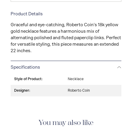
Product Details
Graceful and eye-catching, Roberto Coin's 18k yellow
gold necklace features a harmonious mix of
alternating polished and fluted paperclip links. Perfect
for versatile styling, this piece measures an extended
22 inches.
Specifications
Style of Product:
Necklace
Designer:
Roberto Coin
You may also like