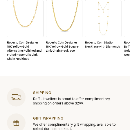
Roberto Coin Designer
Roberto Coin Designer
Roberto Coin Station
Rob
18K Yellow Gold
18K Yellow Gold Square
Necklace with Diamonds
By T
Alternating Polished and
Link Chain Necklace
Gold
Fluted Paper Clip Link
Nec
Chain Necklace
SHIPPING
Raffi Jewellers is proud to offer complimentary
shipping on orders above $299.
GIFT WRAPPING
We offer complimentary gift wrapping, available to
select during checkout.