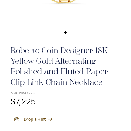
Roberto Coin Designer 18K
Yellow Gold Alternating
Polished and Fluted Paper
Clip Link Chain Necklace
5310168AY220
$7,225
Drop a Hint