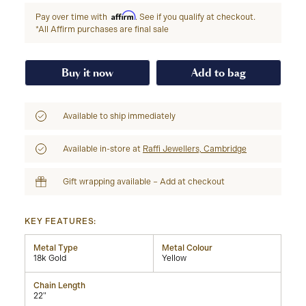
Affirm
Pay over time with
. See if you qualify at checkout.
*All Affirm purchases are final sale
Buy it now
Add to bag
Available to ship immediately
Available in-store at
Raffi Jewellers, Cambridge
Gift wrapping available – Add at checkout
KEY FEATURES:
Metal Type
Metal Colour
18k Gold
Yellow
Chain Length
22"