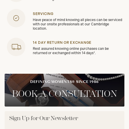
SERVICING
Have peace of mind knowing all pieces can be serviced
with our onsite professionals at our Cambridge
location.
14 DAY RETURN OR EXCHANGE
Rest assured knowing online purchases can be
returned or exchanged within 14 days*.
DEFINING MOMENTS® SINCE 1986
BOOK A CONSULTATION
Sign Up for Our Newsletter