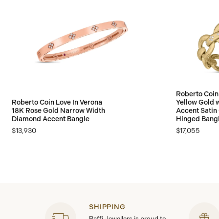
Roberto Coin
Roberto Coin Love In Verona
Yellow Gold 
18K Rose Gold Narrow Width
Accent Satin 
Diamond Accent Bangle
Hinged Bang
$13,930
$17,055
SHIPPING
Raffi Jewellers is proud to