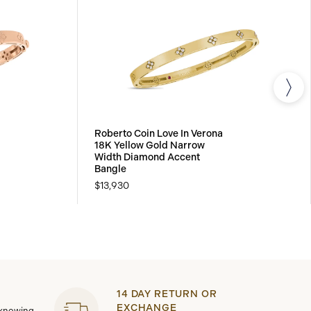
Roberto Coin Love In Verona
18K Yellow Gold Narrow
Width Diamond Accent
Bangle
$13,930
14 DAY RETURN OR
EXCHANGE
 knowing