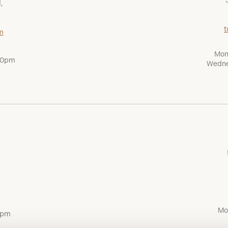
,
t
m
Mon
:00pm
Wedne
Mo
0pm