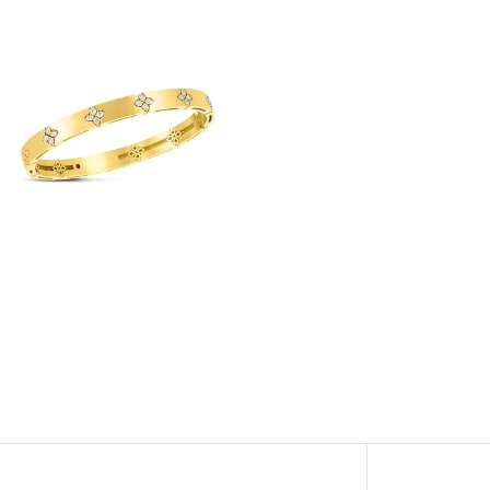
View
Image