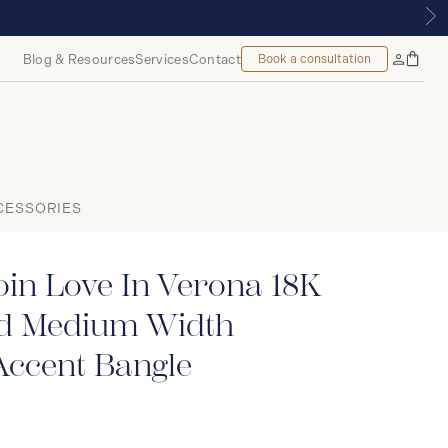
 | ROYALMOUNT, MONTREAL
Blog & Resources
Services
Contact
Book a consultation
Bag
My
Accoun
CESSORIES
in Love In Verona 18K
ld Medium Width
ccent Bangle