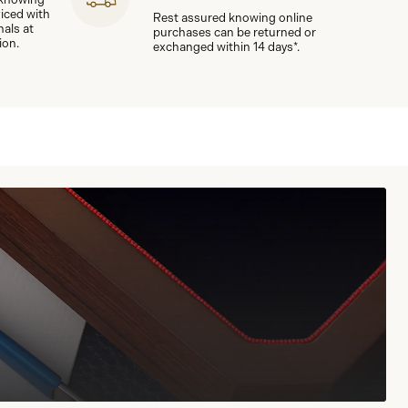
viced with
Rest assured knowing online
nals at
purchases can be returned or
ion.
exchanged within 14 days*.