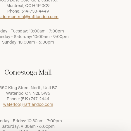
5050 De la Côte-de-Liesse Rd,
Montréal, QC H4P 0C9
Phone:
514-733-4449
udormontreal@raffiandco.com
day - Tuesday: 10:00am - 7:00pm
sday - Saturday: 10:00am - 9:00pm
Sunday: 10:00am - 6:00pm
Conestoga Mall
550 King Street North, Unit B7
Waterloo, ON N2L 5W6
Phone:
(519) 747-2444
waterloo@raffiandco.com
nday - Friday: 10:30am - 7:00pm
Saturday: 9:30am - 6:00pm