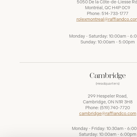
5050 De la Côte-de-Liesse Rd
Montréal, QC H4P 0C9
Phone:
514-733-1777
rolexmontreal@raffiandco.co
Monday - Saturday: 10:00am - 6
Sunday: 10:00am - 5:00pm
Cambridge
(Headquarters)
299 Hespeler Road,
Cambridge, ON N1R 3H8
Phone:
(519) 740-7720
cambridge@raffiandco.com
Monday - Friday: 10:30am - 6:0
Saturday: 10:00am - 6:00pm