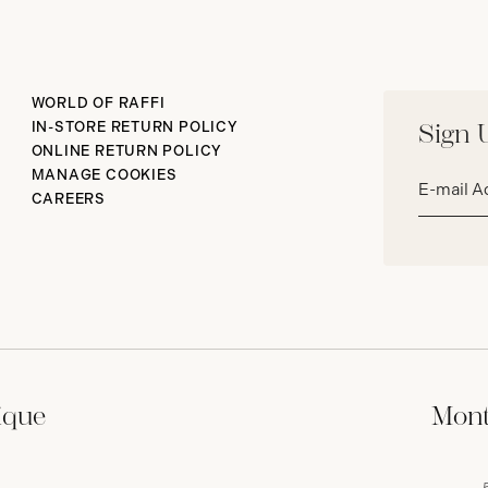
WORLD OF RAFFI
IN-STORE RETURN POLICY
Sign 
ONLINE RETURN POLICY
Email
MANAGE COOKIES
address*
CAREERS
ique
Mont