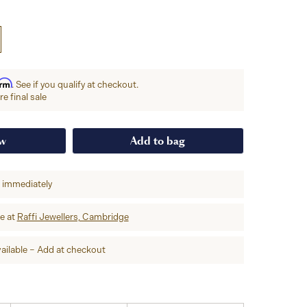
irm
. See if you qualify at checkout.
e final sale
ow
Add to bag
p immediately
re at
Raffi Jewellers, Cambridge
ailable – Add at checkout