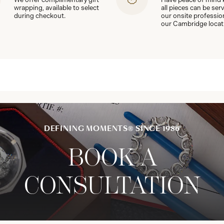
wrapping, available to select
all pieces can be ser
during checkout.
our onsite professio
our Cambridge locat
DEFINING MOMENTS® SINCE 1986
BOOK A
CONSULTATION