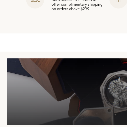
offer complimentary shipping
on orders above $299.