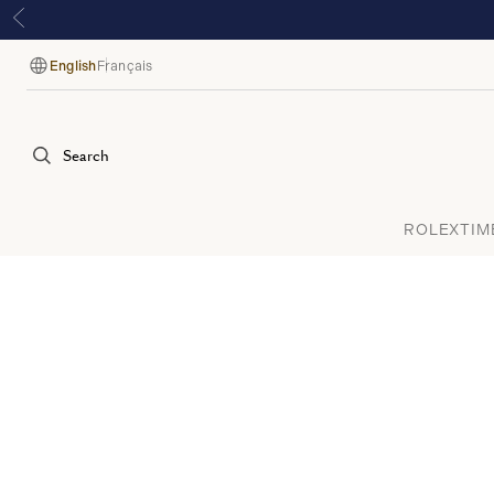
English
Français
Language
Search
ROLEX
TIM