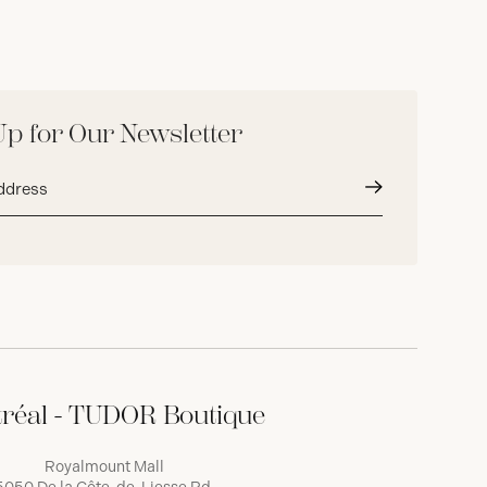
Up for Our Newsletter
Submit
réal - TUDOR Boutique
Royalmount Mall