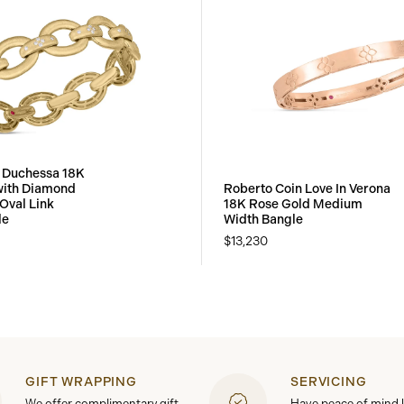
 Duchessa 18K
with Diamond
Roberto Coin Love In Verona
Oval Link
18K Rose Gold Medium
le
Width Bangle
$13,230
GIFT WRAPPING
SERVICING
We offer complimentary gift
Have peace of mind