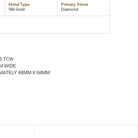
Metal Type
Primary Stone
18k Gold
Diamond
5 TCW
M WIDE
MATELY 48MM X 58MM