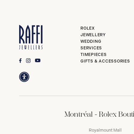
ROLEX
JEWELLERY
WEDDING
SERVICES
TIMEPIECES
GIFTS & ACCESSORIES
Montréal - Rolex Bout
Royalmount Mall