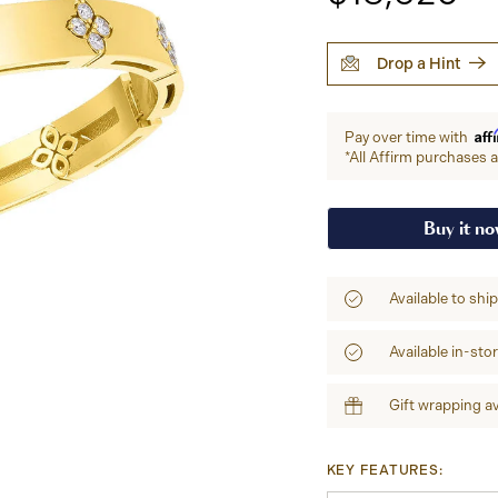
Drop a Hint
Aff
Pay over time with
*All Affirm purchases ar
Buy it n
Available to shi
Available in-sto
Gift wrapping av
KEY FEATURES: