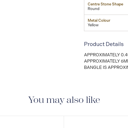
Centre Stone Shape
Round
Metal Colour
Yellow
Product Details
APPROXIMATELY 0.4
APPROXIMATELY 6M
BANGLE IS APPROXI
You may also like