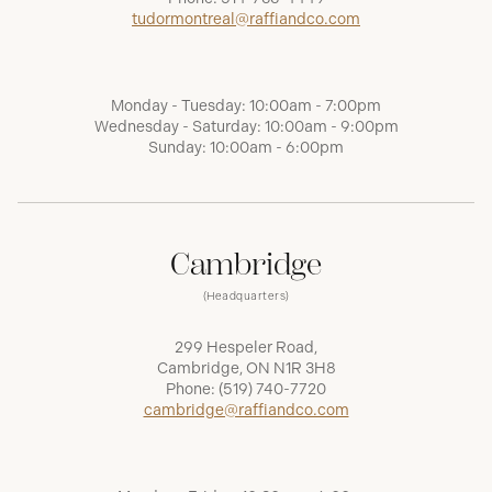
tudormontreal@raffiandco.com
Monday - Tuesday: 10:00am - 7:00pm
Wednesday - Saturday: 10:00am - 9:00pm
Sunday: 10:00am - 6:00pm
Cambridge
(Headquarters)
299 Hespeler Road,
Cambridge, ON N1R 3H8
Phone:
(519) 740-7720
cambridge@raffiandco.com