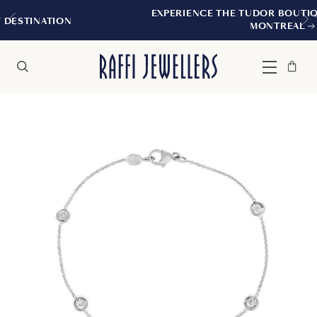
EXPERIENCE THE TUDOR BOUTIQUE | ROYALM
N
MONTREAL
Bag
Close
Menu
Search