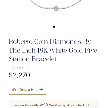
Roberto Coin Diamonds By
The Inch 18K White Gold Five
Station Bracelet
001316AWLBD0
$2,270
Drop a Hint
Affirm
Pay over time with
. See if you qualify at checkout.