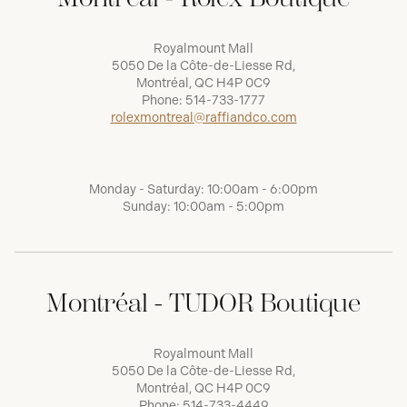
Royalmount Mall
5050 De la Côte-de-Liesse Rd,
Montréal, QC H4P 0C9
Phone:
514-733-1777
rolexmontreal@raffiandco.com
Monday - Saturday: 10:00am - 6:00pm
Sunday: 10:00am - 5:00pm
Montréal - TUDOR Boutique
Royalmount Mall
5050 De la Côte-de-Liesse Rd,
Montréal, QC H4P 0C9
Phone:
514-733-4449