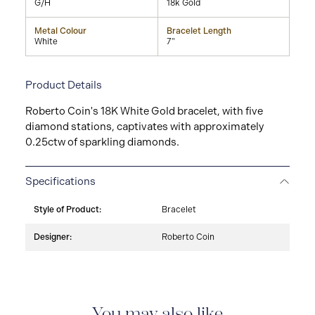
G/H
18k Gold
Metal Colour
Bracelet Length
White
7"
Product Details
Roberto Coin's 18K White Gold bracelet, with five
diamond stations, captivates with approximately
0.25ctw of sparkling diamonds.
Specifications
Style of Product:
Bracelet
Designer:
Roberto Coin
You may also like