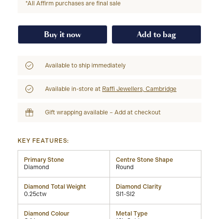
*All Affirm purchases are final sale
Buy it now
Add to bag
Available to ship immediately
Available in-store at
Raffi Jewellers, Cambridge
Gift wrapping available – Add at checkout
KEY FEATURES:
Primary Stone
Centre Stone Shape
Diamond
Round
Diamond Total Weight
Diamond Clarity
0.25ctw
SI1-SI2
Diamond Colour
Metal Type