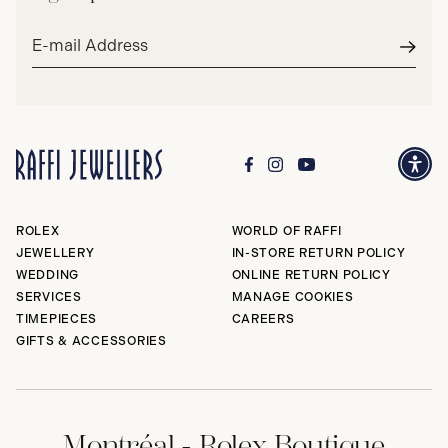
Email
address*
Subm
ROLEX
WORLD OF RAFFI
JEWELLERY
IN-STORE RETURN POLICY
WEDDING
ONLINE RETURN POLICY
SERVICES
MANAGE COOKIES
TIMEPIECES
CAREERS
GIFTS & ACCESSORIES
Montréal - Rolex Boutique