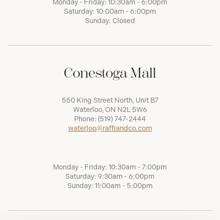
Monday - Friday: 10:30am - 6:00pm
Saturday: 10:00am - 6:00pm
Sunday: Closed
Conestoga Mall
550 King Street North, Unit B7
Waterloo, ON N2L 5W6
Phone:
(519) 747-2444
waterloo@raffiandco.com
Monday - Friday: 10:30am - 7:00pm
Saturday: 9:30am - 6:00pm
Sunday: 11:00am - 5:00pm