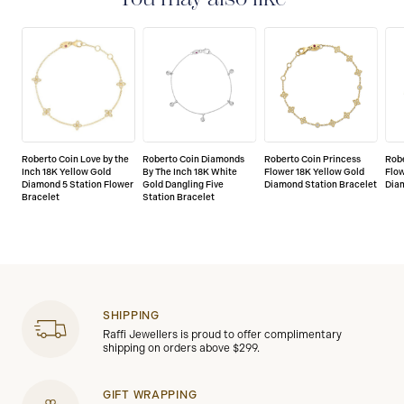
Roberto Coin Love by the
Roberto Coin Diamonds
Roberto Coin Princess
Robe
Inch 18K Yellow Gold
By The Inch 18K White
Flower 18K Yellow Gold
Flow
Diamond 5 Station Flower
Gold Dangling Five
Diamond Station Bracelet
Dia
Bracelet
Station Bracelet
SHIPPING
Raffi Jewellers is proud to offer complimentary
shipping on orders above $299.
GIFT WRAPPING