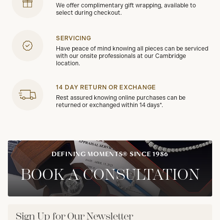
We offer complimentary gift wrapping, available to
select during checkout.
SERVICING
Have peace of mind knowing all pieces can be serviced
with our onsite professionals at our Cambridge
location.
14 DAY RETURN OR EXCHANGE
Rest assured knowing online purchases can be
returned or exchanged within 14 days*.
DEFINING MOMENTS® SINCE 1986
BOOK A CONSULTATION
Sign Up for Our Newsletter