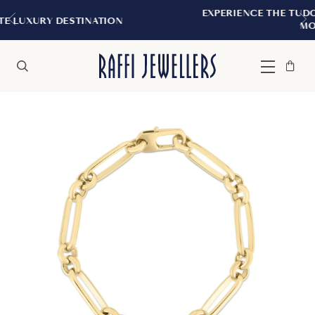
EXPERIENCE THE TUDOR BOUTIQUE | R
NATION
MONTREAL
Bag
Close
Menu
Search