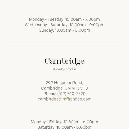
Monday - Tuesday: 10:00am - 7:00pm
Wednesday - Saturday: 10:00am - 9:00pm
Sunday: 10:00am - 6:00pm
Cambridge
(Headquarters)
299 Hespeler Road,
Cambridge, ON N1R 3H8
Phone:
(519) 740-7720
cambridge@raffiandco.com
Monday - Friday: 10:30am - 6:00pm
Saturday: 10:00am - 6:00pm