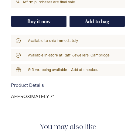
*All Affirm purchases are final sale
Buy it now
Add to bag
Available to ship immediately
Available in-store at
Raffi Jewellers, Cambridge
Gift wrapping available – Add at checkout
Product Details
APPROXIMATELY 7″
You may also like