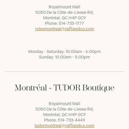
Royalmount Mall
5050 De la Côte-de-Liesse Rd,
Montréal, QC H4P 0C9
Phone:
514-733-1777
rolexmontreal@raffiandco.com
Monday - Saturday: 10:00am - 6:00pm
Sunday: 10:00am - 5:00pm
Montréal - TUDOR Boutique
Royalmount Mall
5050 De la Côte-de-Liesse Rd,
Montréal, QC H4P 0C9
Phone:
514-733-4449
tudormontreal@raffiandco.com