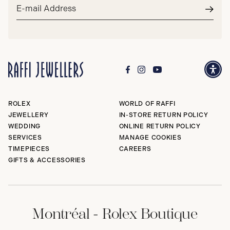
Email
address*
Subm
ROLEX
WORLD OF RAFFI
JEWELLERY
IN-STORE RETURN POLICY
WEDDING
ONLINE RETURN POLICY
SERVICES
MANAGE COOKIES
TIMEPIECES
CAREERS
GIFTS & ACCESSORIES
Montréal - Rolex Boutique