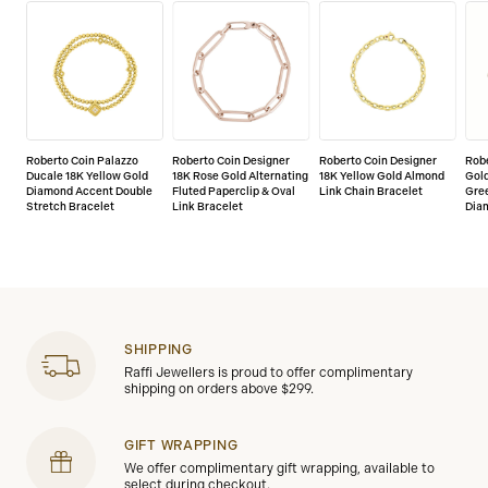
Roberto Coin Palazzo
Roberto Coin Designer
Roberto Coin Designer
Robe
Ducale 18K Yellow Gold
18K Rose Gold Alternating
18K Yellow Gold Almond
Gol
Diamond Accent Double
Fluted Paperclip & Oval
Link Chain Bracelet
Gre
Stretch Bracelet
Link Bracelet
Dia
SHIPPING
Raffi Jewellers is proud to offer complimentary
shipping on orders above $299.
GIFT WRAPPING
We offer complimentary gift wrapping, available to
select during checkout.