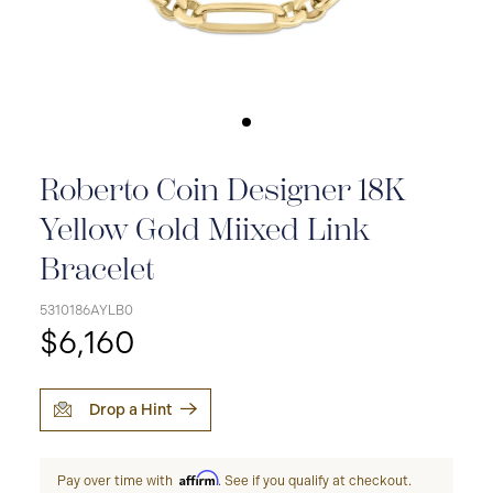
Roberto Coin Designer 18K
Yellow Gold Miixed Link
Bracelet
5310186AYLB0
$6,160
Drop a Hint
Affirm
Pay over time with
. See if you qualify at checkout.