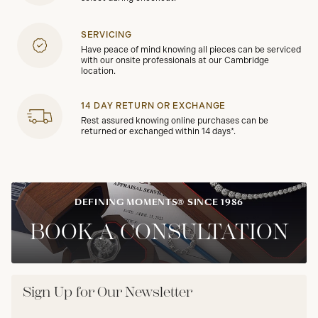
SERVICING
Have peace of mind knowing all pieces can be serviced
with our onsite professionals at our Cambridge
location.
14 DAY RETURN OR EXCHANGE
Rest assured knowing online purchases can be
returned or exchanged within 14 days*.
DEFINING MOMENTS® SINCE 1986
BOOK A CONSULTATION
Sign Up for Our Newsletter