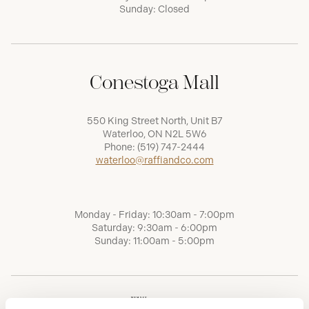
Sunday: Closed
Conestoga Mall
550 King Street North, Unit B7
Waterloo, ON N2L 5W6
Phone:
(519) 747-2444
waterloo@raffiandco.com
Monday - Friday: 10:30am - 7:00pm
Saturday: 9:30am - 6:00pm
Sunday: 11:00am - 5:00pm