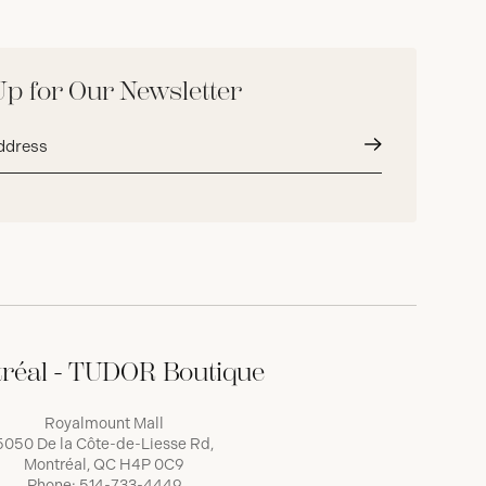
Up for Our Newsletter
Submit
réal - TUDOR Boutique
Royalmount Mall
5050 De la Côte-de-Liesse Rd,
Montréal, QC H4P 0C9
Phone:
514-733-4449