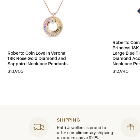
Roberto Coin
Princess 18K
Roberto Coin Love In Verona
Large Blue T
18K Rose Gold Diamond and
Diamond Acc
Sapphire Necklace Pendants
Necklace Pe
$13,905
$12,940
SHIPPING
Raffi Jewellers is proud to
offer complimentary shipping
on orders above $299.