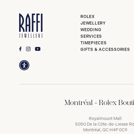
ROLEX
JEWELLERY
WEDDING
SERVICES
TIMEPIECES
GIFTS & ACCESSORIES
Montréal - Rolex Bout
Royalmount Mall
5050 De la Côte-de-Liesse Rd
Montréal, QC H4P 0C9