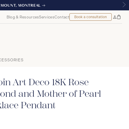
AL
Blog & Resources
Services
Contact
Book a consultation
Bag
My
Accoun
CESSORIES
in Art Deco 18K Rose
ond and Mother of Pearl
klace Pendant