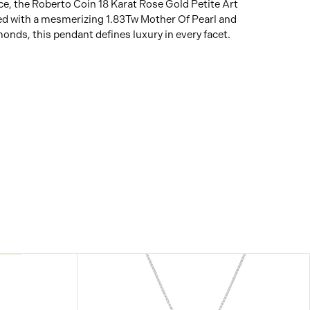
e, the Roberto Coin 18 Karat Rose Gold Petite Art
d with a mesmerizing 1.83Tw Mother Of Pearl and
nds, this pendant defines luxury in every facet.