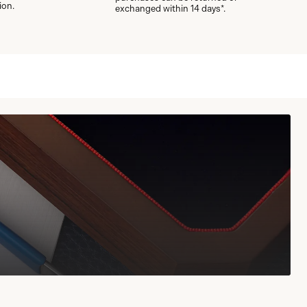
ion.
exchanged within 14 days*.