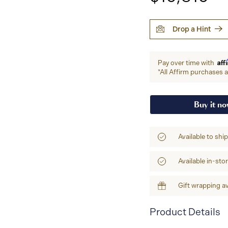
Drop a Hint
Aff
Pay over time with
*All Affirm purchases ar
Buy it n
Available to shi
Available in-sto
Gift wrapping av
Product Details