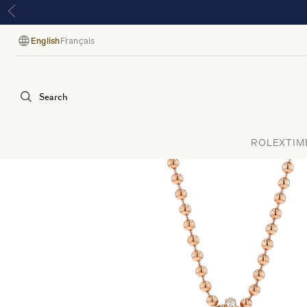
English
Français
Language
Search
ROLEX
TIM