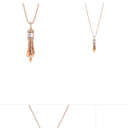
View
View
Image
Image