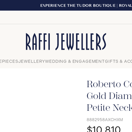
EXPERIENCE THE TUDOR BOUTIQUE | ROYALMOUNT, MONTRE
Close
EPIECES
JEWELLERY
WEDDING & ENGAGEMENT
GIFTS & AC
Roberto Co
Gold Diam
Petite Nec
8882958AXCHXM
$10,810