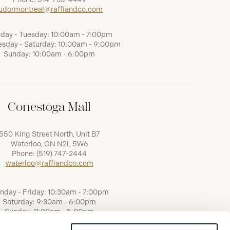
udormontreal@raffiandco.com
day - Tuesday: 10:00am - 7:00pm
sday - Saturday: 10:00am - 9:00pm
Sunday: 10:00am - 6:00pm
Conestoga Mall
550 King Street North, Unit B7
Waterloo, ON N2L 5W6
Phone:
(519) 747-2444
waterloo@raffiandco.com
nday - Friday: 10:30am - 7:00pm
Saturday: 9:30am - 6:00pm
Sunday: 11:00am - 5:00pm