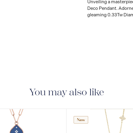
Unveiling a masterpiec
Deco Pendant. Adorne
gleaming 0.33Tw Diamo
You may also like
New