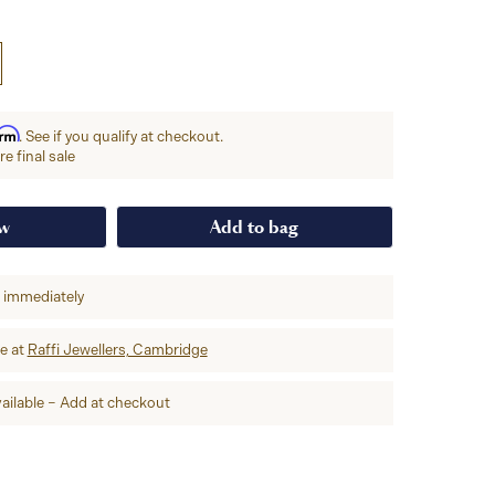
irm
. See if you qualify at checkout.
e final sale
ow
Add to bag
p immediately
re at
Raffi Jewellers, Cambridge
ailable – Add at checkout