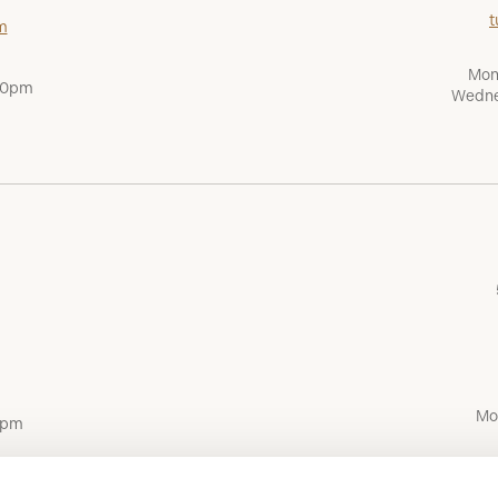
t
m
Mon
:00pm
Wedne
Mo
0pm