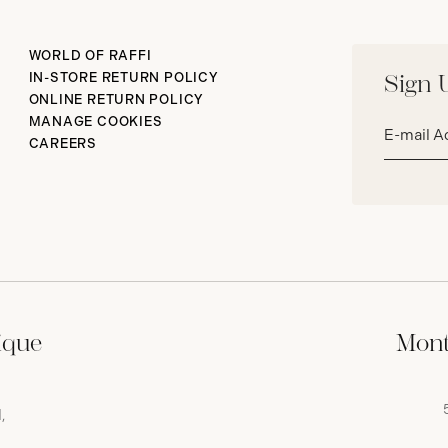
WORLD OF RAFFI
IN-STORE RETURN POLICY
Sign 
ONLINE RETURN POLICY
Email
MANAGE COOKIES
address*
CAREERS
ique
Mont
,