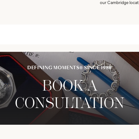
our Cambridge locat
DEFINING MOMENTS® SINCE 1986
BOOK A
CONSULTATION