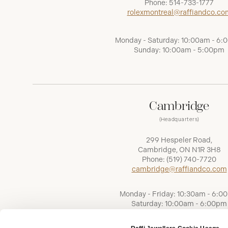
Phone:
514-733-1777
rolexmontreal@raffiandco.co
Monday - Saturday: 10:00am - 6
Sunday: 10:00am - 5:00pm
Cambridge
(Headquarters)
299 Hespeler Road,
Cambridge, ON N1R 3H8
Phone:
(519) 740-7720
cambridge@raffiandco.com
Monday - Friday: 10:30am - 6:0
Saturday: 10:00am - 6:00pm
Sunday: Closed