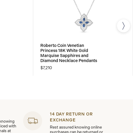
Roberto Coin Venetian
Princess 18K White Gold
Marquise Sapphires and
Diamond Necklace Pendants
$7,210
14 DAY RETURN OR
EXCHANGE
 knowing
viced with
Rest assured knowing online
nals at
purchases can be returned or