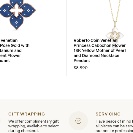
 Venetian
Roberto Coin Venetian
 Rose Gold with
Princess Cabochon Flower
itanium and
18K Yellow Mother of Pearl
ent Flower
and Diamond Necklace
ndant
Pendant
$8,890
GIFT WRAPPING
SERVICING
We offer complimentary gift
Have peace of mind
wrapping, available to select
all pieces can be ser
during checkout.
our onsite professio