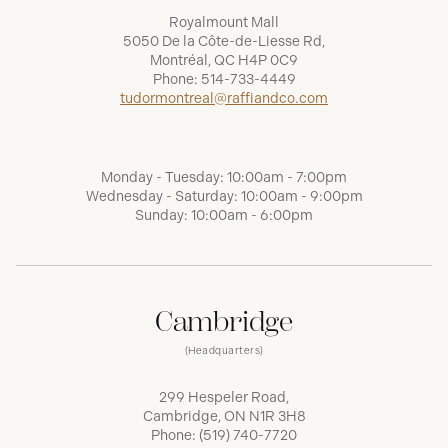
Royalmount Mall
5050 De la Côte-de-Liesse Rd,
Montréal, QC H4P 0C9
Phone:
514-733-4449
tudormontreal@raffiandco.com
Monday - Tuesday: 10:00am - 7:00pm
Wednesday - Saturday: 10:00am - 9:00pm
Sunday: 10:00am - 6:00pm
Cambridge
(Headquarters)
299 Hespeler Road,
Cambridge, ON N1R 3H8
Phone:
(519) 740-7720