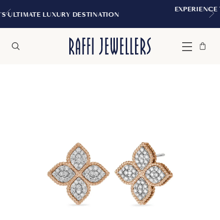
EXPERIENCE THE TUDOR BOUTIQUE 
STINATION
MONTREAL
Bag
Close
Menu
Search