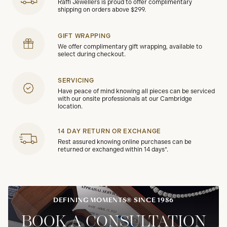
Raffi Jewellers is proud to offer complimentary
shipping on orders above $299.
GIFT WRAPPING
We offer complimentary gift wrapping, available to
select during checkout.
SERVICING
Have peace of mind knowing all pieces can be serviced
with our onsite professionals at our Cambridge
location.
14 DAY RETURN OR EXCHANGE
Rest assured knowing online purchases can be
returned or exchanged within 14 days*.
DEFINING MOMENTS® SINCE 1986
BOOK A CONSULTATION