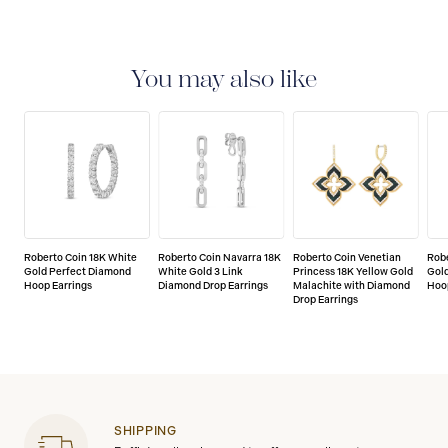
You may also like
Roberto Coin 18K White
Roberto Coin Navarra 18K
Roberto Coin Venetian
Robe
Gold Perfect Diamond
White Gold 3 Link
Princess 18K Yellow Gold
Gol
Hoop Earrings
Diamond Drop Earrings
Malachite with Diamond
Hoo
Drop Earrings
SHIPPING