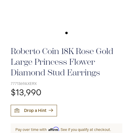
Roberto Coin 18K Rose Gold
Large Princess Flower
Diamond Stud Earrings
7771369AXERX
$13,990
Drop a Hint
Affirm
Pay over time with
. See if you qualify at checkout.