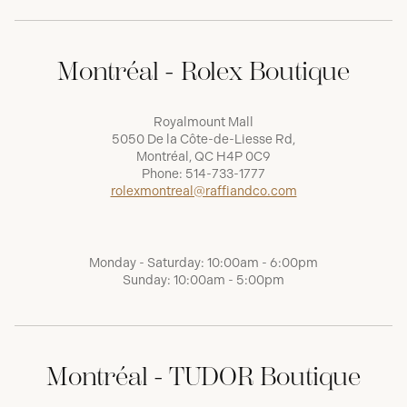
Montréal - Rolex Boutique
Royalmount Mall
5050 De la Côte-de-Liesse Rd,
Montréal, QC H4P 0C9
Phone:
514-733-1777
rolexmontreal@raffiandco.com
Monday - Saturday: 10:00am - 6:00pm
Sunday: 10:00am - 5:00pm
Montréal - TUDOR Boutique