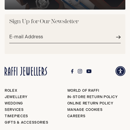
Sign Up for Our Newsletter
Email
address*
Subm
ROLEX
WORLD OF RAFFI
JEWELLERY
IN-STORE RETURN POLICY
WEDDING
ONLINE RETURN POLICY
SERVICES
MANAGE COOKIES
TIMEPIECES
CAREERS
GIFTS & ACCESSORIES