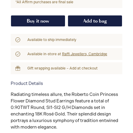
*All Affirm purchases are final sale
Buy it now
Add to bag
Available to ship immediately
Available in-store at
Raffi Jewellers, Cambridge
Gift wrapping available – Add at checkout
Product Details
Radiating timeless allure, the Roberto Coin Princess
Flower Diamond Stud Earrings feature a total of
0.90TWT Round, SI1-SI2 G/H Diamonds set in
enchanting 18K Rosé Gold. Their splendid design
portrays a luxurious symphony of tradition entwined
with modern elegance.