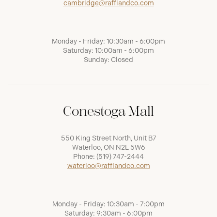
cambridge@raffiandco.com
Monday - Friday: 10:30am - 6:00pm
Saturday: 10:00am - 6:00pm
Sunday: Closed
Conestoga Mall
550 King Street North, Unit B7
Waterloo, ON N2L 5W6
Phone:
(519) 747-2444
waterloo@raffiandco.com
Monday - Friday: 10:30am - 7:00pm
Saturday: 9:30am - 6:00pm