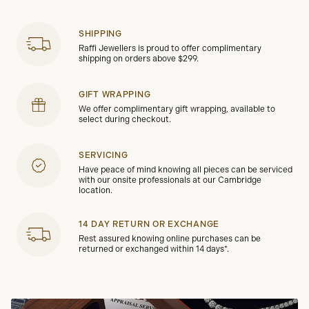
SHIPPING
Raffi Jewellers is proud to offer complimentary
shipping on orders above $299.
GIFT WRAPPING
We offer complimentary gift wrapping, available to
select during checkout.
SERVICING
Have peace of mind knowing all pieces can be serviced
with our onsite professionals at our Cambridge
location.
14 DAY RETURN OR EXCHANGE
Rest assured knowing online purchases can be
returned or exchanged within 14 days*.