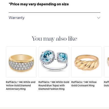
*Price may vary depending on size
Warranty
LIMITED LIFETIME WARRANTY
All Raffi&Co.® fine
jewellery are delivered with a limited lifetime warranty
that covers the repair of any manufacturing defects.
You may also like
Raffi&Co.® 14K White and
Raffi&Co.® 18K White Gold
Raffi&Co.® 14K Yellow
Raff
Yellow Gold Diamond
Round Blue Topaz with
Gold Croissant Ring
Gold
Anniversary Ring
Diamond Fashion Ring