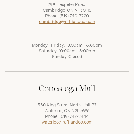
299 Hespeler Road,
Cambridge, ON N1R 3H8
Phone:
(519) 740-7720
cambridge@raffiandco.com
Monday - Friday: 10:30am - 6:00pm
Saturday: 10:00am - 6:00pm
Sunday: Closed
Conestoga Mall
550 King Street North, Unit B7
Waterloo, ON N2L 5W6
Phone:
(519) 747-2444
waterloo@raffiandco.com