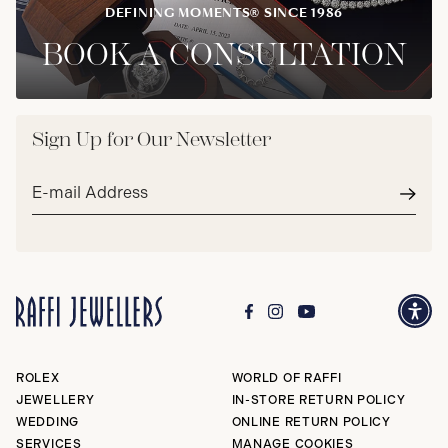
DEFINING MOMENTS® SINCE 1986
BOOK A CONSULTATION
Sign Up for Our Newsletter
Email
address*
Subm
ROLEX
WORLD OF RAFFI
JEWELLERY
IN-STORE RETURN POLICY
WEDDING
ONLINE RETURN POLICY
SERVICES
MANAGE COOKIES