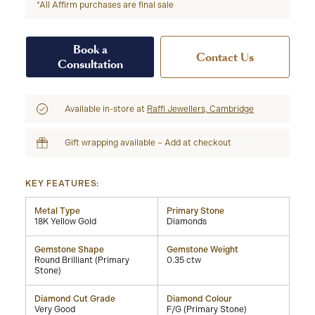
*All Affirm purchases are final sale
Book a
Contact Us
Consultation
Available in-store at
Raffi Jewellers, Cambridge
Gift wrapping available – Add at checkout
KEY FEATURES:
Metal Type
Primary Stone
18K Yellow Gold
Diamonds
Gemstone Shape
Gemstone Weight
Round Brilliant (Primary
0.35 ctw
Stone)
Diamond Cut Grade
Diamond Colour
Very Good
F/G (Primary Stone)