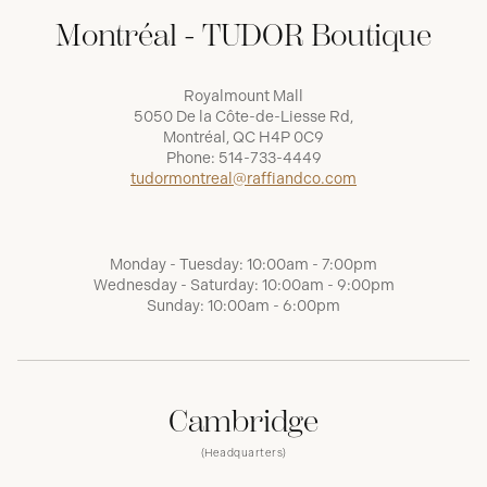
Montréal - TUDOR Boutique
Royalmount Mall
5050 De la Côte-de-Liesse Rd,
Montréal, QC H4P 0C9
Phone:
514-733-4449
tudormontreal@raffiandco.com
Monday - Tuesday: 10:00am - 7:00pm
Wednesday - Saturday: 10:00am - 9:00pm
Sunday: 10:00am - 6:00pm
Cambridge
(Headquarters)