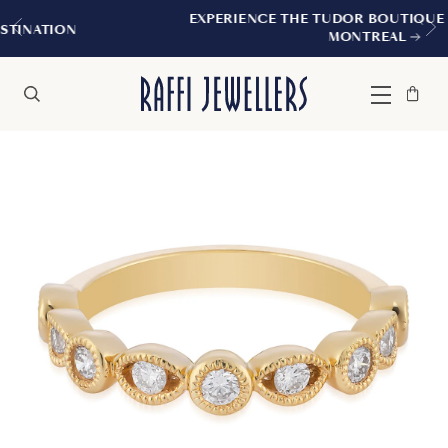
EXPERIENCE THE TUDOR BOUTIQUE | ROYALMOU
MONTREAL
Bag
Close
Menu
Search