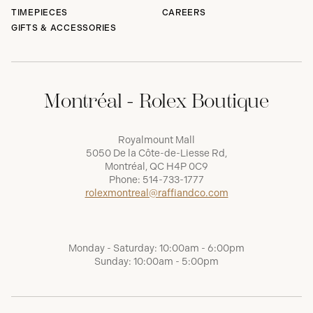
TIMEPIECES
CAREERS
GIFTS & ACCESSORIES
Montréal - Rolex Boutique
Royalmount Mall
5050 De la Côte-de-Liesse Rd,
Montréal, QC H4P 0C9
Phone:
514-733-1777
rolexmontreal@raffiandco.com
Monday - Saturday: 10:00am - 6:00pm
Sunday: 10:00am - 5:00pm