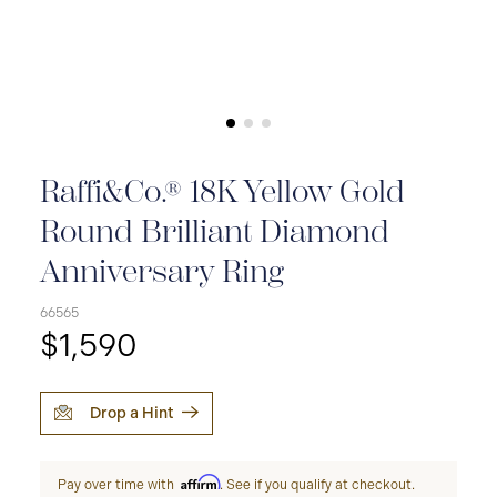
Raffi&Co.® 18K Yellow Gold
Round Brilliant Diamond
Anniversary Ring
66565
$1,590
Drop a Hint
Affirm
Pay over time with
. See if you qualify at checkout.