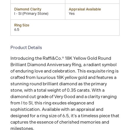
Diamond Clarity
Appraisal Available
I - SI (Primary Stone)
Yes
Ring Size
6.5
Product Details
Introducing the Raffi&Co.® 18K Yellow Gold Round
Brilliant Diamond Anniversary Ring, a radiant symbol
of enduring love and celebration. This exquisite ring is
crafted from luxurious 18K yellow gold and features a
stunning round brilliant diamond as the primary
stone, with a total weight of 0.35 carats. With a
diamond cut grade of Very Good and a clarity ranging
from I to SI, this ring exudes elegance and
sophistication. Available with an appraisal and
designed for a ring size of 6.5, it's a timeless piece that
captures the essence of cherished memories and
milestones.