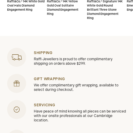
Raffi&Co.® 14K White Gold
Raffi&Co.® 14K Yellow
Raffi&Co.® Signature 14K
Raff
Oval Halo Diamond
Gold Oval Solitaire
White Gold Round
Eme
Engagement Ring
Diamond Engagement
Brilliant Three Stone
Eng
Ring
Diamond Engagement
Ring
SHIPPING
Raffi Jewellers is proud to offer complimentary
shipping on orders above $299.
GIFT WRAPPING
We offer complimentary gift wrapping, available to
select during checkout.
SERVICING
Have peace of mind knowing all pieces can be serviced
with our onsite professionals at our Cambridge
location.