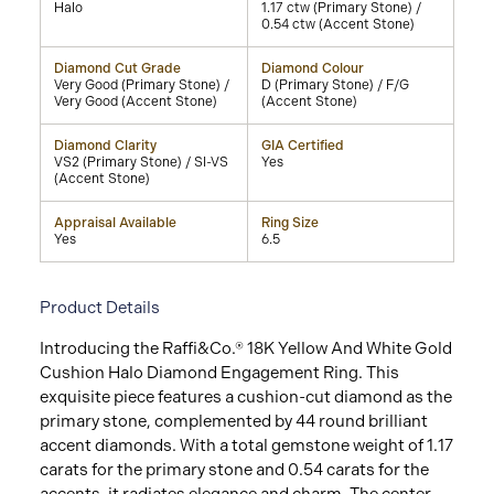
Halo
1.17 ctw (Primary Stone) /
0.54 ctw (Accent Stone)
Diamond Cut Grade
Diamond Colour
Very Good (Primary Stone) /
D (Primary Stone) / F/G
Very Good (Accent Stone)
(Accent Stone)
Diamond Clarity
GIA Certified
VS2 (Primary Stone) / SI-VS
Yes
(Accent Stone)
Appraisal Available
Ring Size
Yes
6.5
Product Details
Introducing the Raffi&Co.® 18K Yellow And White Gold
Cushion Halo Diamond Engagement Ring. This
exquisite piece features a cushion-cut diamond as the
primary stone, complemented by 44 round brilliant
accent diamonds. With a total gemstone weight of 1.17
carats for the primary stone and 0.54 carats for the