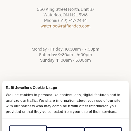
550 King Street North, Unit B7
Waterloo, ON N2L 5W6
Phone:
(519) 747-2444
waterloo@raffiandco.com
Monday - Friday: 10:30am - 7:00pm
Saturday: 9:30am - 6:00pm
Sunday: 11:00am - 5:00pm
Raffi Jewellers Cookie Usage
We use cookies to personalize content, ads, digital features and to
analyze our traffic. We share information about your use of our site
with our partners who may combine it with other information you
provided or that they’ve collected from your use of their services.
Terms of Service
Privacy Policy
AODA