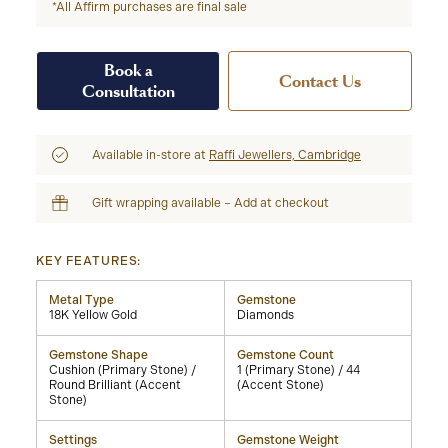
*All Affirm purchases are final sale
Book a
Contact Us
Consultation
Available in-store at
Raffi Jewellers, Cambridge
Gift wrapping available – Add at checkout
KEY FEATURES:
Metal Type
Gemstone
18K Yellow Gold
Diamonds
Gemstone Shape
Gemstone Count
Cushion (Primary Stone) /
1 (Primary Stone) / 44
Round Brilliant (Accent
(Accent Stone)
Stone)
Settings
Gemstone Weight