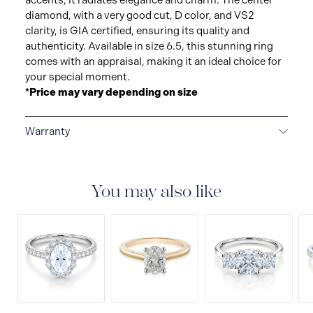
accents, it radiates elegance and charm. The center
diamond, with a very good cut, D color, and VS2
clarity, is GIA certified, ensuring its quality and
authenticity. Available in size 6.5, this stunning ring
comes with an appraisal, making it an ideal choice for
your special moment.
*Price may vary depending on size
Warranty
LIMITED LIFETIME WARRANTY
All Raffi&Co.® fine
jewellery are delivered with a limited lifetime warranty
that covers the repair of any manufacturing defects.
You may also like