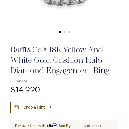
Raffi&Co.® 18K Yellow And
White Gold Cushion Halo
Diamond Engagement Ring
6351461741
$14,990
Drop a Hint
Affirm
Pay over time with
. See if you qualify at checkout.