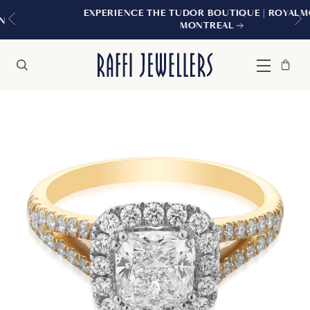
EXPERIENCE THE TUDOR BOUTIQUE | ROYALMOUNT,
MONTREAL
Bag
Close
Menu
Search