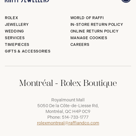
ROLEX
WORLD OF RAFFI
JEWELLERY
IN-STORE RETURN POLICY
WEDDING
ONLINE RETURN POLICY
SERVICES
MANAGE COOKIES
TIMEPIECES
CAREERS
GIFTS & ACCESSORIES
Montréal - Rolex Boutique
Royalmount Mall
5050 De la Côte-de-Liesse Rd,
Montréal, QC H4P 0C9
Phone:
514-733-1777
rolexmontreal@raffiandco.com