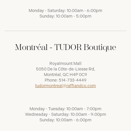
Monday - Saturday: 10:00am - 6:00pm
Sunday: 10:00am - 5:00pm
Montréal - TUDOR Boutique
Royalmount Mall
5050 De la Côte-de-Liesse Rd,
Montréal, QC H4P 0C9
Phone:
514-733-4449
tudormontreal@raffiandco.com
Monday - Tuesday: 10:00am - 7:00pm
Wednesday - Saturday: 10:00am - 9:00pm
Sunday: 10:00am - 6:00pm