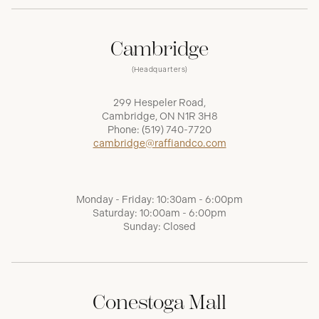
Cambridge
(Headquarters)
299 Hespeler Road,
Cambridge, ON N1R 3H8
Phone:
(519) 740-7720
cambridge@raffiandco.com
Monday - Friday: 10:30am - 6:00pm
Saturday: 10:00am - 6:00pm
Sunday: Closed
Conestoga Mall