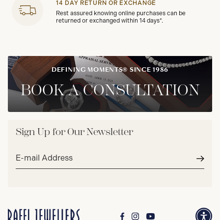
14 DAY RETURN OR EXCHANGE
Rest assured knowing online purchases can be
returned or exchanged within 14 days*.
DEFINING MOMENTS® SINCE 1986
BOOK A CONSULTATION
Sign Up for Our Newsletter
Email
address*
Subm