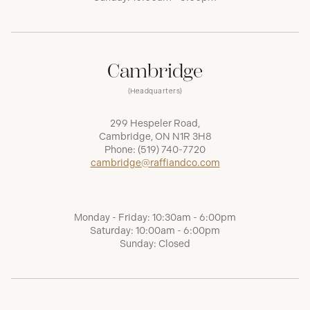
Cambridge
(Headquarters)
299 Hespeler Road,
Cambridge, ON N1R 3H8
Phone:
(519) 740-7720
cambridge@raffiandco.com
Monday - Friday: 10:30am - 6:00pm
Saturday: 10:00am - 6:00pm
Sunday: Closed