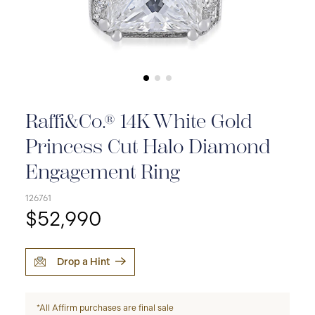
Raffi&Co.® 14K White Gold
Princess Cut Halo Diamond
Engagement Ring
126761
$52,990
Drop a Hint
*All Affirm purchases are final sale