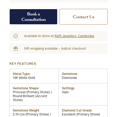
Book a
Contact Us
Consultation
Available in-store at
Raffi Jewellers, Cambridge
Gift wrapping available – Add at checkout
KEY FEATURES:
Metal Type
Gemstone
14K White Gold
Diamonds
Gemstone Shape
Settings
Princess (Primary Stone) /
Halo
Round Brilliant (Accent
Stone)
Gemstone Weight
Diamond Cut Grade
2.19 ctw (Primary Stone) /
Excellent (Primary Stone)