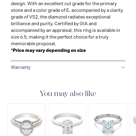
design. With an excellent cut grade for the primary
stone and a color grade of E, accompanied by a clarity
grade of VS2, the diamond radiates exceptional
brilliance and purity. Certified by GIA and
accompanied by an appraisal, this ring is available in
size 6.5, making it the perfect choice for a truly
memorable proposal.
*Price may vary depending on size
Warranty
LIMITED LIFETIME WARRANTY
All Raffi&Co.® fine
jewellery are delivered with a limited lifetime warranty
that covers the repair of any manufacturing defects.
You may also like