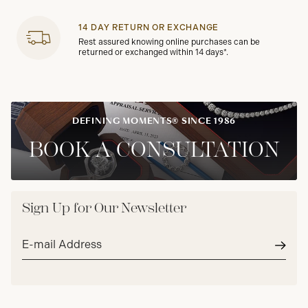
14 DAY RETURN OR EXCHANGE
Rest assured knowing online purchases can be
returned or exchanged within 14 days*.
DEFINING MOMENTS® SINCE 1986
BOOK A CONSULTATION
Sign Up for Our Newsletter
Email
address*
Subm