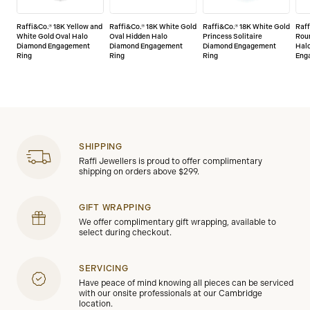
Raffi&Co.® 18K Yellow and
Raffi&Co.® 18K White Gold
Raffi&Co.® 18K White Gold
Raff
White Gold Oval Halo
Oval Hidden Halo
Princess Solitaire
Roun
Diamond Engagement
Diamond Engagement
Diamond Engagement
Hal
Ring
Ring
Ring
Eng
SHIPPING
Raffi Jewellers is proud to offer complimentary
shipping on orders above $299.
GIFT WRAPPING
We offer complimentary gift wrapping, available to
select during checkout.
SERVICING
Have peace of mind knowing all pieces can be serviced
with our onsite professionals at our Cambridge
location.