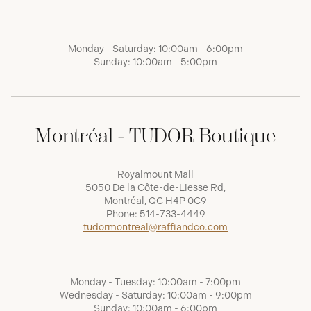
Monday - Saturday: 10:00am - 6:00pm
Sunday: 10:00am - 5:00pm
Montréal - TUDOR Boutique
Royalmount Mall
5050 De la Côte-de-Liesse Rd,
Montréal, QC H4P 0C9
Phone:
514-733-4449
tudormontreal@raffiandco.com
Monday - Tuesday: 10:00am - 7:00pm
Wednesday - Saturday: 10:00am - 9:00pm
Sunday: 10:00am - 6:00pm