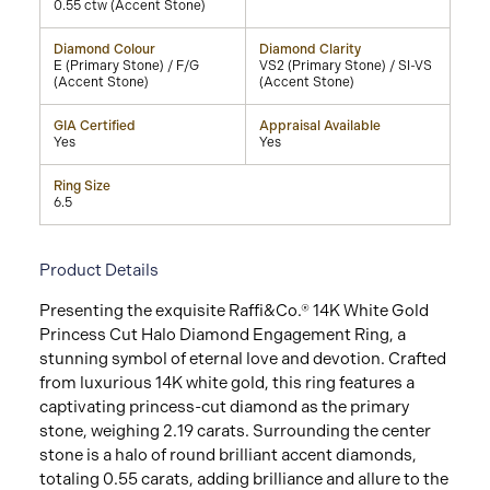
0.55 ctw (Accent Stone)
Diamond Colour
Diamond Clarity
E (Primary Stone) / F/G
VS2 (Primary Stone) / SI-VS
(Accent Stone)
(Accent Stone)
GIA Certified
Appraisal Available
Yes
Yes
Ring Size
6.5
Product Details
Presenting the exquisite Raffi&Co.® 14K White Gold
Princess Cut Halo Diamond Engagement Ring, a
stunning symbol of eternal love and devotion. Crafted
from luxurious 14K white gold, this ring features a
captivating princess-cut diamond as the primary
stone, weighing 2.19 carats. Surrounding the center
stone is a halo of round brilliant accent diamonds,
totaling 0.55 carats, adding brilliance and allure to the