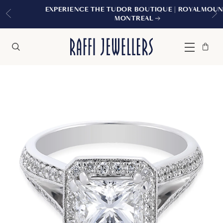
EXPERIENCE THE TUDOR BOUTIQUE | ROYALMOUNT,
MONTREAL
Bag
Close
Menu
Search