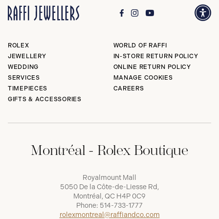
ROLEX
WORLD OF RAFFI
JEWELLERY
IN-STORE RETURN POLICY
WEDDING
ONLINE RETURN POLICY
SERVICES
MANAGE COOKIES
TIMEPIECES
CAREERS
GIFTS & ACCESSORIES
Montréal - Rolex Boutique
Royalmount Mall
5050 De la Côte-de-Liesse Rd,
Montréal, QC H4P 0C9
Phone:
514-733-1777
rolexmontreal@raffiandco.com