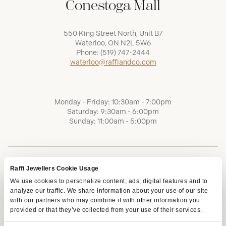
Conestoga Mall
550 King Street North, Unit B7
Waterloo, ON N2L 5W6
Phone:
(519) 747-2444
waterloo@raffiandco.com
Monday - Friday: 10:30am - 7:00pm
Saturday: 9:30am - 6:00pm
Sunday: 11:00am - 5:00pm
Raffi Jewellers Cookie Usage
We use cookies to personalize content, ads, digital features and to
analyze our traffic. We share information about your use of our site
with our partners who may combine it with other information you
provided or that they’ve collected from your use of their services.