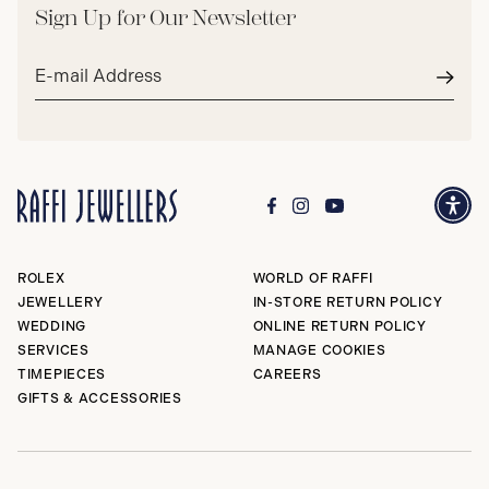
Sign Up for Our Newsletter
Email
address*
Subm
ROLEX
WORLD OF RAFFI
JEWELLERY
IN-STORE RETURN POLICY
WEDDING
ONLINE RETURN POLICY
SERVICES
MANAGE COOKIES
TIMEPIECES
CAREERS
GIFTS & ACCESSORIES