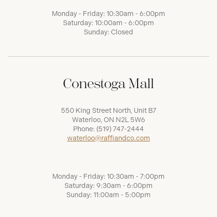
Monday - Friday: 10:30am - 6:00pm
Saturday: 10:00am - 6:00pm
Sunday: Closed
Conestoga Mall
550 King Street North, Unit B7
Waterloo, ON N2L 5W6
Phone:
(519) 747-2444
waterloo@raffiandco.com
Monday - Friday: 10:30am - 7:00pm
Saturday: 9:30am - 6:00pm
Sunday: 11:00am - 5:00pm