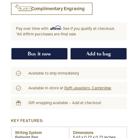
Complimentary Engraving
Affirm
Pay over time with
. See if you qualify at checkout.
*All Affirm purchases are final sale
Buy it now
Add to bag
Available to ship immediately
Available in-store at
Raffi Jewellers, Cambridge
Gift wrapping available – Add at checkout
KEY FEATURES:
Writing System
Dimensions
Ballpoint Pen
5.62 x 0.72 x 0.72 inches