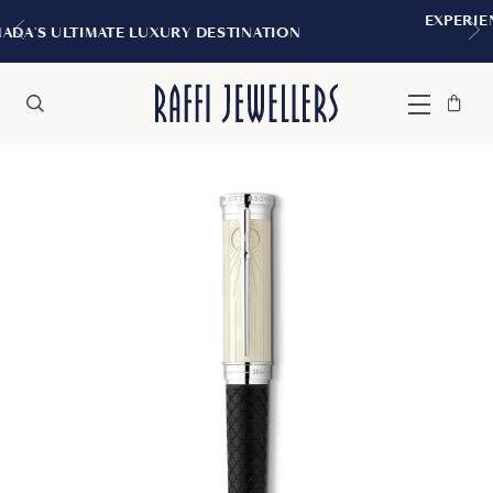
EXPERIENCE THE TUDOR BOUTIQUE 
STINATION
MONTREAL
Bag
Close
Menu
Search