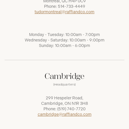
Montréal, QC H4P 0C9
Phone:
514-733-4449
tudormontreal@raffiandco.com
Monday - Tuesday: 10:00am - 7:00pm
Wednesday - Saturday: 10:00am - 9:00pm
Sunday: 10:00am - 6:00pm
Cambridge
(Headquarters)
299 Hespeler Road,
Cambridge, ON N1R 3H8
Phone:
(519) 740-7720
cambridge@raffiandco.com