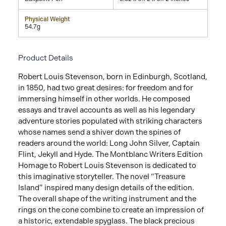
Physical Weight
54.7g
Product Details
Robert Louis Stevenson, born in Edinburgh, Scotland,
in 1850, had two great desires: for freedom and for
immersing himself in other worlds. He composed
essays and travel accounts as well as his legendary
adventure stories populated with striking characters
whose names send a shiver down the spines of
readers around the world: Long John Silver, Captain
Flint, Jekyll and Hyde. The Montblanc Writers Edition
Homage to Robert Louis Stevenson is dedicated to
this imaginative storyteller. The novel “Treasure
Island” inspired many design details of the edition.
The overall shape of the writing instrument and the
rings on the cone combine to create an impression of
a historic, extendable spyglass. The black precious