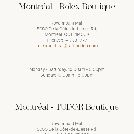
Montréal - Rolex Boutique
Royalmount Mall
5050 De la Côte-de-Liesse Rd,
Montréal, QC H4P 0C9
Phone:
514-733-1777
rolexmontreal@raffiandco.com
Monday - Saturday: 10:00am - 6:00pm
Sunday: 10:00am - 5:00pm
Montréal - TUDOR Boutique
Royalmount Mall
5050 De la Côte-de-Liesse Rd,