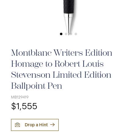
Montblanc Writers Edition
Homage to Robert Louis
Stevenson Limited Edition
Ballpoint Pen
MB129419
$1,555
Drop a Hint