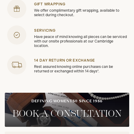
GIFT WRAPPING
We offer complimentary gift wrapping, available to
select during checkout.
SERVICING
Have peace of mind knowing all pieces can be serviced
with our onsite professionals at our Cambridge
location.
14 DAY RETURN OR EXCHANGE
Rest assured knowing online purchases can be
returned or exchanged within 14 days*.
DEFINING MOMENTS® SINCE 1986
BOOK A CONSULTATION