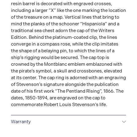
resin barrel is decorated with engraved crosses,
including a larger “X” like the one marking the location
of the treasure on a map. Vertical lines that bring to
mind the planks of the schooner “Hispaniola” and a
traditional sea chest adorn the cap of the Writers
Edition. Behind the platinum-coated clip, the lines
converge in a compass rose, while the clip imitates
the shape of a belaying pin, to which the lines of a
ship’s rigging would be secured. The cap top is
crowned by the Montblanc emblem emblazoned with
the pirate’s symbol, a skull and crossbones, elevated
at its center. The cap ring is adorned with an engraving
of Stevenson’s signature alongside the publication
date of his first work “The Pentland Rising”, 1866. The
dates, 1850-1894, are engraved on the cap to
commemorate Robert Louis Stevenson’s life.
Warranty
2-YEAR WARRANTY
Montblanc offers an