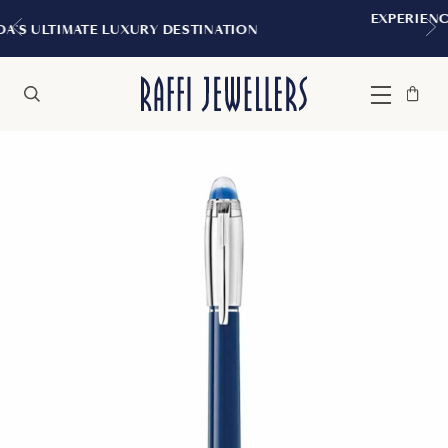
EXPERIENCE THE TUDOR BOUTIQUE 
STINATION
MONTREAL
Bag
Close
Menu
Search