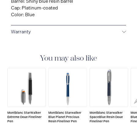
Barrel: Shiny blue resin barrel
Cap: Platinum-coated
Color: Blue
Warranty
2-YEAR WARRANTY
Montblanc offers an
international guarantee for a period of two years from
the date of purchase which covers defects in
You may also like
manufacturing and materials. For further details,
please refer to our guarantee document.
Montblanc StarWalker
Montblanc Starwalker
Montblanc Starwalker
Mon
Extreme Doue Fineliner
Blue Planet Precious
SpaceBlue Resin Doue
Blue
Pen
Resin Fineliner Pen
Fineliner Pen
Fine