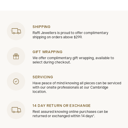
SHIPPING
Raffi Jewellers is proud to offer complimentary
shipping on orders above $299.
GIFT WRAPPING
We offer complimentary gift wrapping, available to
select during checkout.
SERVICING
Have peace of mind knowing all pieces can be serviced
with our onsite professionals at our Cambridge
location.
14 DAY RETURN OR EXCHANGE
Rest assured knowing online purchases can be
returned or exchanged within 14 days*.