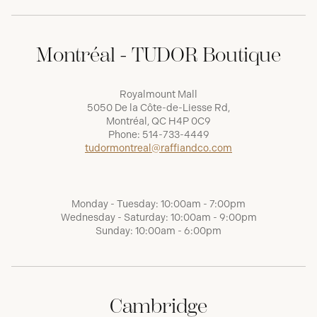
Montréal - TUDOR Boutique
Royalmount Mall
5050 De la Côte-de-Liesse Rd,
Montréal, QC H4P 0C9
Phone:
514-733-4449
tudormontreal@raffiandco.com
Monday - Tuesday: 10:00am - 7:00pm
Wednesday - Saturday: 10:00am - 9:00pm
Sunday: 10:00am - 6:00pm
Cambridge