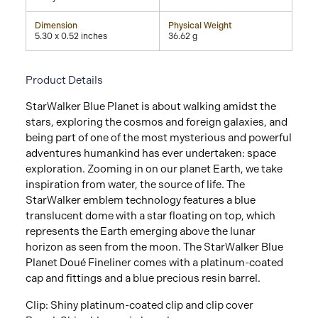
Dimension
Physical Weight
5.30 x 0.52 inches
36.62 g
Product Details
StarWalker Blue Planet is about walking amidst the
stars, exploring the cosmos and foreign galaxies, and
being part of one of the most mysterious and powerful
adventures humankind has ever undertaken: space
exploration. Zooming in on our planet Earth, we take
inspiration from water, the source of life. The
StarWalker emblem technology features a blue
translucent dome with a star floating on top, which
represents the Earth emerging above the lunar
horizon as seen from the moon. The StarWalker Blue
Planet Doué Fineliner comes with a platinum-coated
cap and fittings and a blue precious resin barrel.
Clip: Shiny platinum-coated clip and clip cover