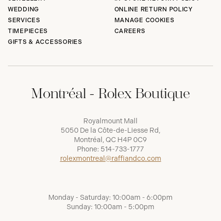
WEDDING
ONLINE RETURN POLICY
SERVICES
MANAGE COOKIES
TIMEPIECES
CAREERS
GIFTS & ACCESSORIES
Montréal - Rolex Boutique
Royalmount Mall
5050 De la Côte-de-Liesse Rd,
Montréal, QC H4P 0C9
Phone:
514-733-1777
rolexmontreal@raffiandco.com
Monday - Saturday: 10:00am - 6:00pm
Sunday: 10:00am - 5:00pm