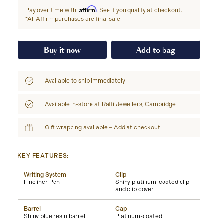
Affirm
Pay over time with
. See if you qualify at checkout.
*All Affirm purchases are final sale
Buy it now
Add to bag
Available to ship immediately
Available in-store at
Raffi Jewellers, Cambridge
Gift wrapping available – Add at checkout
KEY FEATURES:
Writing System
Clip
Fineliner Pen
Shiny platinum-coated clip
and clip cover
Barrel
Cap
Shiny blue resin barrel
Platinum-coated