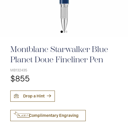
Montblanc Starwalker Blue
Planet Doue Fineliner Pen
MB132435
$855
Drop a Hint
Complimentary Engraving