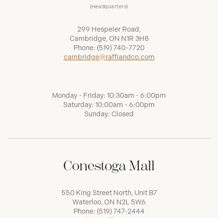
(Headquarters)
299 Hespeler Road,
Cambridge, ON N1R 3H8
Phone:
(519) 740-7720
cambridge@raffiandco.com
Monday - Friday: 10:30am - 6:00pm
Saturday: 10:00am - 6:00pm
Sunday: Closed
Conestoga Mall
550 King Street North, Unit B7
Waterloo, ON N2L 5W6
Phone:
(519) 747-2444