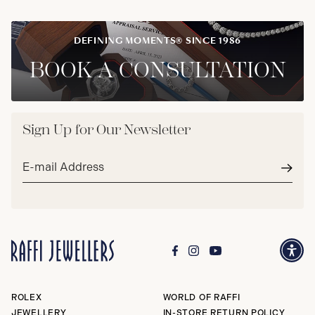
DEFINING MOMENTS® SINCE 1986
BOOK A CONSULTATION
Sign Up for Our Newsletter
Email
address*
Subm
ROLEX
WORLD OF RAFFI
JEWELLERY
IN-STORE RETURN POLICY