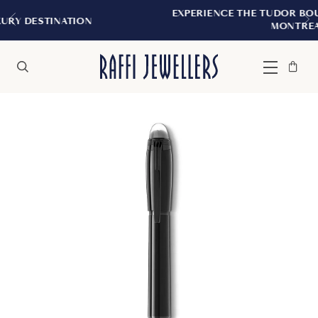
EXPERIENCE THE TUDOR BOUTIQUE | ROYAL
ON
MONTREAL
Bag
Close
Menu
Search