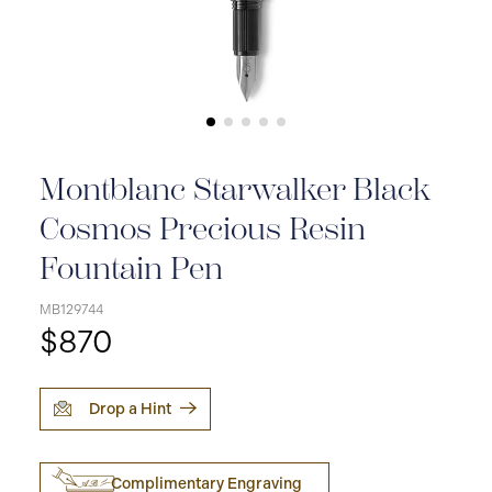
Montblanc Starwalker Black
Cosmos Precious Resin
Fountain Pen
MB129744
$870
Drop a Hint
Complimentary Engraving