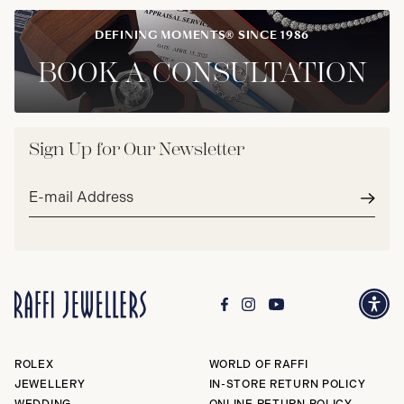
DEFINING MOMENTS® SINCE 1986
BOOK A CONSULTATION
Sign Up for Our Newsletter
Email
address*
Subm
ROLEX
WORLD OF RAFFI
JEWELLERY
IN-STORE RETURN POLICY