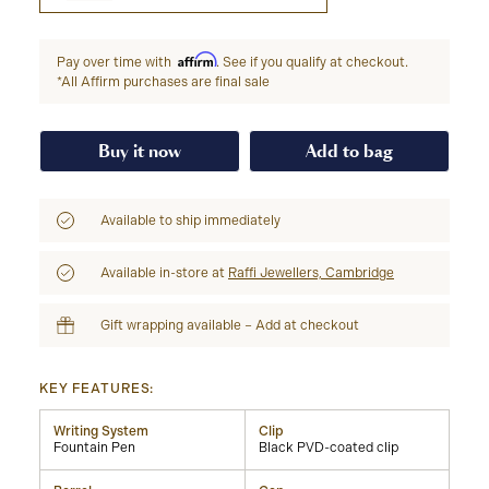
Affirm
Pay over time with
. See if you qualify at checkout.
*All Affirm purchases are final sale
Buy it now
Add to bag
Available to ship immediately
Available in-store at
Raffi Jewellers, Cambridge
Gift wrapping available – Add at checkout
KEY FEATURES:
Writing System
Clip
Fountain Pen
Black PVD-coated clip