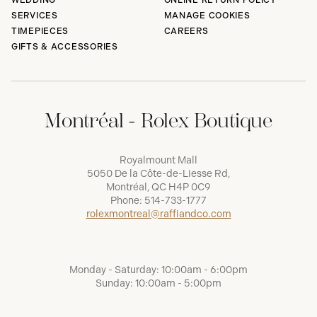
WEDDING
ONLINE RETURN POLICY
SERVICES
MANAGE COOKIES
TIMEPIECES
CAREERS
GIFTS & ACCESSORIES
Montréal - Rolex Boutique
Royalmount Mall
5050 De la Côte-de-Liesse Rd,
Montréal, QC H4P 0C9
Phone:
514-733-1777
rolexmontreal@raffiandco.com
Monday - Saturday: 10:00am - 6:00pm
Sunday: 10:00am - 5:00pm