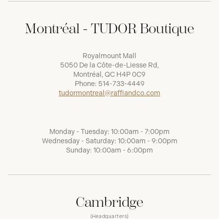
Montréal - TUDOR Boutique
Royalmount Mall
5050 De la Côte-de-Liesse Rd,
Montréal, QC H4P 0C9
Phone:
514-733-4449
tudormontreal@raffiandco.com
Monday - Tuesday: 10:00am - 7:00pm
Wednesday - Saturday: 10:00am - 9:00pm
Sunday: 10:00am - 6:00pm
Cambridge
(Headquarters)