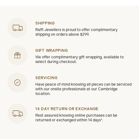
SHIPPING
Raffi Jewellers is proud to offer complimentary
shipping on orders above $299.
GIFT WRAPPING
We offer complimentary gift wrapping, available to
select during checkout.
SERVICING
Have peace of mind knowing all pieces can be serviced
with our onsite professionals at our Cambridge
location.
14 DAY RETURN OR EXCHANGE
Rest assured knowing online purchases can be
returned or exchanged within 14 days*.