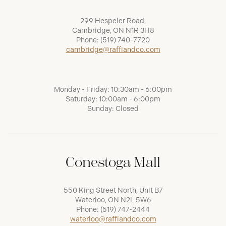
299 Hespeler Road,
Cambridge, ON N1R 3H8
Phone:
(519) 740-7720
cambridge@raffiandco.com
Monday - Friday: 10:30am - 6:00pm
Saturday: 10:00am - 6:00pm
Sunday: Closed
Conestoga Mall
550 King Street North, Unit B7
Waterloo, ON N2L 5W6
Phone:
(519) 747-2444
waterloo@raffiandco.com