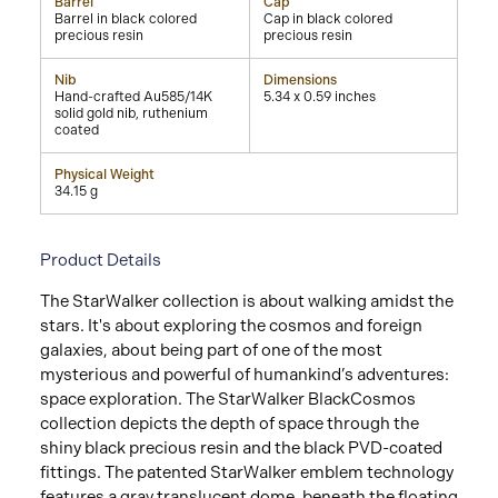
Barrel
Cap
Barrel in black colored
Cap in black colored
precious resin
precious resin
Nib
Dimensions
Hand-crafted Au585/14K
5.34 x 0.59 inches
solid gold nib, ruthenium
coated
Physical Weight
34.15 g
Product Details
The StarWalker collection is about walking amidst the
stars. It's about exploring the cosmos and foreign
galaxies, about being part of one of the most
mysterious and powerful of humankind’s adventures:
space exploration. The StarWalker BlackCosmos
collection depicts the depth of space through the
shiny black precious resin and the black PVD-coated
fittings. The patented StarWalker emblem technology
features a gray translucent dome, beneath the floating