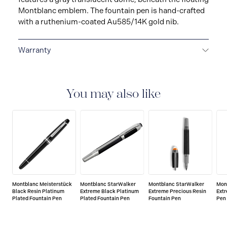
Montblanc emblem. The fountain pen is hand-crafted
with a ruthenium-coated Au585/14K gold nib.
Warranty
2-YEAR WARRANTY
Montblanc offers an
international guarantee for a period of two years from
the date of purchase which covers defects in
You may also like
manufacturing and materials. For further details,
please refer to our guarantee document.
Montblanc Meisterstück
Montblanc StarWalker
Montblanc StarWalker
Mon
Black Resin Platinum
Extreme Black Platinum
Extreme Precious Resin
Ext
Plated Fountain Pen
Plated Fountain Pen
Fountain Pen
Pen