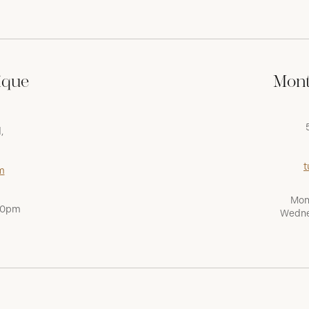
ique
Mont
,
t
m
Mon
:00pm
Wedne