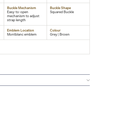
Buckle Mechanism
Buckle Shape
Easy-to-open
Squared Buckle
mechanism to adjust
strap length
Emblem Location
Colour
Montblanc emblem
Grey | Brown
Montblanc offers an international guarantee for a
om the date of purchase which covers defects in
rials. For further details, please refer to our