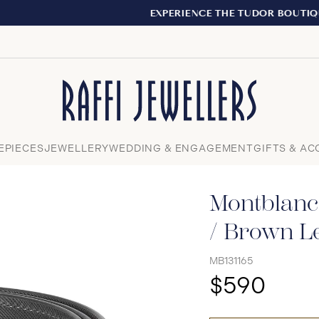
EXPERIENCE THE TUDOR BOUTIQUE | ROYALMOUNT, MONTRE
Close
EPIECES
JEWELLERY
WEDDING & ENGAGEMENT
GIFTS & AC
Montblanc
/ Brown Le
MB131165
$590