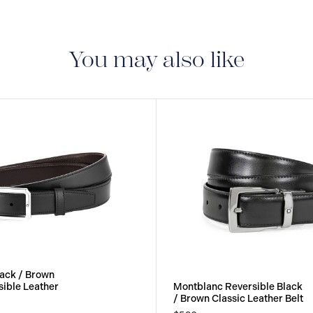
You may also like
ack / Brown
ible Leather
Montblanc Reversible Black
/ Brown Classic Leather Belt