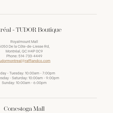
réal - TUDOR Boutique
Royalmount Mall
5050 De la Côte-de-Liesse Rd,
Montréal, QC H4P 0C9
Phone:
514-733-4449
udormontreal@raffiandco.com
day - Tuesday: 10:00am - 7:00pm
sday - Saturday: 10:00am - 9:00pm
Sunday: 10:00am - 6:00pm
Conestoga Mall