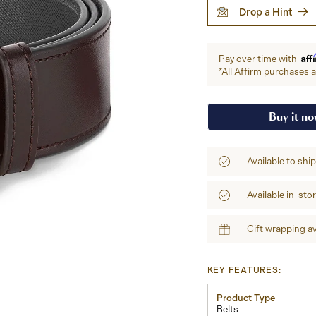
Drop a Hint
Aff
Pay over time with
*All Affirm purchases ar
Buy it n
Available to shi
Available in-sto
Gift wrapping av
KEY FEATURES:
Product Type
Belts