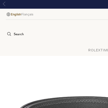
English
Français
Language
Search
ROLEX
TIM