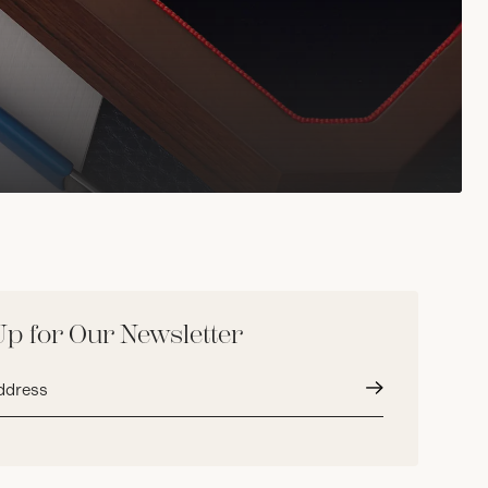
Up for Our Newsletter
Submit