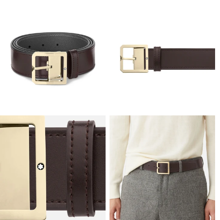
View
View
Image
Image