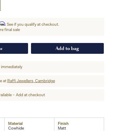
irm
. See if you qualify at checkout.
e final sale
ow
Add to bag
p immediately
re at
Raffi Jewellers, Cambridge
ailable – Add at checkout
Material
Finish
Cowhide
Matt