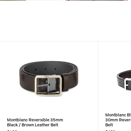
View
View
Image
Image
Montblanc Bl
Montblanc Reversible 35mm
30mm Revers
Black / Brown Leather Belt
Belt