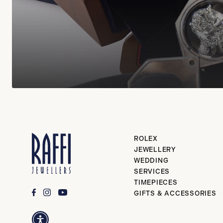
ROLEX
JEWELLERY
WEDDING
SERVICES
TIMEPIECES
GIFTS & ACCESSORIES