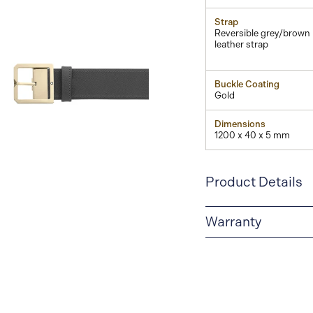
Strap
Reversible grey/brown
leather strap
Buckle Coating
Gold
Dimensions
1200 x 40 x 5 mm
View
Image
Product Details
Warranty
2-YEAR WARRANTY
period of two years fr
manufacturing and mate
guarantee document.