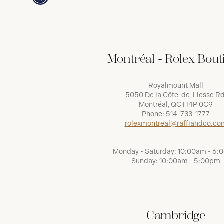
Montréal - Rolex Bout
Royalmount Mall
5050 De la Côte-de-Liesse Rd
Montréal, QC H4P 0C9
Phone:
514-733-1777
rolexmontreal@raffiandco.co
Monday - Saturday: 10:00am - 6
Sunday: 10:00am - 5:00pm
Cambridge