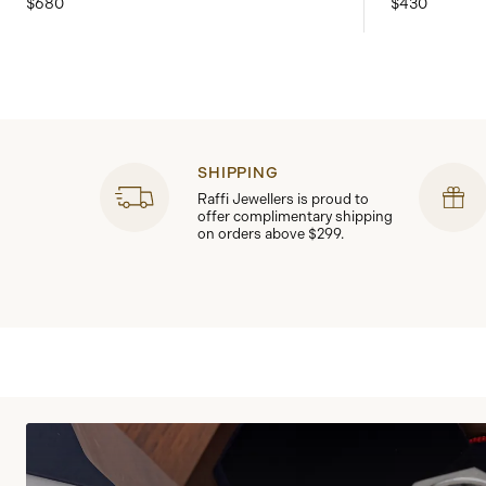
$680
$430
SHIPPING
Raffi Jewellers is proud to
offer complimentary shipping
on orders above $299.