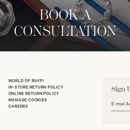
BOOK A
CONSULTATION
WORLD OF RAFFI
IN-STORE RETURN POLICY
Sign 
ONLINE RETURN POLICY
Email
MANAGE COOKIES
address*
CAREERS