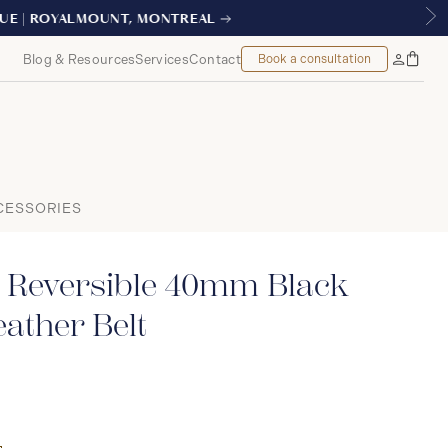
AL
Blog & Resources
Services
Contact
Book a consultation
Bag
My
Accoun
CESSORIES
 Reversible 40mm Black
ather Belt