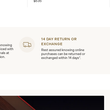
$635
14 DAY RETURN OR
EXCHANGE
 knowing
viced with
Rest assured knowing online
nals at
purchases can be returned or
ion.
exchanged within 14 days*.