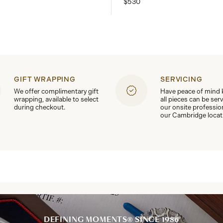
$530
GIFT WRAPPING
SERVICING
We offer complimentary gift
Have peace of mind
wrapping, available to select
all pieces can be ser
during checkout.
our onsite professio
our Cambridge locat
DEFINING MOMENTS® SINCE 1986