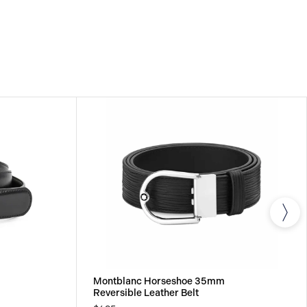
Montblanc Horseshoe 35mm
Reversible Leather Belt