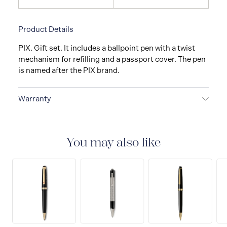
Product Details
PIX. Gift set. It includes a ballpoint pen with a twist
mechanism for refilling and a passport cover. The pen
is named after the PIX brand.
Warranty
2-YEAR WARRANTY
Montblanc offers an
international guarantee for a period of two years from
the date of purchase which covers defects in
You may also like
manufacturing and materials. For further details,
please refer to our guarantee document.