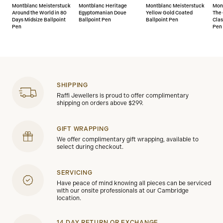
Montblanc Meisterstuck
Montblanc Heritage
Montblanc Meisterstuck
Mon
Around the World in 80
Egyptomanian Doue
Yellow Gold Coated
The 
Days Midsize Ballpoint
Ballpoint Pen
Ballpoint Pen
Clas
Pen
Pen
SHIPPING
Raffi Jewellers is proud to offer complimentary
shipping on orders above $299.
GIFT WRAPPING
We offer complimentary gift wrapping, available to
select during checkout.
SERVICING
Have peace of mind knowing all pieces can be serviced
with our onsite professionals at our Cambridge
location.
14 DAY RETURN OR EXCHANGE