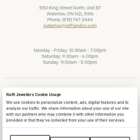
550 King Street North, Unit B7
Waterloo, ON N2L 5W6
Phone:
(519) 747-2444
waterloo@raffiandco.com
Monday - Friday: 10:30am - 7:00pm
Saturday: 9:30am - 6:00pm
Sunday: 11:00am - 5:00pm
Raffi Jewellers Cookie Usage
We use cookies to personalize content, ads, digital features and to
analyze our traffic. We share information about your use of our site
with our partners who may combine it with other information you
provided or that they’ve collected from your use of their services.
Terms of Service
Privacy Policy
AODA