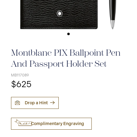
Montblanc PIX Ballpoint Pen
And Passport Holder Set
MB117089
$625
Drop a Hint
Complimentary Engraving