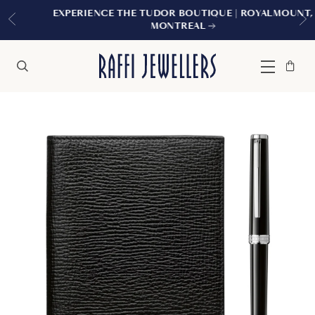
EXPERIENCE THE TUDOR BOUTIQUE | ROYALMOUNT,
MONTREAL
Bag
Close
Menu
Search