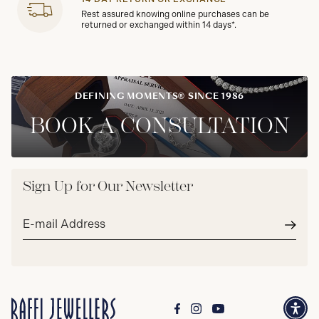
Rest assured knowing online purchases can be
returned or exchanged within 14 days*.
DEFINING MOMENTS® SINCE 1986
BOOK A CONSULTATION
Sign Up for Our Newsletter
Email
address*
Subm