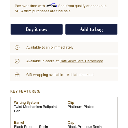
Affirm
Pay over time with
. See if you qualify at checkout.
*All Affirm purchases are final sale
Buy it now
Add to bag
Available to ship immediately
Available in-store at
Raffi Jewellers, Cambridge
Gift wrapping available – Add at checkout
KEY FEATURES:
Writing System
Clip
Twist Mechanism Ballpoint
Platinum-Plated
Pen
Barrel
Cap
Black Precious Resin
Black Precious Resin