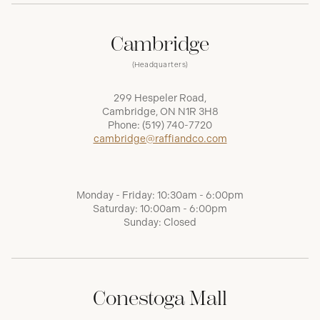
Cambridge
(Headquarters)
299 Hespeler Road,
Cambridge, ON N1R 3H8
Phone:
(519) 740-7720
cambridge@raffiandco.com
Monday - Friday: 10:30am - 6:00pm
Saturday: 10:00am - 6:00pm
Sunday: Closed
Conestoga Mall