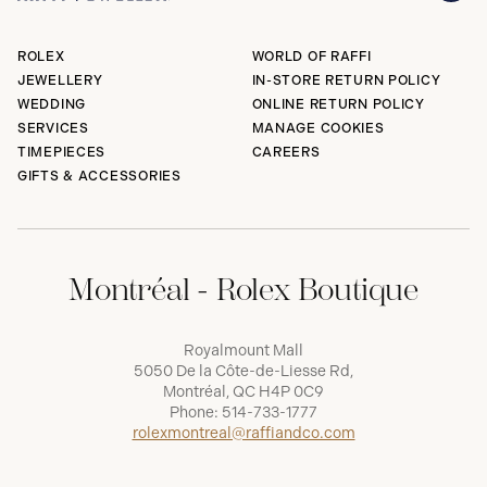
ROLEX
WORLD OF RAFFI
JEWELLERY
IN-STORE RETURN POLICY
WEDDING
ONLINE RETURN POLICY
SERVICES
MANAGE COOKIES
TIMEPIECES
CAREERS
GIFTS & ACCESSORIES
Montréal - Rolex Boutique
Royalmount Mall
5050 De la Côte-de-Liesse Rd,
Montréal, QC H4P 0C9
Phone:
514-733-1777
rolexmontreal@raffiandco.com