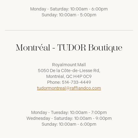
Monday - Saturday: 10:00am - 6:00pm
Sunday: 10:00am - 5:00pm
Montréal - TUDOR Boutique
Royalmount Mall
5050 De la Côte-de-Liesse Rd,
Montréal, QC H4P 0C9
Phone:
514-733-4449
tudormontreal@raffiandco.com
Monday - Tuesday: 10:00am - 7:00pm
Wednesday - Saturday: 10:00am - 9:00pm
Sunday: 10:00am - 6:00pm