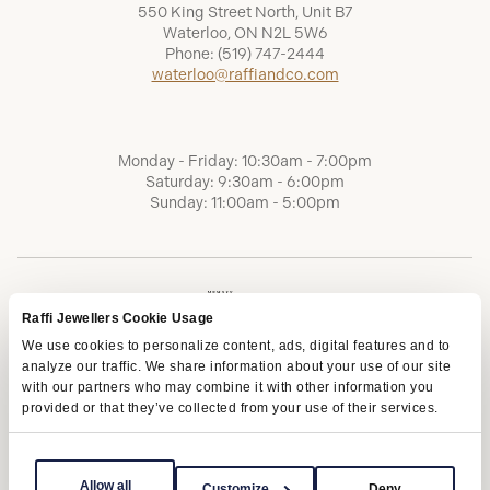
550 King Street North, Unit B7
Waterloo, ON N2L 5W6
Phone:
(519) 747-2444
waterloo@raffiandco.com
Monday - Friday: 10:30am - 7:00pm
Saturday: 9:30am - 6:00pm
Sunday: 11:00am - 5:00pm
Raffi Jewellers Cookie Usage
We use cookies to personalize content, ads, digital features and to
analyze our traffic. We share information about your use of our site
with our partners who may combine it with other information you
provided or that they’ve collected from your use of their services.
Terms of Service
Privacy Policy
AODA
Allow all
Customize
Deny