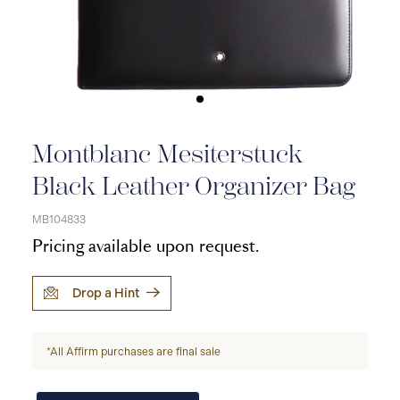
Montblanc Mesiterstuck
Black Leather Organizer Bag
MB104833
Pricing available upon request.
Drop a Hint
*All Affirm purchases are final sale