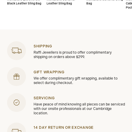
Black Leather Sling Bag
Leather Sling Bag
Bag
Cab
Poc
SHIPPING
Raffi Jewellers is proud to offer complimentary
shipping on orders above $299.
GIFT WRAPPING
We offer complimentary gift wrapping, available to
select during checkout.
SERVICING
Have peace of mind knowing all pieces can be serviced
with our onsite professionals at our Cambridge
location.
14 DAY RETURN OR EXCHANGE