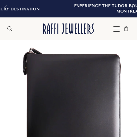
EXPERIENCE THE TUDOR BOUTIQUE | ROYALM
N
MONTREAL
Bag
Close
Menu
Search