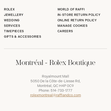
ROLEX
WORLD OF RAFFI
JEWELLERY
IN-STORE RETURN POLICY
WEDDING
ONLINE RETURN POLICY
SERVICES
MANAGE COOKIES
TIMEPIECES
CAREERS
GIFTS & ACCESSORIES
Montréal - Rolex Boutique
Royalmount Mall
5050 De la Côte-de-Liesse Rd,
Montréal, QC H4P 0C9
Phone:
514-733-1777
rolexmontreal@raffiandco.com