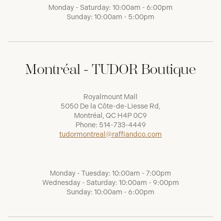
Monday - Saturday: 10:00am - 6:00pm
Sunday: 10:00am - 5:00pm
Montréal - TUDOR Boutique
Royalmount Mall
5050 De la Côte-de-Liesse Rd,
Montréal, QC H4P 0C9
Phone:
514-733-4449
tudormontreal@raffiandco.com
Monday - Tuesday: 10:00am - 7:00pm
Wednesday - Saturday: 10:00am - 9:00pm
Sunday: 10:00am - 6:00pm