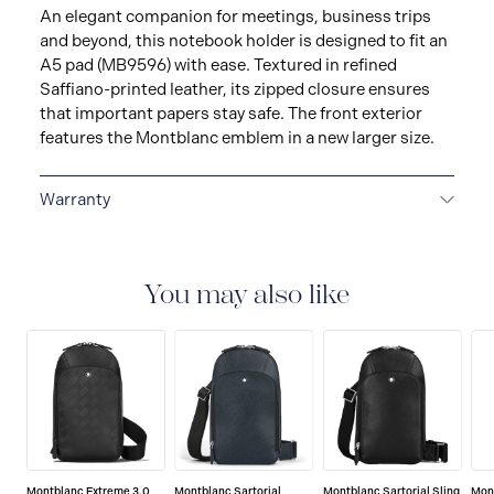
An elegant companion for meetings, business trips
and beyond, this notebook holder is designed to fit an
A5 pad (MB9596) with ease. Textured in refined
Saffiano-printed leather, its zipped closure ensures
that important papers stay safe. The front exterior
features the Montblanc emblem in a new larger size.
Warranty
2-YEAR WARRANTY
Montblanc offers an
international guarantee for a period of two years from
the date of purchase which covers defects in
You may also like
manufacturing and materials. For further details,
please refer to our guarantee document.
Montblanc Extreme 3.0
Montblanc Sartorial
Montblanc Sartorial Sling
Mon