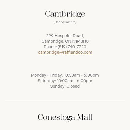
Cambridge
(Headquarters)
299 Hespeler Road,
Cambridge, ON N1R 3H8
Phone:
(519) 740-7720
cambridge@raffiandco.com
Monday - Friday: 10:30am - 6:00pm
Saturday: 10:00am - 6:00pm
Sunday: Closed
Conestoga Mall