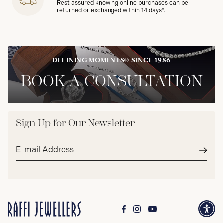
Rest assured knowing online purchases can be
returned or exchanged within 14 days*.
DEFINING MOMENTS® SINCE 1986
BOOK A CONSULTATION
Sign Up for Our Newsletter
Email
address*
Subm