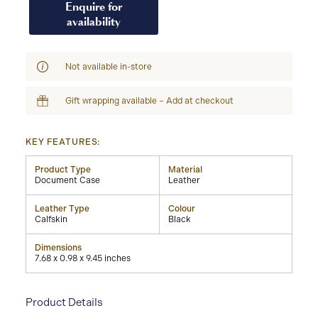
Enquire for
availability
Not available in-store
Gift wrapping available – Add at checkout
KEY FEATURES:
Product Type
Material
Document Case
Leather
Leather Type
Colour
Calfskin
Black
Dimensions
7.68 x 0.98 x 9.45 inches
Product Details