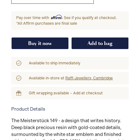
Affirm
Pay over time with
. See if you qualify at checkout.
*All Affirm purchases are final sale
Buy it now
Add to bag
Available to ship immediately
Available in-store at
Raffi Jewellers, Cambridge
Gift wrapping available – Add at checkout
Product Details
The Meisterstück 149 - a design that writes history.
Deep black precious resin with gold-coated details,
surmounted by the white star emblem and finished