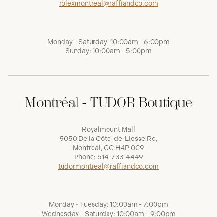
rolexmontreal@raffiandco.com
Monday - Saturday: 10:00am - 6:00pm
Sunday: 10:00am - 5:00pm
Montréal - TUDOR Boutique
Royalmount Mall
5050 De la Côte-de-Liesse Rd,
Montréal, QC H4P 0C9
Phone:
514-733-4449
tudormontreal@raffiandco.com
Monday - Tuesday: 10:00am - 7:00pm
Wednesday - Saturday: 10:00am - 9:00pm