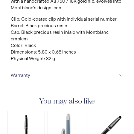
with a handcrafted Au 750 / 18K gold nib, evolves into
Montblanc’s design icon.
Clip: Gold-coated clip with individual serial number
Barrel: Black precious resin
Cap: Black precious resin inlaid with Montblanc
emblem
Color: Black
Dimensions: 5.80 x 0.68 inches
Physical Weight: 32 g
Warranty
2-YEAR WARRANTY
Montblanc offers an
international guarantee for a period of two years from
the date of purchase which covers defects in
You may also like
manufacturing and materials. For further details,
please refer to our guarantee document.