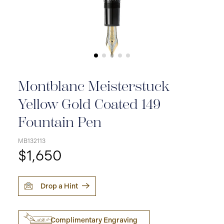
Montblanc Meisterstuck
Yellow Gold Coated 149
Fountain Pen
MB132113
$1,650
Drop a Hint
Complimentary Engraving