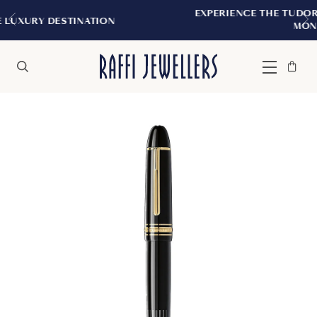
EXPERIENCE THE TUDOR BOUTIQUE | ROY
TION
MONTREAL
Bag
Close
Menu
Search