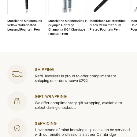
Montblanc Meistersuck
Montblanc Meisterstück x
Montblanc Meisterstück
Mon
Yellow Gold Coated
Olympic Heritage
Black Resin Platinum
Unic
Legrand Fountain Pen
Chamonix 1924 Classique
Plated Fountain Pen
Fou
Fountain Pen
SHIPPING
Raffi Jewellers is proud to offer complimentary
shipping on orders above $299.
GIFT WRAPPING
We offer complimentary gift wrapping, available to
select during checkout.
SERVICING
Have peace of mind knowing all pieces can be serviced
with our onsite professionals at our Cambridge