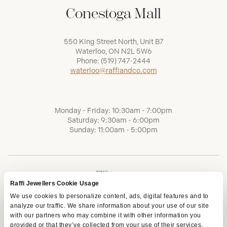
Conestoga Mall
550 King Street North, Unit B7
Waterloo, ON N2L 5W6
Phone:
(519) 747-2444
waterloo@raffiandco.com
Monday - Friday: 10:30am - 7:00pm
Saturday: 9:30am - 6:00pm
Sunday: 11:00am - 5:00pm
Raffi Jewellers Cookie Usage
We use cookies to personalize content, ads, digital features and to
analyze our traffic. We share information about your use of our site
with our partners who may combine it with other information you
provided or that they’ve collected from your use of their services.