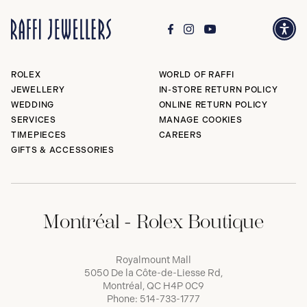
ROLEX
WORLD OF RAFFI
JEWELLERY
IN-STORE RETURN POLICY
WEDDING
ONLINE RETURN POLICY
SERVICES
MANAGE COOKIES
TIMEPIECES
CAREERS
GIFTS & ACCESSORIES
Montréal - Rolex Boutique
Royalmount Mall
5050 De la Côte-de-Liesse Rd,
Montréal, QC H4P 0C9
Phone:
514-733-1777