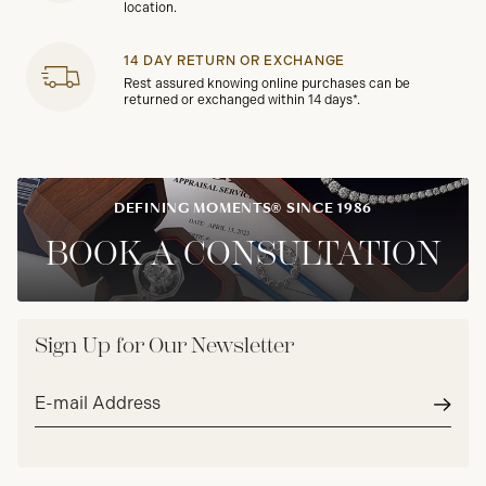
location.
14 DAY RETURN OR EXCHANGE
Rest assured knowing online purchases can be
returned or exchanged within 14 days*.
DEFINING MOMENTS® SINCE 1986
BOOK A CONSULTATION
Sign Up for Our Newsletter
Email
address*
Subm