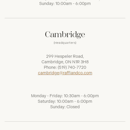
Sunday: 10:00am - 6:00pm
Cambridge
(Headquarters)
299 Hespeler Road,
Cambridge, ON N1R 3H8
Phone:
(519) 740-7720
cambridge@raffiandco.com
Monday - Friday: 10:30am - 6:00pm
Saturday: 10:00am - 6:00pm
Sunday: Closed