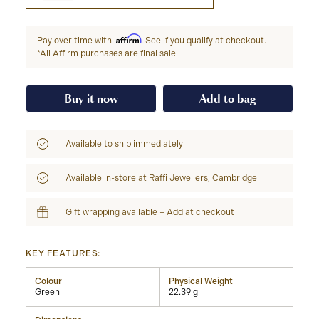
Affirm
Pay over time with
. See if you qualify at checkout.
*All Affirm purchases are final sale
Buy it now
Add to bag
Available to ship immediately
Available in-store at
Raffi Jewellers, Cambridge
Gift wrapping available – Add at checkout
KEY FEATURES:
Colour
Physical Weight
Green
22.39 g