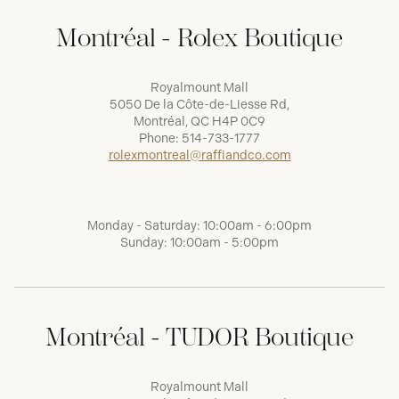
Montréal - Rolex Boutique
Royalmount Mall
5050 De la Côte-de-Liesse Rd,
Montréal, QC H4P 0C9
Phone:
514-733-1777
rolexmontreal@raffiandco.com
Monday - Saturday: 10:00am - 6:00pm
Sunday: 10:00am - 5:00pm
Montréal - TUDOR Boutique
Royalmount Mall