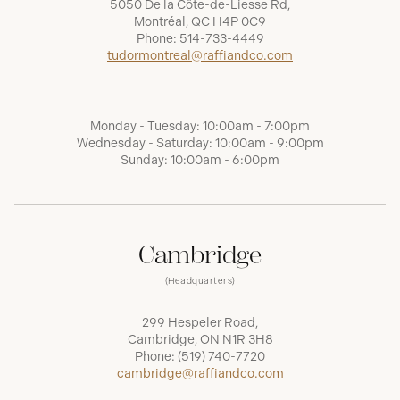
5050 De la Côte-de-Liesse Rd,
Montréal, QC H4P 0C9
Phone:
514-733-4449
tudormontreal@raffiandco.com
Monday - Tuesday: 10:00am - 7:00pm
Wednesday - Saturday: 10:00am - 9:00pm
Sunday: 10:00am - 6:00pm
Cambridge
(Headquarters)
299 Hespeler Road,
Cambridge, ON N1R 3H8
Phone:
(519) 740-7720
cambridge@raffiandco.com