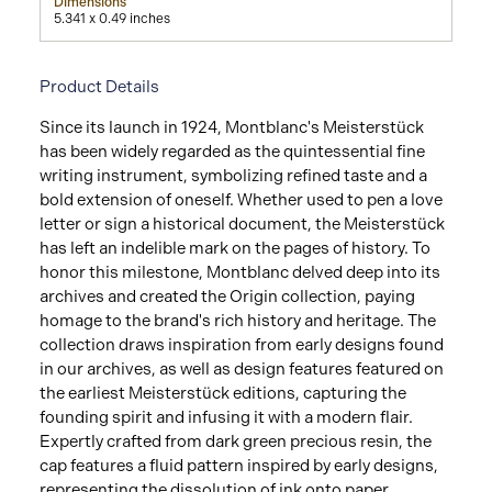
Dimensions
5.341 x 0.49 inches
Product Details
Since its launch in 1924, Montblanc's Meisterstück
has been widely regarded as the quintessential fine
writing instrument, symbolizing refined taste and a
bold extension of oneself. Whether used to pen a love
letter or sign a historical document, the Meisterstück
has left an indelible mark on the pages of history. To
honor this milestone, Montblanc delved deep into its
archives and created the Origin collection, paying
homage to the brand's rich history and heritage. The
collection draws inspiration from early designs found
in our archives, as well as design features featured on
the earliest Meisterstück editions, capturing the
founding spirit and infusing it with a modern flair.
Expertly crafted from dark green precious resin, the
cap features a fluid pattern inspired by early designs,
representing the dissolution of ink onto paper,