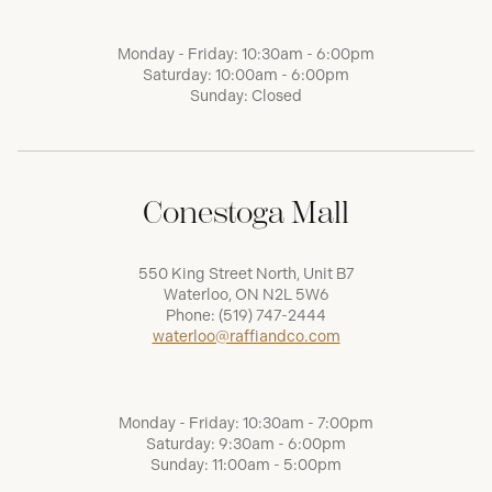
Monday - Friday: 10:30am - 6:00pm
Saturday: 10:00am - 6:00pm
Sunday: Closed
Conestoga Mall
550 King Street North, Unit B7
Waterloo, ON N2L 5W6
Phone:
(519) 747-2444
waterloo@raffiandco.com
Monday - Friday: 10:30am - 7:00pm
Saturday: 9:30am - 6:00pm
Sunday: 11:00am - 5:00pm