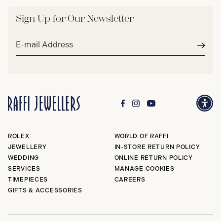
Sign Up for Our Newsletter
Email
address*
Subm
ROLEX
WORLD OF RAFFI
JEWELLERY
IN-STORE RETURN POLICY
WEDDING
ONLINE RETURN POLICY
SERVICES
MANAGE COOKIES
TIMEPIECES
CAREERS
GIFTS & ACCESSORIES