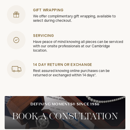
GIFT WRAPPING
We offer complimentary gift wrapping, available to
select during checkout.
SERVICING
Have peace of mind knowing all pieces can be serviced
with our onsite professionals at our Cambridge
location.
14 DAY RETURN OR EXCHANGE
Rest assured knowing online purchases can be
returned or exchanged within 14 days*.
DEFINING MOMENTS® SINCE 1986
BOOK A CONSULTATION