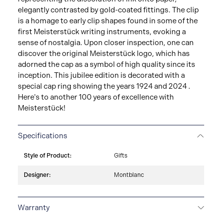
elegantly contrasted by gold-coated fittings. The clip
is a homage to early clip shapes found in some of the
first Meisterstück writing instruments, evoking a
sense of nostalgia. Upon closer inspection, one can
discover the original Meisterstück logo, which has
adorned the cap as a symbol of high quality since its
inception. This jubilee edition is decorated with a
special cap ring showing the years 1924 and 2024 .
Here's to another 100 years of excellence with
Meisterstück!
Specifications
Style of Product:
Gifts
Designer:
Montblanc
Warranty