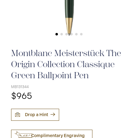
Montblanc Meisterstück The
Origin Collection Classique
Green Ballpoint Pen
MB131344
$965
Drop a Hint
Complimentary Engraving