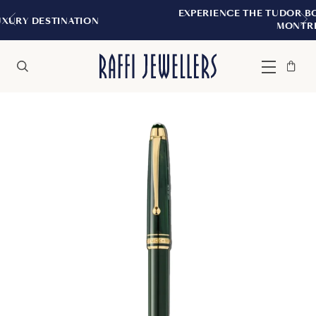
EXPERIENCE THE TUDOR BOUTIQUE | ROYAL
ON
MONTREAL
Bag
Close
Menu
Search