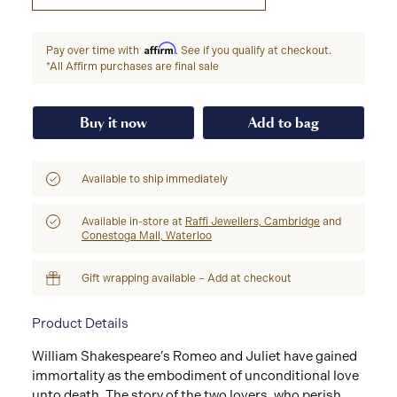
Affirm
Pay over time with
. See if you qualify at checkout.
*All Affirm purchases are final sale
Buy it now
Add to bag
Available to ship immediately
Available in-store at
Raffi Jewellers, Cambridge
and
Conestoga Mall, Waterloo
Gift wrapping available – Add at checkout
Product Details
William Shakespeare’s Romeo and Juliet have gained
immortality as the embodiment of unconditional love
unto death. The story of the two lovers, who perish