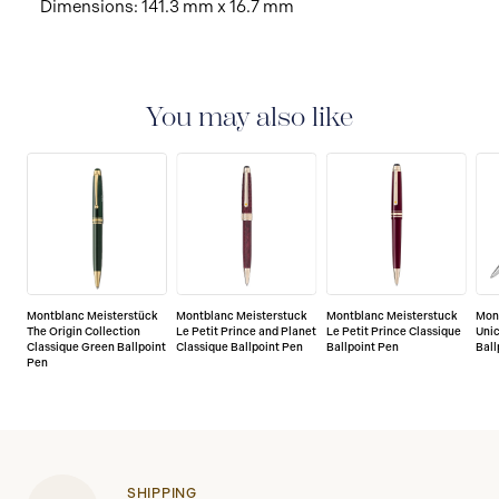
Dimensions: 141.3 mm x 16.7 mm
You may also like
Montblanc Meisterstück
Montblanc Meisterstuck
Montblanc Meisterstuck
Mon
The Origin Collection
Le Petit Prince and Planet
Le Petit Prince Classique
Unic
Classique Green Ballpoint
Classique Ballpoint Pen
Ballpoint Pen
Ball
Pen
SHIPPING