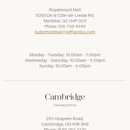
Royalmount Mall
5050 De la Côte-de-Liesse Rd,
Montréal, QC H4P 0C9
Phone:
514-733-4449
tudormontreal@raffiandco.com
Monday - Tuesday: 10:00am - 7:00pm
Wednesday - Saturday: 10:00am - 9:00pm
Sunday: 10:00am - 6:00pm
Cambridge
(Headquarters)
299 Hespeler Road,
Cambridge, ON N1R 3H8
Phone:
(519) 740-7720