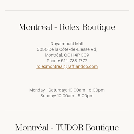
Montréal - Rolex Boutique
Royalmount Mall
5050 De la Côte-de-Liesse Rd,
Montréal, QC H4P 0C9
Phone:
514-733-1777
rolexmontreal@raffiandco.com
Monday - Saturday: 10:00am - 6:00pm
Sunday: 10:00am - 5:00pm
Montréal - TUDOR Boutique