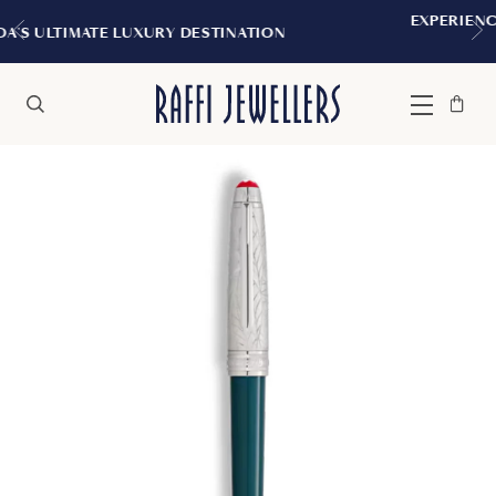
EXPERIENCE THE TUDOR BOUTIQUE 
STINATION
MONTREAL
Bag
Close
Menu
Search