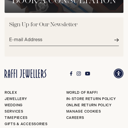
BOOK A CONSULTATION
Sign Up for Our Newsletter
Email
address*
Subm
ROLEX
WORLD OF RAFFI
JEWELLERY
IN-STORE RETURN POLICY
WEDDING
ONLINE RETURN POLICY
SERVICES
MANAGE COOKIES
TIMEPIECES
CAREERS
GIFTS & ACCESSORIES