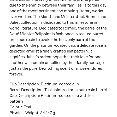
due to the enmity between their families, is to this day
one of the most pertinent and moving literary works
ever written. The Montblanc Meisterstück Romeo and
Juliet collection is dedicated to this milestone in
world literature. Dedicated to Romeo, the barrel of the
Doué Midsize Ballpoint is fashioned in teal-coloured
precious resin to evoke the heavenly aura of the
garden. On the platinum-coated cap, a delicate rose is
depicted amidst a finely crafted leaf pattern. It
signifies Juliet’s ardent hope that their love for one
another will remain unsullied by their family heritage –
just as the pure, bewitching scent of a rose endures
forever.
Clip Description: Platinum-coated clip
Barrel Description: Teal coloured precious resin barrel
Cap Description: Platinum-coated cap with leaf
pattern
Colour: Teal
Physical Weight: 34.147 g