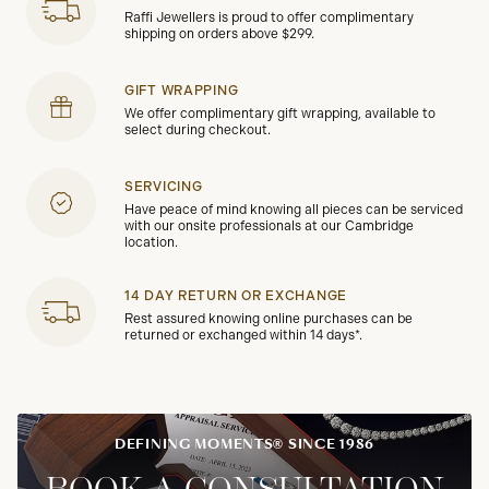
Raffi Jewellers is proud to offer complimentary
shipping on orders above $299.
GIFT WRAPPING
We offer complimentary gift wrapping, available to
select during checkout.
SERVICING
Have peace of mind knowing all pieces can be serviced
with our onsite professionals at our Cambridge
location.
14 DAY RETURN OR EXCHANGE
Rest assured knowing online purchases can be
returned or exchanged within 14 days*.
DEFINING MOMENTS® SINCE 1986