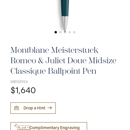
Montblanc Meisterstuck
Romeo & Juliet Doue Midsize
Classique Ballpoint Pen
MB132924
$1,640
Drop a Hint
Complimentary Engraving