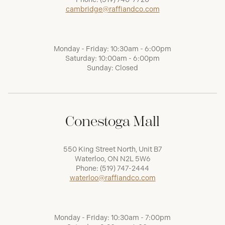
cambridge@raffiandco.com
Monday - Friday: 10:30am - 6:00pm
Saturday: 10:00am - 6:00pm
Sunday: Closed
Conestoga Mall
550 King Street North, Unit B7
Waterloo, ON N2L 5W6
Phone:
(519) 747-2444
waterloo@raffiandco.com
Monday - Friday: 10:30am - 7:00pm